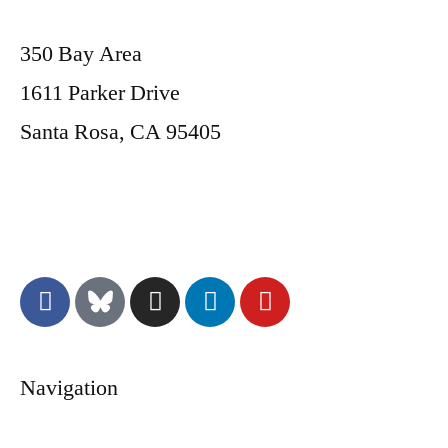
350 Bay Area
1611 Parker Drive
Santa Rosa, CA 95405
Donate
Navigation