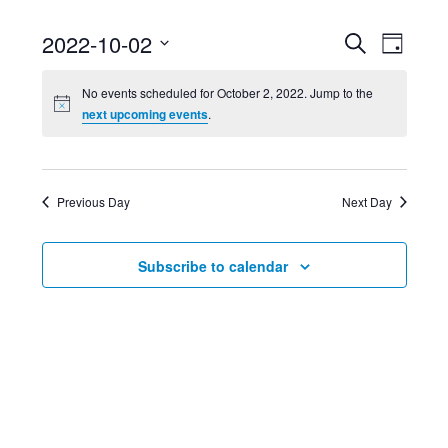
Event
Ev
2022-10-02
Search
Day
Select
Searc
Vi
No events scheduled for October 2, 2022. Jump to the
date.
next upcoming events
.
and
Nav
Views
Previous Day
Next Day
Navig
Subscribe to calendar