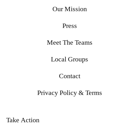
Our Mission
Press
Meet The Teams
Local Groups
Contact
Privacy Policy & Terms
Take Action