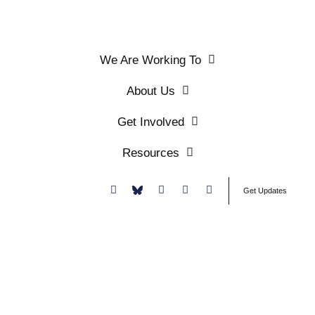
We Are Working To
About Us
Get Involved
Resources
Donate
Get Updates