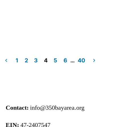
1
2
3
4
5
6
…
40
Contact:
info@350bayarea.org
EIN:
47-2407547