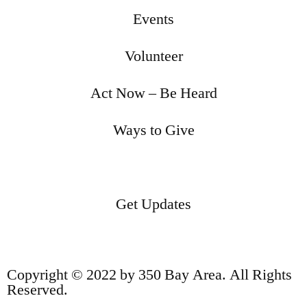
Events
Volunteer
Act Now – Be Heard
Ways to Give
Get Updates
Copyright © 2022 by 350 Bay Area. All Rights
Reserved.