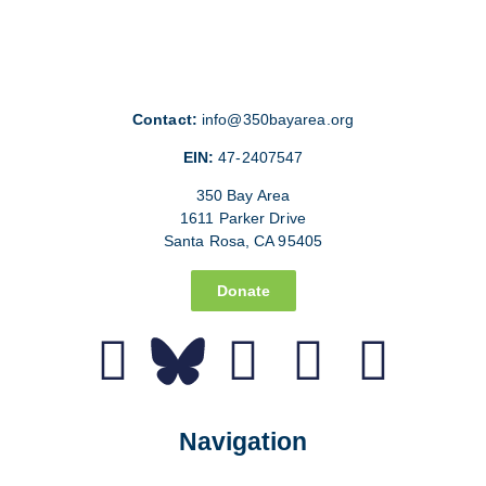
Contact:
info@350bayarea.org
EIN:
47-2407547
350 Bay Area
1611 Parker Drive
Santa Rosa, CA 95405
Donate
Navigation