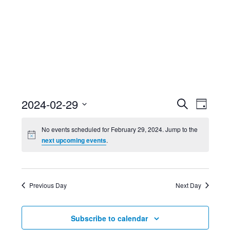
Event
Ev
2024-02-29
Search
Day
Select
Searc
Vi
No events scheduled for February 29, 2024. Jump to the
date.
next upcoming events
.
and
Nav
Views
Previous Day
Next Day
Navig
Subscribe to calendar