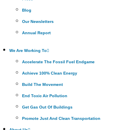
Blog
Our Newsletters
Annual Report
We Are Working To
Accelerate The Fossil Fuel Endgame
Achieve 100% Clean Energy
Build The Movement
End Toxic Air Pollution
Get Gas Out Of Buildings
Promote Just And Clean Transportation
About Us