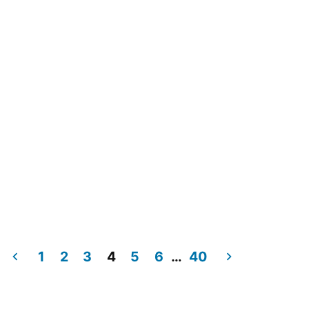
1
2
3
4
5
6
…
40