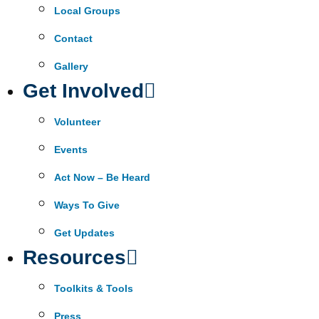
Local Groups
Contact
Gallery
Get Involved
Volunteer
Events
Act Now – Be Heard
Ways To Give
Get Updates
Resources
Toolkits & Tools
Press