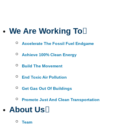
We Are Working To
Accelerate The Fossil Fuel Endgame
Achieve 100% Clean Energy
Build The Movement
End Toxic Air Pollution
Get Gas Out Of Buildings
Promote Just And Clean Transportation
About Us
Team