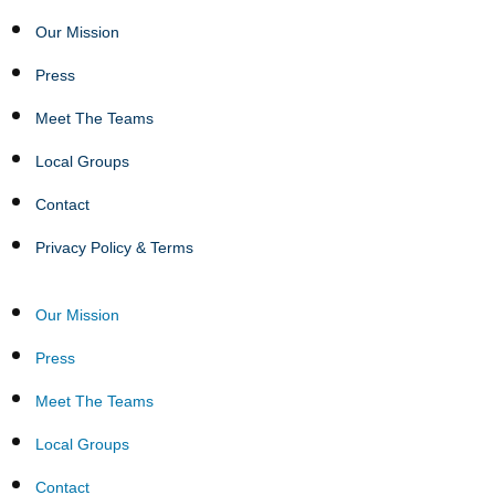
Our Mission
Press
Meet The Teams
Local Groups
Contact
Privacy Policy & Terms
Our Mission
Press
Meet The Teams
Local Groups
Contact