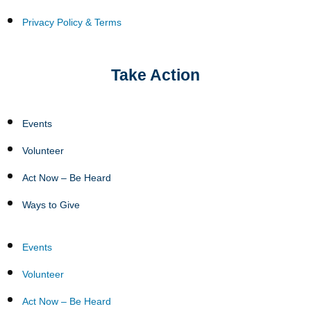
Privacy Policy & Terms
Take Action
Events
Volunteer
Act Now – Be Heard
Ways to Give
Events
Volunteer
Act Now – Be Heard