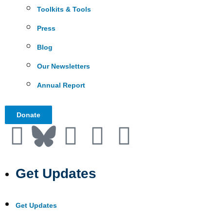
Toolkits & Tools
Press
Blog
Our Newsletters
Annual Report
Donate
Get Updates
Get Updates