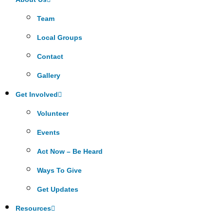
Team
Local Groups
Contact
Gallery
Get Involved
Volunteer
Events
Act Now – Be Heard
Ways To Give
Get Updates
Resources