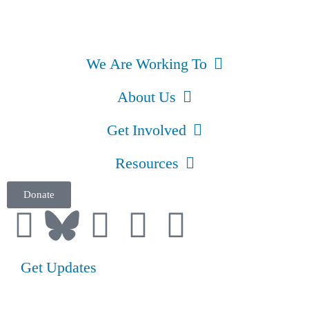
We Are Working To
About Us
Get Involved
Resources
Donate
Get Updates