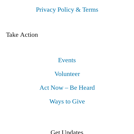
Privacy Policy & Terms
Take Action
Events
Volunteer
Act Now – Be Heard
Ways to Give
Get Updates