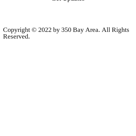
Copyright © 2022 by 350 Bay Area. All Rights
Reserved.