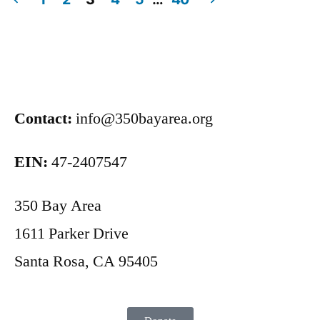
Contact:
info@350bayarea.org
EIN:
47-2407547
350 Bay Area
1611 Parker Drive
Santa Rosa, CA 95405