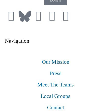
Donate
Navigation
Our Mission
Press
Meet The Teams
Local Groups
Contact