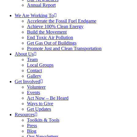
Annual Report
We Are Working To
Accelerate the Fossil Fuel Endgame
Achieve 100% Clean Energy
Build the Movement
End Toxic Air Pollution
Get Gas Out of Buildings
Promote Just and Clean Transportation
About Us
Team
Local Groups
Contact
Gallery
Get Involved
Volunteer
Events
Act Now – Be Heard
Ways to Give
Get Updates
Resources
Toolkits & Tools
Press
Blog
Our Newsletters