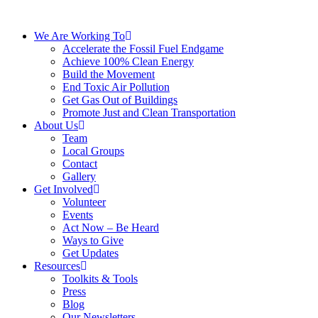
We Are Working To
Accelerate the Fossil Fuel Endgame
Achieve 100% Clean Energy
Build the Movement
End Toxic Air Pollution
Get Gas Out of Buildings
Promote Just and Clean Transportation
About Us
Team
Local Groups
Contact
Gallery
Get Involved
Volunteer
Events
Act Now – Be Heard
Ways to Give
Get Updates
Resources
Toolkits & Tools
Press
Blog
Our Newsletters