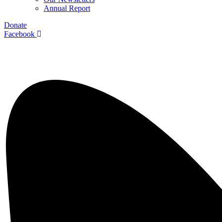
Annual Report
Donate
Facebook