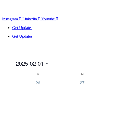
Instagram
Linkedin
Youtube
Get Updates
Get Updates
2025-02-01
Select
Calendar
S
M
date.
of
0
0
26
27
Events
events,
events,