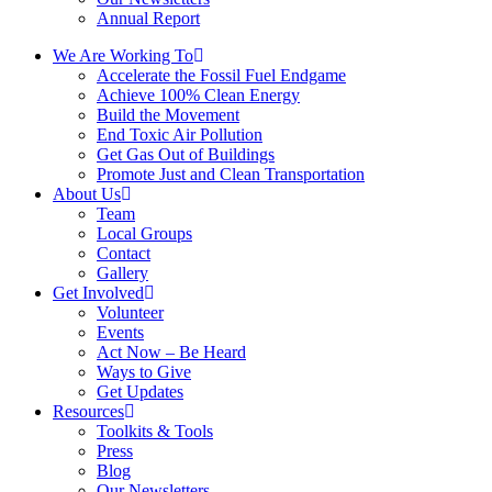
Annual Report
We Are Working To
Accelerate the Fossil Fuel Endgame
Achieve 100% Clean Energy
Build the Movement
End Toxic Air Pollution
Get Gas Out of Buildings
Promote Just and Clean Transportation
About Us
Team
Local Groups
Contact
Gallery
Get Involved
Volunteer
Events
Act Now – Be Heard
Ways to Give
Get Updates
Resources
Toolkits & Tools
Press
Blog
Our Newsletters