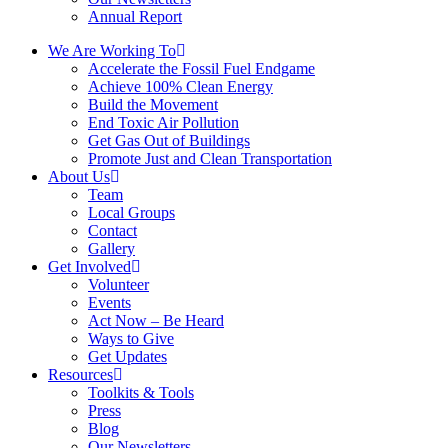
Annual Report
We Are Working To
Accelerate the Fossil Fuel Endgame
Achieve 100% Clean Energy
Build the Movement
End Toxic Air Pollution
Get Gas Out of Buildings
Promote Just and Clean Transportation
About Us
Team
Local Groups
Contact
Gallery
Get Involved
Volunteer
Events
Act Now – Be Heard
Ways to Give
Get Updates
Resources
Toolkits & Tools
Press
Blog
Our Newsletters