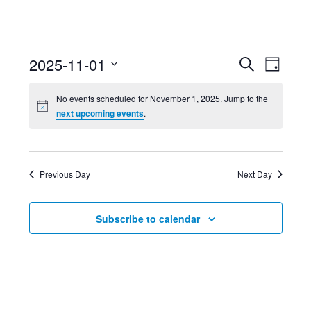
Event
Ev
2025-11-01
Search
Day
Select
Searc
Vi
No events scheduled for November 1, 2025. Jump to the
date.
next upcoming events
.
and
Nav
Views
Previous Day
Next Day
Navig
Subscribe to calendar