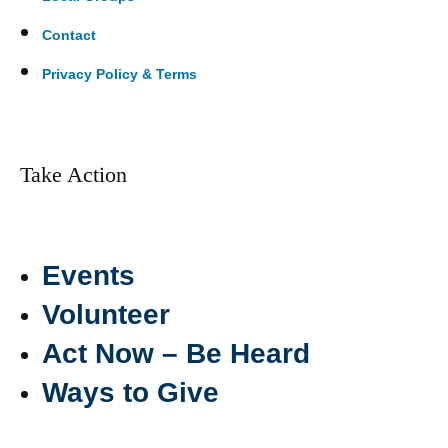
Contact
Privacy Policy & Terms
Take Action
Events
Volunteer
Act Now – Be Heard
Ways to Give