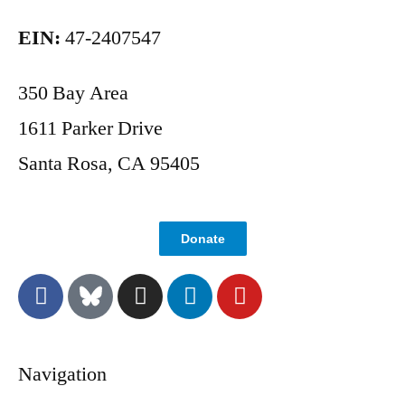
EIN:
47-2407547
350 Bay Area
1611 Parker Drive
Santa Rosa, CA 95405
Donate
Navigation