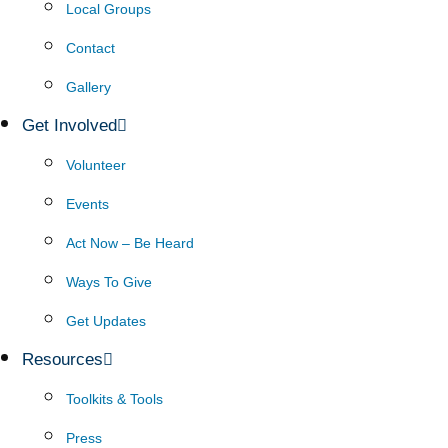
Local Groups
Contact
Gallery
Get Involved
Volunteer
Events
Act Now – Be Heard
Ways To Give
Get Updates
Resources
Toolkits & Tools
Press