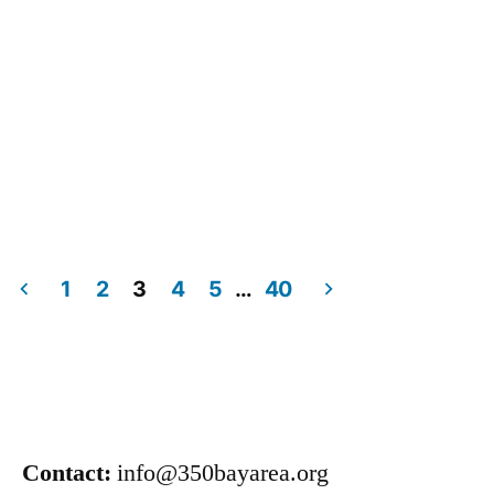
1
2
3
4
5
…
40
Contact:
info@350bayarea.org