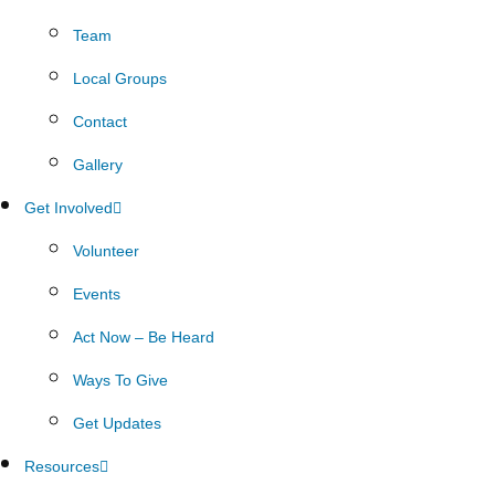
Team
Local Groups
Contact
Gallery
Get Involved
Volunteer
Events
Act Now – Be Heard
Ways To Give
Get Updates
Resources