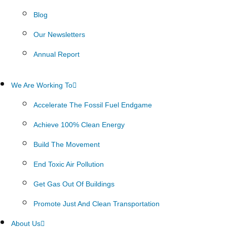
Blog
Our Newsletters
Annual Report
We Are Working To
Accelerate The Fossil Fuel Endgame
Achieve 100% Clean Energy
Build The Movement
End Toxic Air Pollution
Get Gas Out Of Buildings
Promote Just And Clean Transportation
About Us