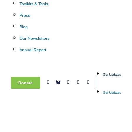
Toolkits & Tools
Press
Blog
Our Newsletters
Annual Report
Get Updates
Donate
Get Updates