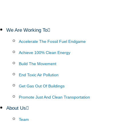
We Are Working To
Accelerate The Fossil Fuel Endgame
Achieve 100% Clean Energy
Build The Movement
End Toxic Air Pollution
Get Gas Out Of Buildings
Promote Just And Clean Transportation
About Us
Team