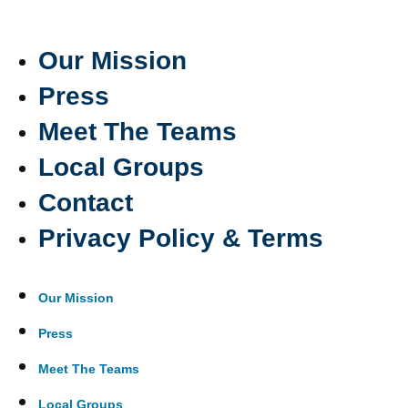
Our Mission
Press
Meet The Teams
Local Groups
Contact
Privacy Policy & Terms
Our Mission
Press
Meet The Teams
Local Groups