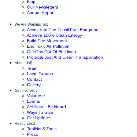
Blog
Our Newsletters
Annual Report
We Are Working To
Accelerate The Fossil Fuel Endgame
Achieve 100% Clean Energy
Build The Movement
End Toxic Air Pollution
Get Gas Out Of Buildings
Promote Just And Clean Transportation
About Us
Team
Local Groups
Contact
Gallery
Get Involved
Volunteer
Events
Act Now – Be Heard
Ways To Give
Get Updates
Resources
Toolkits & Tools
Press