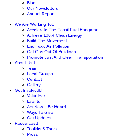
Blog
Our Newsletters
Annual Report
We Are Working To
Accelerate The Fossil Fuel Endgame
Achieve 100% Clean Energy
Build The Movement
End Toxic Air Pollution
Get Gas Out Of Buildings
Promote Just And Clean Transportation
About Us
Team
Local Groups
Contact
Gallery
Get Involved
Volunteer
Events
Act Now – Be Heard
Ways To Give
Get Updates
Resources
Toolkits & Tools
Press