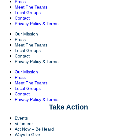
Press
Meet The Teams
Local Groups
Contact
Privacy Policy & Terms
Our Mission
Press
Meet The Teams
Local Groups
Contact
Privacy Policy & Terms
Our Mission
Press
Meet The Teams
Local Groups
Contact
Privacy Policy & Terms
Take Action
Events
Volunteer
Act Now – Be Heard
Ways to Give