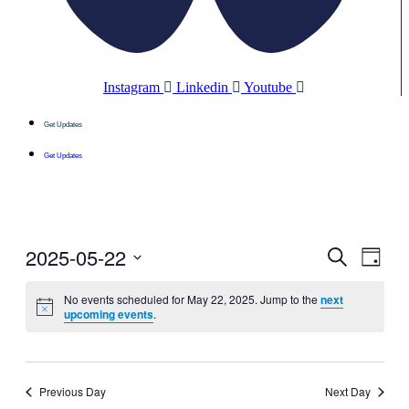
Instagram
Linkedin
Youtube
Get Updates
Get Updates
2025-05-22
Events
Even
Search
Day
View
Search
Select
Navig
date.
No events scheduled for May 22, 2025. Jump to the
next
and
upcoming events
.
Views
Navigati
Previous Day
Next Day