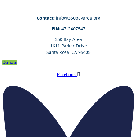
Contact:
info@350bayarea.org
EIN:
47-2407547
350 Bay Area
1611 Parker Drive
Santa Rosa, CA 95405
Donate
Facebook