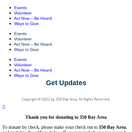
Events
Volunteer
Act Now – Be Heard
Ways to Give
Events
Volunteer
Act Now – Be Heard
Ways to Give
Events
Volunteer
Act Now – Be Heard
Ways to Give
Get Updates
Copyright © 2022 by 350 Bay Area. All Rights Reserved.
Thank you for donating to 350 Bay Area
To donate by check, please make your check out to
350 Bay Area
,