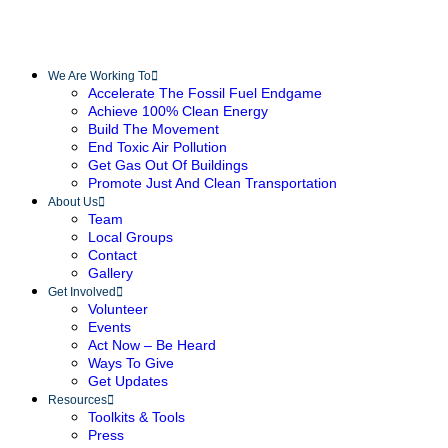
We Are Working To
Accelerate The Fossil Fuel Endgame
Achieve 100% Clean Energy
Build The Movement
End Toxic Air Pollution
Get Gas Out Of Buildings
Promote Just And Clean Transportation
About Us
Team
Local Groups
Contact
Gallery
Get Involved
Volunteer
Events
Act Now – Be Heard
Ways To Give
Get Updates
Resources
Toolkits & Tools
Press