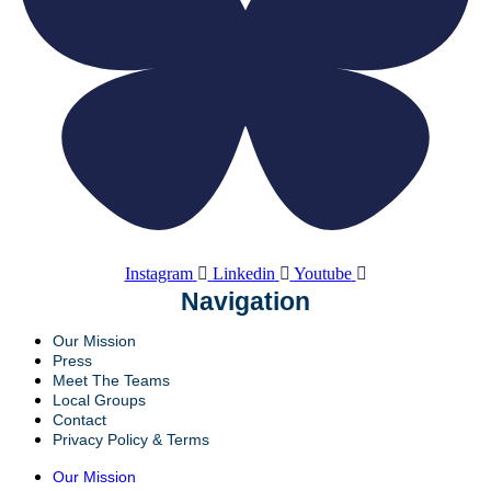
Instagram
Linkedin
Youtube
Navigation
Our Mission
Press
Meet The Teams
Local Groups
Contact
Privacy Policy & Terms
Our Mission