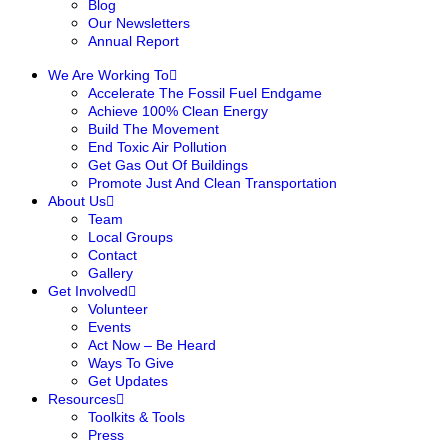
Blog
Our Newsletters
Annual Report
We Are Working To
Accelerate The Fossil Fuel Endgame
Achieve 100% Clean Energy
Build The Movement
End Toxic Air Pollution
Get Gas Out Of Buildings
Promote Just And Clean Transportation
About Us
Team
Local Groups
Contact
Gallery
Get Involved
Volunteer
Events
Act Now – Be Heard
Ways To Give
Get Updates
Resources
Toolkits & Tools
Press