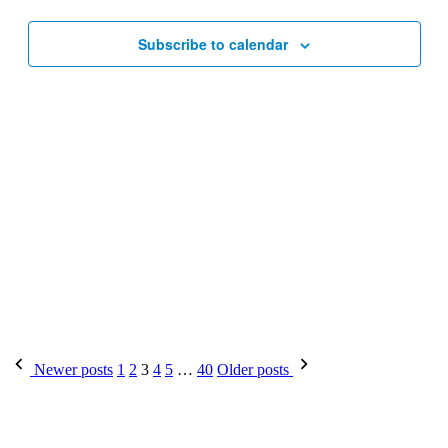
Subscribe to calendar
Posts
Newer posts
1
2
3
4
5
…
40
Older posts
pagination