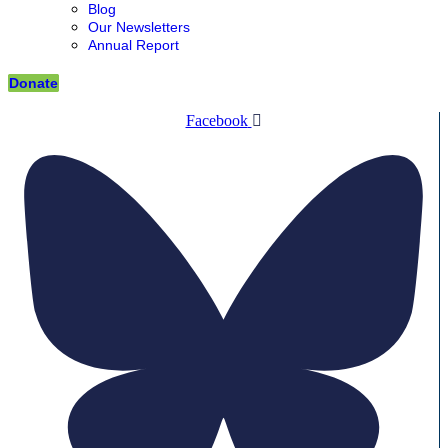
Blog
Our Newsletters
Annual Report
Donate
Facebook