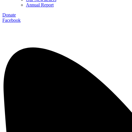
Annual Report
Donate
Facebook