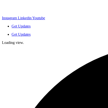
Instagram
Linkedin
Youtube
Get Updates
Get Updates
Loading view.