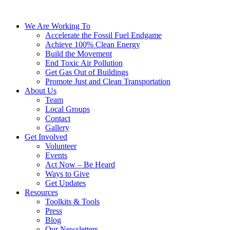
We Are Working To
Accelerate the Fossil Fuel Endgame
Achieve 100% Clean Energy
Build the Movement
End Toxic Air Pollution
Get Gas Out of Buildings
Promote Just and Clean Transportation
About Us
Team
Local Groups
Contact
Gallery
Get Involved
Volunteer
Events
Act Now – Be Heard
Ways to Give
Get Updates
Resources
Toolkits & Tools
Press
Blog
Our Newsletters