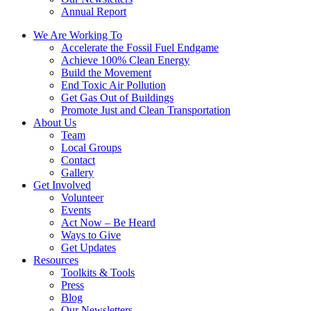
Annual Report
We Are Working To
Accelerate the Fossil Fuel Endgame
Achieve 100% Clean Energy
Build the Movement
End Toxic Air Pollution
Get Gas Out of Buildings
Promote Just and Clean Transportation
About Us
Team
Local Groups
Contact
Gallery
Get Involved
Volunteer
Events
Act Now – Be Heard
Ways to Give
Get Updates
Resources
Toolkits & Tools
Press
Blog
Our Newsletters