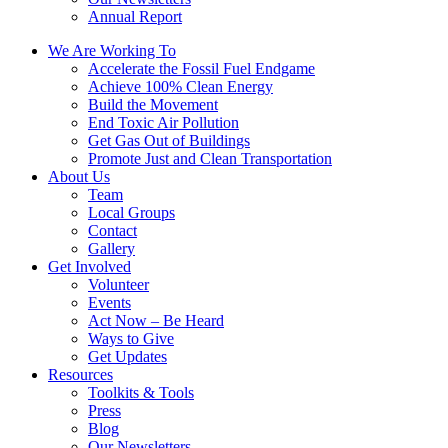
Annual Report
We Are Working To
Accelerate the Fossil Fuel Endgame
Achieve 100% Clean Energy
Build the Movement
End Toxic Air Pollution
Get Gas Out of Buildings
Promote Just and Clean Transportation
About Us
Team
Local Groups
Contact
Gallery
Get Involved
Volunteer
Events
Act Now – Be Heard
Ways to Give
Get Updates
Resources
Toolkits & Tools
Press
Blog
Our Newsletters