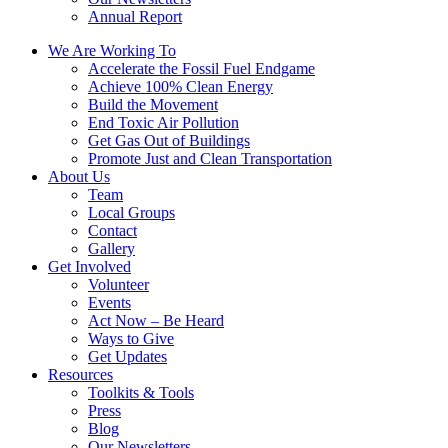
Annual Report
We Are Working To
Accelerate the Fossil Fuel Endgame
Achieve 100% Clean Energy
Build the Movement
End Toxic Air Pollution
Get Gas Out of Buildings
Promote Just and Clean Transportation
About Us
Team
Local Groups
Contact
Gallery
Get Involved
Volunteer
Events
Act Now – Be Heard
Ways to Give
Get Updates
Resources
Toolkits & Tools
Press
Blog
Our Newsletters