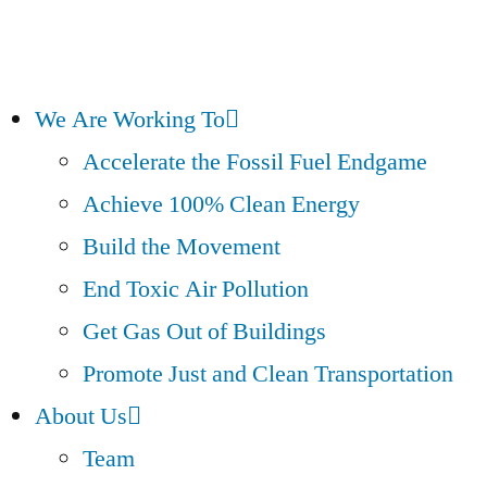
We Are Working To
Accelerate the Fossil Fuel Endgame
Achieve 100% Clean Energy
Build the Movement
End Toxic Air Pollution
Get Gas Out of Buildings
Promote Just and Clean Transportation
About Us
Team