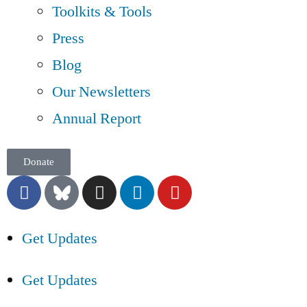
Toolkits & Tools
Press
Blog
Our Newsletters
Annual Report
Donate
Get Updates
Get Updates