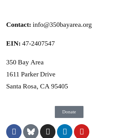
Contact:
info@350bayarea.org
EIN:
47-2407547
350 Bay Area
1611 Parker Drive
Santa Rosa, CA 95405
Donate