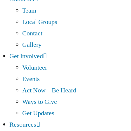
Team
Local Groups
Contact
Gallery
Get Involved
Volunteer
Events
Act Now – Be Heard
Ways to Give
Get Updates
Resources