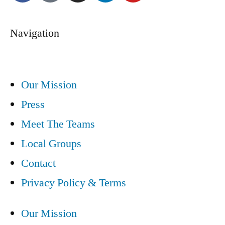
Navigation
Our Mission
Press
Meet The Teams
Local Groups
Contact
Privacy Policy & Terms
Our Mission