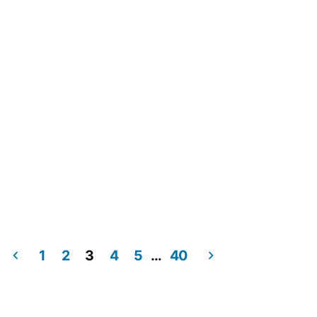
1
2
3
4
5
…
40