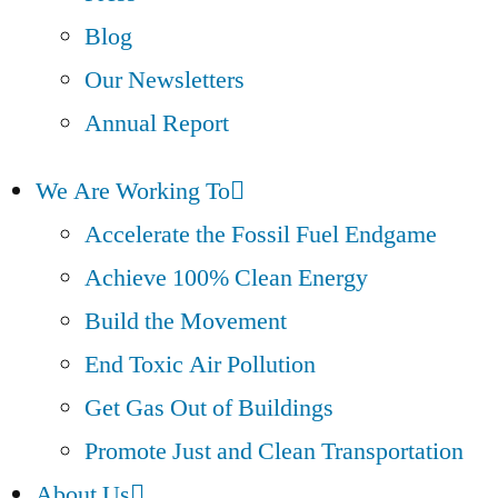
Blog
Our Newsletters
Annual Report
We Are Working To
Accelerate the Fossil Fuel Endgame
Achieve 100% Clean Energy
Build the Movement
End Toxic Air Pollution
Get Gas Out of Buildings
Promote Just and Clean Transportation
About Us