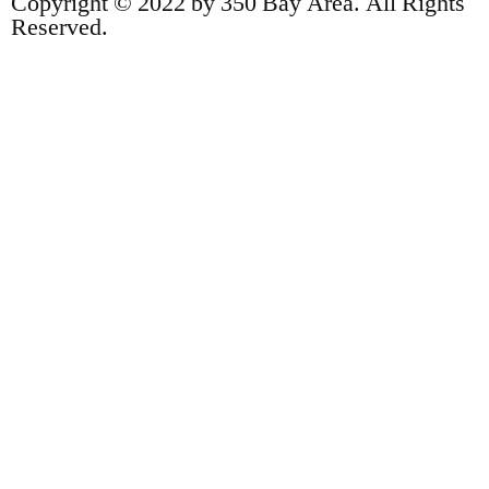
Copyright © 2022 by 350 Bay Area. All Rights
Reserved.