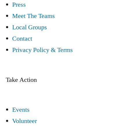
Press
Meet The Teams
Local Groups
Contact
Privacy Policy & Terms
Take Action
Events
Volunteer