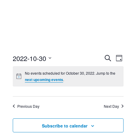
Event
Ev
2022-10-30
Search
Day
Select
Searc
Vi
No events scheduled for October 30, 2022. Jump to the
date.
next upcoming events
.
and
Nav
Views
Previous Day
Next Day
Navig
Subscribe to calendar