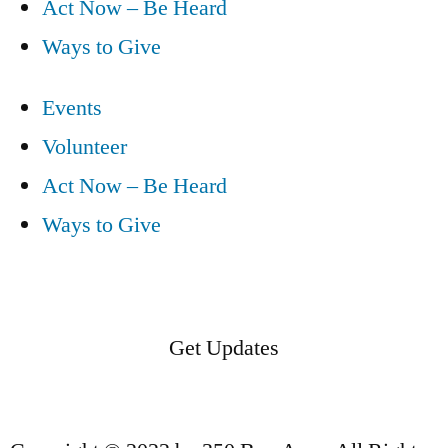
Act Now – Be Heard
Ways to Give
Events
Volunteer
Act Now – Be Heard
Ways to Give
Get Updates