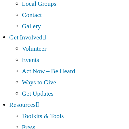
Local Groups
Contact
Gallery
Get Involved
Volunteer
Events
Act Now – Be Heard
Ways to Give
Get Updates
Resources
Toolkits & Tools
Press