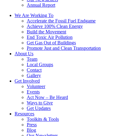
Annual Report
We Are Working To
Accelerate the Fossil Fuel Endgame
Achieve 100% Clean Energy
Build the Movement
End Toxic Air Pollution
Get Gas Out of Buildings
Promote Just and Clean Transportation
About Us
Team
Local Groups
Contact
Gallery
Get Involved
Volunteer
Events
Act Now – Be Heard
Ways to Give
Get Updates
Resources
Toolkits & Tools
Press
Blog
Our Newsletters