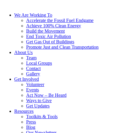
We Are Working To
Accelerate the Fossil Fuel Endgame
Achieve 100% Clean Energy
Build the Movement
End Toxic Air Pollution
Get Gas Out of Buildings
Promote Just and Clean Transportation
About Us
Team
Local Groups
Contact
Gallery
Get Involved
Volunteer
Events
Act Now – Be Heard
Ways to Give
Get Updates
Resources
Toolkits & Tools
Press
Blog
Our Newsletters