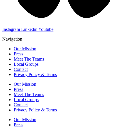
Instagram
Linkedin
Youtube
Navigation
Our Mission
Press
Meet The Teams
Local Groups
Contact
Privacy Policy & Terms
Our Mission
Press
Meet The Teams
Local Groups
Contact
Privacy Policy & Terms
Our Mission
Press