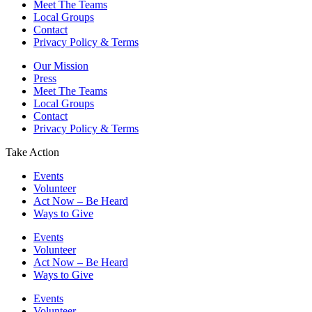
Meet The Teams
Local Groups
Contact
Privacy Policy & Terms
Our Mission
Press
Meet The Teams
Local Groups
Contact
Privacy Policy & Terms
Take Action
Events
Volunteer
Act Now – Be Heard
Ways to Give
Events
Volunteer
Act Now – Be Heard
Ways to Give
Events
Volunteer