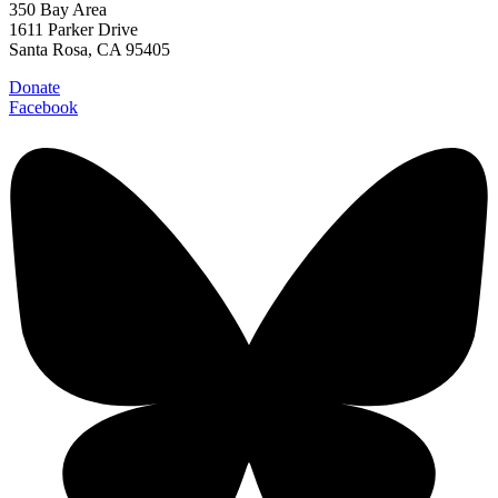
350 Bay Area
1611 Parker Drive
Santa Rosa, CA 95405
Donate
Facebook