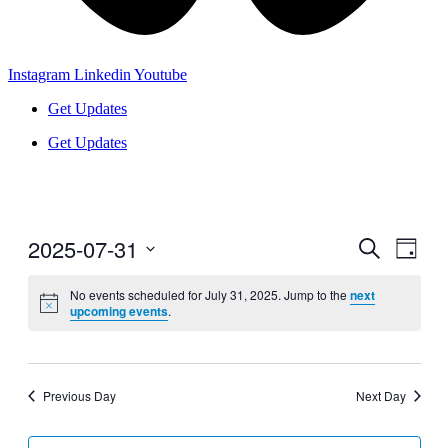
Instagram
Linkedin
Youtube
Get Updates
Get Updates
2025-07-31
Events
Even
Search
Day
View
Search
Select
Navig
date.
No events scheduled for July 31, 2025. Jump to the
next
and
upcoming events
.
Views
Navigati
Previous Day
Next Day