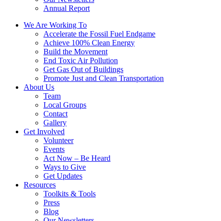
Annual Report
We Are Working To
Accelerate the Fossil Fuel Endgame
Achieve 100% Clean Energy
Build the Movement
End Toxic Air Pollution
Get Gas Out of Buildings
Promote Just and Clean Transportation
About Us
Team
Local Groups
Contact
Gallery
Get Involved
Volunteer
Events
Act Now – Be Heard
Ways to Give
Get Updates
Resources
Toolkits & Tools
Press
Blog
Our Newsletters