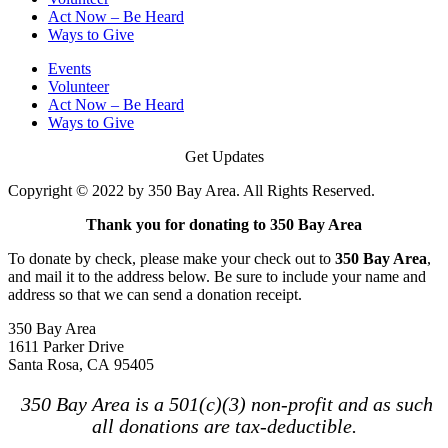
Act Now – Be Heard
Ways to Give
Events
Volunteer
Act Now – Be Heard
Ways to Give
Get Updates
Copyright © 2022 by 350 Bay Area. All Rights Reserved.
Thank you for donating to 350 Bay Area
To donate by check, please make your check out to
350 Bay Area
,
and mail it to the address below. Be sure to include your name and
address so that we can send a donation receipt.
350 Bay Area
1611 Parker Drive
Santa Rosa, CA 95405
350 Bay Area is a 501(c)(3) non-profit and as such
all donations are tax-deductible.