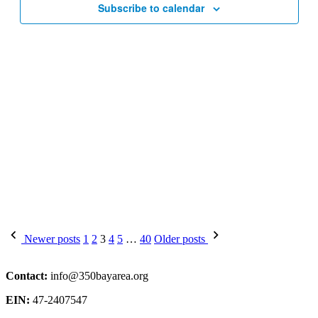
Subscribe to calendar
Posts
Newer posts
1
2
3
4
5
…
40
Older posts
pagination
Contact:
info@350bayarea.org
EIN:
47-2407547