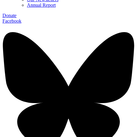
Annual Report
Donate
Facebook