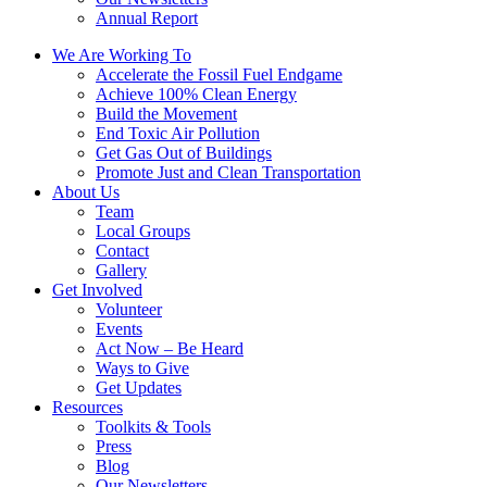
Annual Report
We Are Working To
Accelerate the Fossil Fuel Endgame
Achieve 100% Clean Energy
Build the Movement
End Toxic Air Pollution
Get Gas Out of Buildings
Promote Just and Clean Transportation
About Us
Team
Local Groups
Contact
Gallery
Get Involved
Volunteer
Events
Act Now – Be Heard
Ways to Give
Get Updates
Resources
Toolkits & Tools
Press
Blog
Our Newsletters