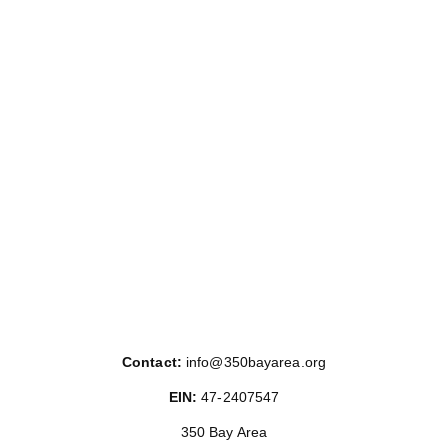
Contact:
info@350bayarea.org
EIN:
47-2407547
350 Bay Area