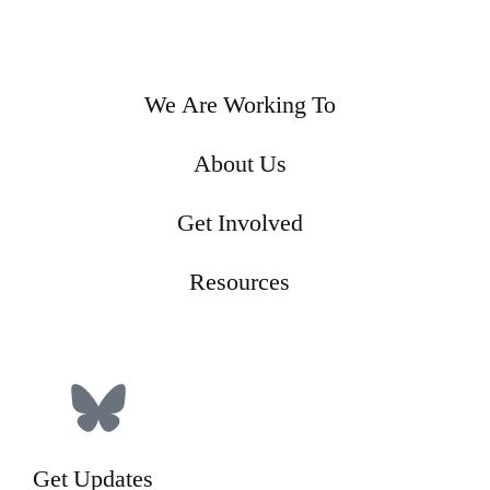
We Are Working To
About Us
Get Involved
Resources
Donate
Get Updates