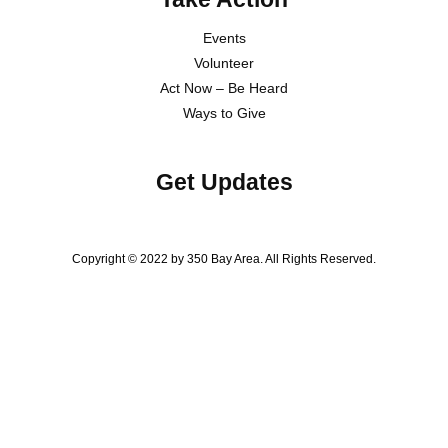
Events
Volunteer
Act Now – Be Heard
Ways to Give
Get Updates
Copyright © 2022 by 350 Bay Area. All Rights Reserved.