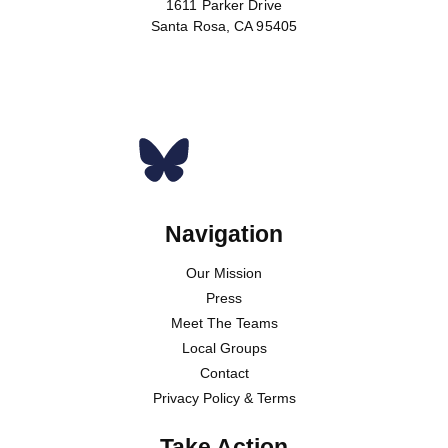
1611 Parker Drive
Santa Rosa, CA 95405
Donate
Navigation
Our Mission
Press
Meet The Teams
Local Groups
Contact
Privacy Policy & Terms
Take Action