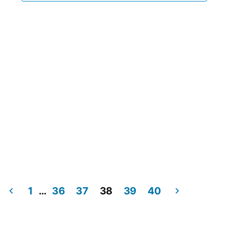
1
…
36
37
38
39
40