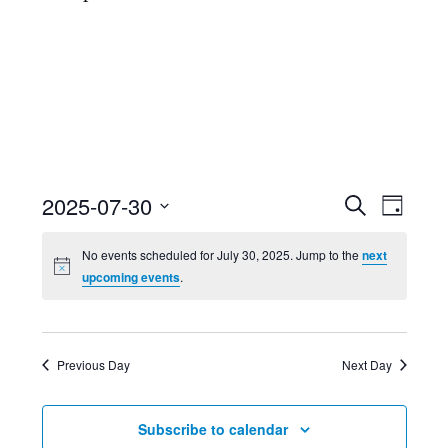
Event
Ev
2025-07-30
Search
Day
Select
Searc
Vi
No events scheduled for July 30, 2025. Jump to the
next
date.
upcoming events
.
and
Nav
Views
Previous Day
Next Day
Navig
Subscribe to calendar