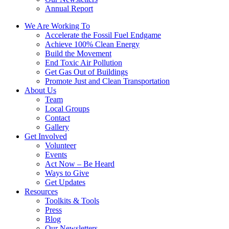
Annual Report
We Are Working To
Accelerate the Fossil Fuel Endgame
Achieve 100% Clean Energy
Build the Movement
End Toxic Air Pollution
Get Gas Out of Buildings
Promote Just and Clean Transportation
About Us
Team
Local Groups
Contact
Gallery
Get Involved
Volunteer
Events
Act Now – Be Heard
Ways to Give
Get Updates
Resources
Toolkits & Tools
Press
Blog
Our Newsletters