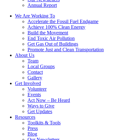
Annual Report
We Are Working To
Accelerate the Fossil Fuel Endgame
Achieve 100% Clean Energy
Build the Movement
End Toxic Air Pollution
Get Gas Out of Buildings
Promote Just and Clean Transportation
About Us
Team
Local Groups
Contact
Gallery
Get Involved
Volunteer
Events
Act Now – Be Heard
Ways to Give
Get Updates
Resources
Toolkits & Tools
Press
Blog
Our Newsletters