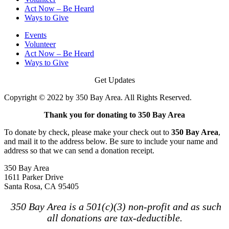
Act Now – Be Heard
Ways to Give
Events
Volunteer
Act Now – Be Heard
Ways to Give
Get Updates
Copyright © 2022 by 350 Bay Area. All Rights Reserved.
Thank you for donating to 350 Bay Area
To donate by check, please make your check out to
350 Bay Area
,
and mail it to the address below. Be sure to include your name and
address so that we can send a donation receipt.
350 Bay Area
1611 Parker Drive
Santa Rosa, CA 95405
350 Bay Area is a 501(c)(3) non-profit and as such
all donations are tax-deductible.