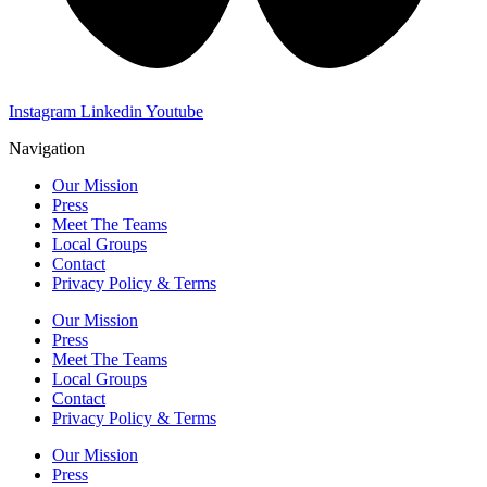
Instagram
Linkedin
Youtube
Navigation
Our Mission
Press
Meet The Teams
Local Groups
Contact
Privacy Policy & Terms
Our Mission
Press
Meet The Teams
Local Groups
Contact
Privacy Policy & Terms
Our Mission
Press