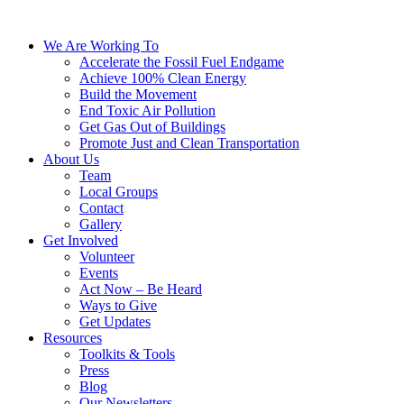
We Are Working To
Accelerate the Fossil Fuel Endgame
Achieve 100% Clean Energy
Build the Movement
End Toxic Air Pollution
Get Gas Out of Buildings
Promote Just and Clean Transportation
About Us
Team
Local Groups
Contact
Gallery
Get Involved
Volunteer
Events
Act Now – Be Heard
Ways to Give
Get Updates
Resources
Toolkits & Tools
Press
Blog
Our Newsletters