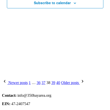
Subscribe to calendar
Posts
Newer posts
1
…
36
37
38
39
40
Older posts
pagination
Contact:
info@350bayarea.org
EIN:
47-2407547