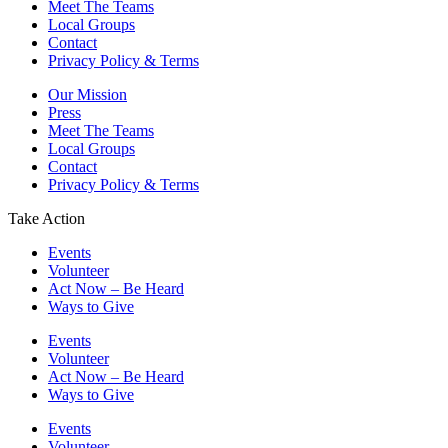
Meet The Teams
Local Groups
Contact
Privacy Policy & Terms
Our Mission
Press
Meet The Teams
Local Groups
Contact
Privacy Policy & Terms
Take Action
Events
Volunteer
Act Now – Be Heard
Ways to Give
Events
Volunteer
Act Now – Be Heard
Ways to Give
Events
Volunteer