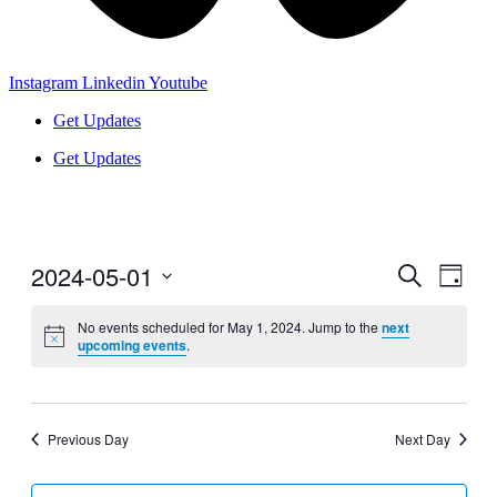
Instagram
Linkedin
Youtube
Get Updates
Get Updates
2024-05-01
Events
Even
Search
Day
View
Search
Select
Navig
date.
No events scheduled for May 1, 2024. Jump to the
next
and
upcoming events
.
Views
Navigati
Previous Day
Next Day