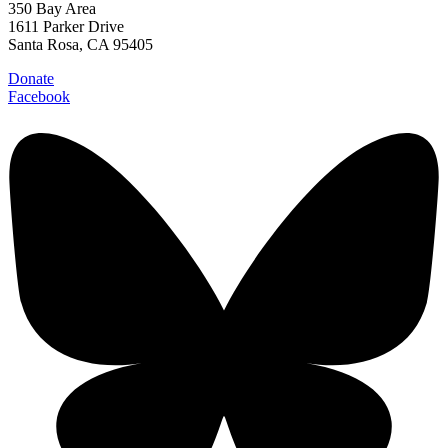
350 Bay Area
1611 Parker Drive
Santa Rosa, CA 95405
Donate
Facebook