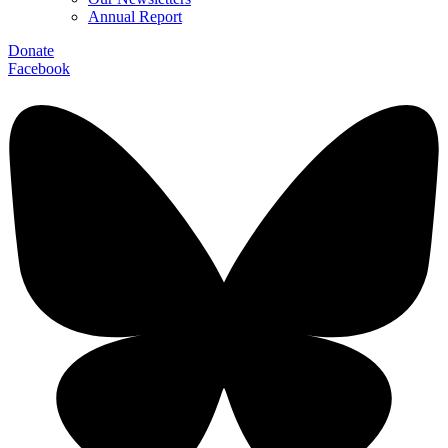
Annual Report
Donate
Facebook