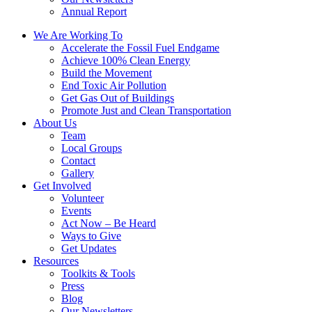
Annual Report
We Are Working To
Accelerate the Fossil Fuel Endgame
Achieve 100% Clean Energy
Build the Movement
End Toxic Air Pollution
Get Gas Out of Buildings
Promote Just and Clean Transportation
About Us
Team
Local Groups
Contact
Gallery
Get Involved
Volunteer
Events
Act Now – Be Heard
Ways to Give
Get Updates
Resources
Toolkits & Tools
Press
Blog
Our Newsletters