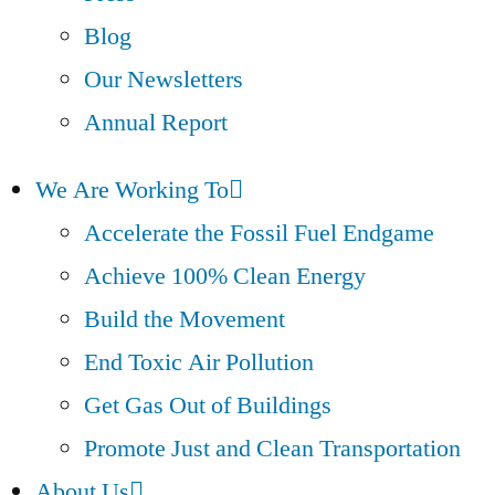
Blog
Our Newsletters
Annual Report
We Are Working To
Accelerate the Fossil Fuel Endgame
Achieve 100% Clean Energy
Build the Movement
End Toxic Air Pollution
Get Gas Out of Buildings
Promote Just and Clean Transportation
About Us