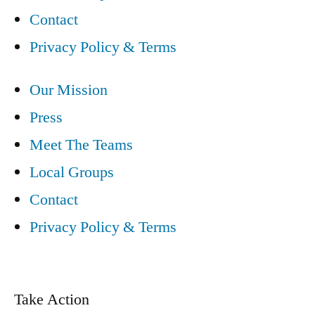
Contact
Privacy Policy & Terms
Our Mission
Press
Meet The Teams
Local Groups
Contact
Privacy Policy & Terms
Take Action