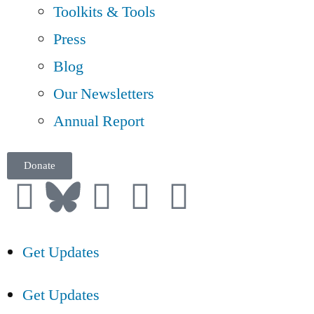
Toolkits & Tools
Press
Blog
Our Newsletters
Annual Report
Donate
Get Updates
Get Updates