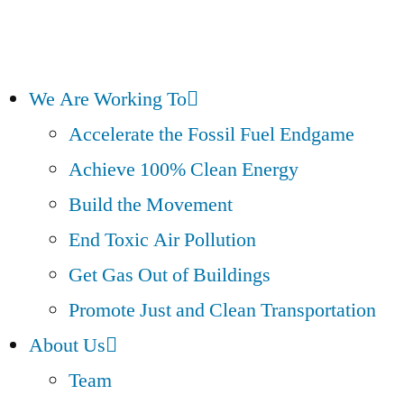
We Are Working To
Accelerate the Fossil Fuel Endgame
Achieve 100% Clean Energy
Build the Movement
End Toxic Air Pollution
Get Gas Out of Buildings
Promote Just and Clean Transportation
About Us
Team