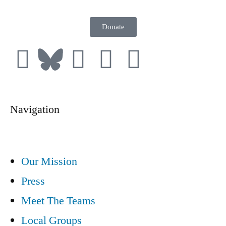
Donate
Navigation
Our Mission
Press
Meet The Teams
Local Groups