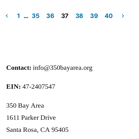
1
…
35
36
37
38
39
40
Contact:
info@350bayarea.org
EIN:
47-2407547
350 Bay Area
1611 Parker Drive
Santa Rosa, CA 95405