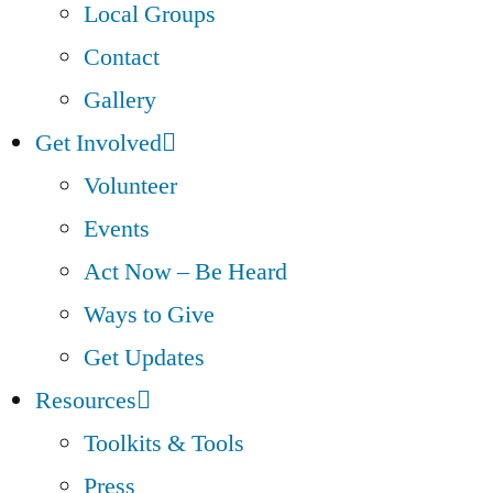
Local Groups
Contact
Gallery
Get Involved
Volunteer
Events
Act Now – Be Heard
Ways to Give
Get Updates
Resources
Toolkits & Tools
Press