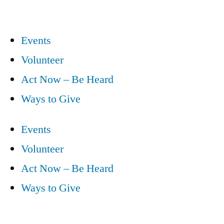
Events
Volunteer
Act Now – Be Heard
Ways to Give
Events
Volunteer
Act Now – Be Heard
Ways to Give