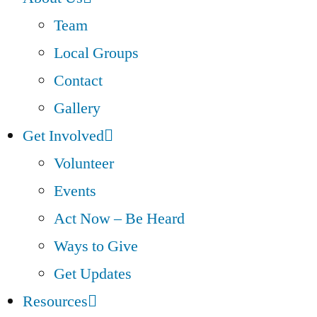
Team
Local Groups
Contact
Gallery
Get Involved
Volunteer
Events
Act Now – Be Heard
Ways to Give
Get Updates
Resources