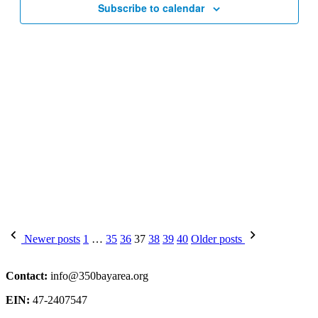
Subscribe to calendar
Posts
Newer posts
1
…
35
36
37
38
39
40
Older posts
pagination
Contact:
info@350bayarea.org
EIN:
47-2407547