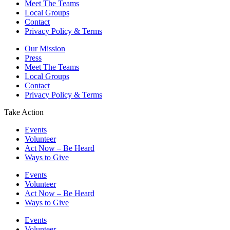
Meet The Teams
Local Groups
Contact
Privacy Policy & Terms
Our Mission
Press
Meet The Teams
Local Groups
Contact
Privacy Policy & Terms
Take Action
Events
Volunteer
Act Now – Be Heard
Ways to Give
Events
Volunteer
Act Now – Be Heard
Ways to Give
Events
Volunteer