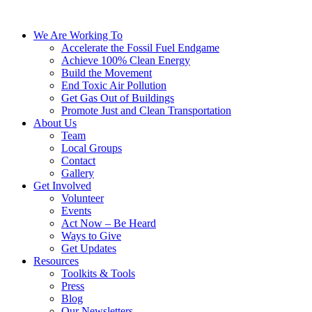
We Are Working To
Accelerate the Fossil Fuel Endgame
Achieve 100% Clean Energy
Build the Movement
End Toxic Air Pollution
Get Gas Out of Buildings
Promote Just and Clean Transportation
About Us
Team
Local Groups
Contact
Gallery
Get Involved
Volunteer
Events
Act Now – Be Heard
Ways to Give
Get Updates
Resources
Toolkits & Tools
Press
Blog
Our Newsletters