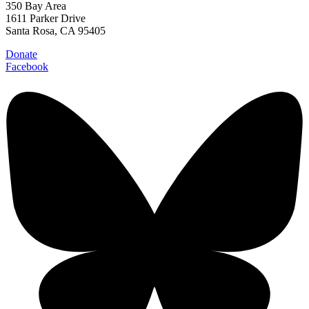
350 Bay Area
1611 Parker Drive
Santa Rosa, CA 95405
Donate
Facebook