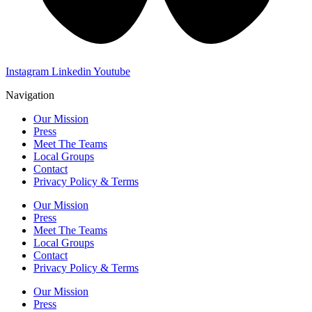
Instagram
Linkedin
Youtube
Navigation
Our Mission
Press
Meet The Teams
Local Groups
Contact
Privacy Policy & Terms
Our Mission
Press
Meet The Teams
Local Groups
Contact
Privacy Policy & Terms
Our Mission
Press