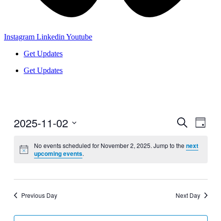
Instagram
Linkedin
Youtube
Get Updates
Get Updates
2025-11-02
Events
Even
Search
Day
View
Search
Select
Navig
date.
No events scheduled for November 2, 2025. Jump to the
next
and
upcoming events
.
Views
Navigati
Previous Day
Next Day