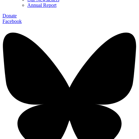
Annual Report
Donate
Facebook