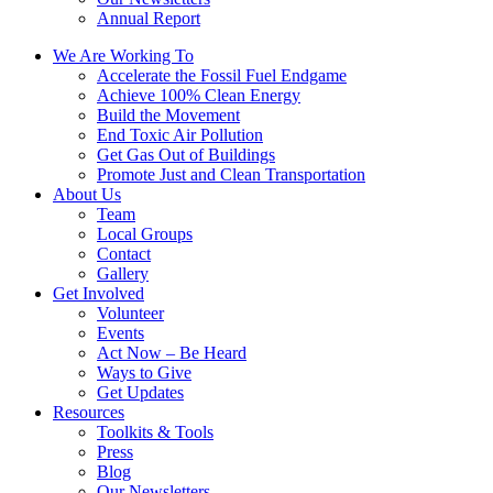
Annual Report
We Are Working To
Accelerate the Fossil Fuel Endgame
Achieve 100% Clean Energy
Build the Movement
End Toxic Air Pollution
Get Gas Out of Buildings
Promote Just and Clean Transportation
About Us
Team
Local Groups
Contact
Gallery
Get Involved
Volunteer
Events
Act Now – Be Heard
Ways to Give
Get Updates
Resources
Toolkits & Tools
Press
Blog
Our Newsletters