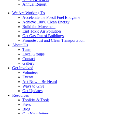
Annual Report
We Are Working To
Accelerate the Fossil Fuel Endgame
Achieve 100% Clean Energy
Build the Movement
End Toxic Air Pollution
Get Gas Out of Buildings
Promote Just and Clean Transportation
About Us
Team
Local Groups
Contact
Gallery
Get Involved
Volunteer
Events
Act Now – Be Heard
Ways to Give
Get Updates
Resources
Toolkits & Tools
Press
Blog
Our Newsletters