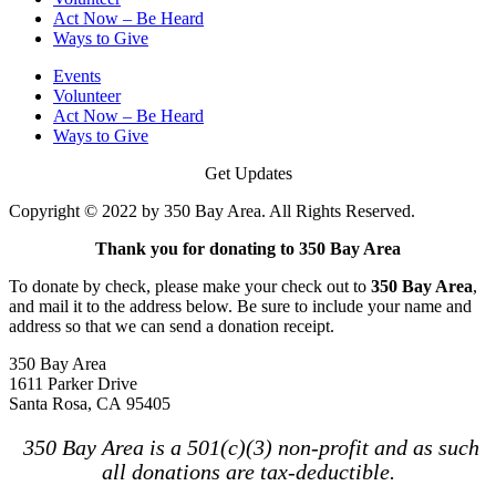
Act Now – Be Heard
Ways to Give
Events
Volunteer
Act Now – Be Heard
Ways to Give
Get Updates
Copyright © 2022 by 350 Bay Area. All Rights Reserved.
Thank you for donating to 350 Bay Area
To donate by check, please make your check out to
350 Bay Area
,
and mail it to the address below. Be sure to include your name and
address so that we can send a donation receipt.
350 Bay Area
1611 Parker Drive
Santa Rosa, CA 95405
350 Bay Area is a 501(c)(3) non-profit and as such
all donations are tax-deductible.