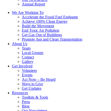
Annual Report
We Are Working To
Accelerate the Fossil Fuel Endgame
Achieve 100% Clean Energy
Build the Movement
End Toxic Air Pollution
Get Gas Out of Buildings
Promote Just and Clean Transportation
About Us
Team
Local Groups
Contact
Gallery
Get Involved
Volunteer
Events
Act Now – Be Heard
Ways to Give
Get Updates
Resources
Toolkits & Tools
Press
Blog
Our Newsletters