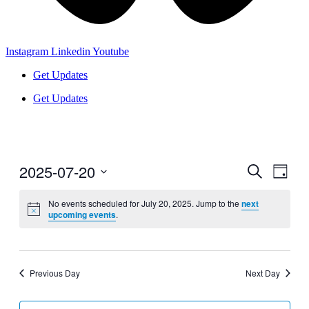
Instagram
Linkedin
Youtube
Get Updates
Get Updates
2025-07-20
Events
Even
Search
Day
View
Search
Select
Navig
date.
No events scheduled for July 20, 2025. Jump to the
next
and
upcoming events
.
Views
Navigati
Previous Day
Next Day