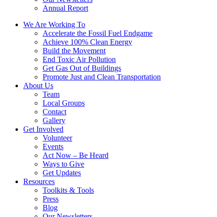
Annual Report
We Are Working To
Accelerate the Fossil Fuel Endgame
Achieve 100% Clean Energy
Build the Movement
End Toxic Air Pollution
Get Gas Out of Buildings
Promote Just and Clean Transportation
About Us
Team
Local Groups
Contact
Gallery
Get Involved
Volunteer
Events
Act Now – Be Heard
Ways to Give
Get Updates
Resources
Toolkits & Tools
Press
Blog
Our Newsletters