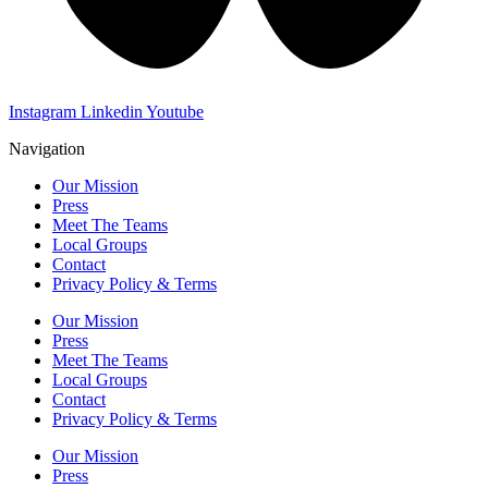
Instagram
Linkedin
Youtube
Navigation
Our Mission
Press
Meet The Teams
Local Groups
Contact
Privacy Policy & Terms
Our Mission
Press
Meet The Teams
Local Groups
Contact
Privacy Policy & Terms
Our Mission
Press