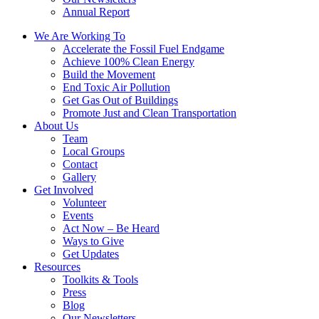
Annual Report
We Are Working To
Accelerate the Fossil Fuel Endgame
Achieve 100% Clean Energy
Build the Movement
End Toxic Air Pollution
Get Gas Out of Buildings
Promote Just and Clean Transportation
About Us
Team
Local Groups
Contact
Gallery
Get Involved
Volunteer
Events
Act Now – Be Heard
Ways to Give
Get Updates
Resources
Toolkits & Tools
Press
Blog
Our Newsletters