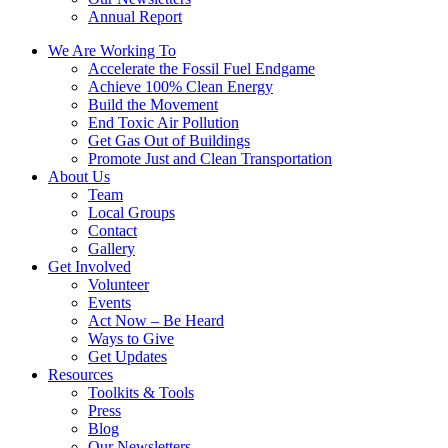
Annual Report
We Are Working To
Accelerate the Fossil Fuel Endgame
Achieve 100% Clean Energy
Build the Movement
End Toxic Air Pollution
Get Gas Out of Buildings
Promote Just and Clean Transportation
About Us
Team
Local Groups
Contact
Gallery
Get Involved
Volunteer
Events
Act Now – Be Heard
Ways to Give
Get Updates
Resources
Toolkits & Tools
Press
Blog
Our Newsletters