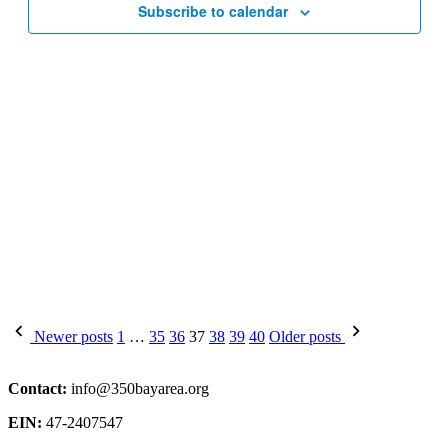
Subscribe to calendar
Posts
Newer posts
1
…
35
36
37
38
39
40
Older posts
pagination
Contact:
info@350bayarea.org
EIN:
47-2407547