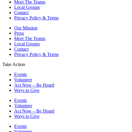
Meet The Teams
Local Groups
Contact
Privacy Policy & Terms
Our Mission
Press
Meet The Teams
Local Groups
Contact
Privacy Policy & Terms
Take Action
Events
Volunteer
Act Now – Be Heard
Ways to Give
Events
Volunteer
Act Now – Be Heard
Ways to Give
Events
Volunteer