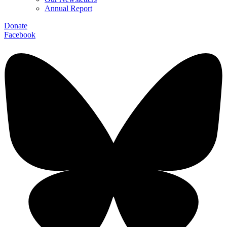
Annual Report
Donate
Facebook