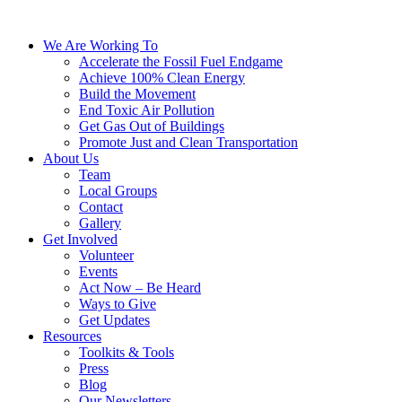
We Are Working To
Accelerate the Fossil Fuel Endgame
Achieve 100% Clean Energy
Build the Movement
End Toxic Air Pollution
Get Gas Out of Buildings
Promote Just and Clean Transportation
About Us
Team
Local Groups
Contact
Gallery
Get Involved
Volunteer
Events
Act Now – Be Heard
Ways to Give
Get Updates
Resources
Toolkits & Tools
Press
Blog
Our Newsletters