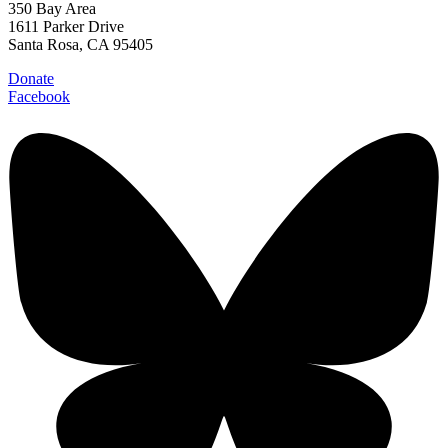
350 Bay Area
1611 Parker Drive
Santa Rosa, CA 95405
Donate
Facebook