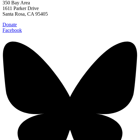
350 Bay Area
1611 Parker Drive
Santa Rosa, CA 95405
Donate
Facebook