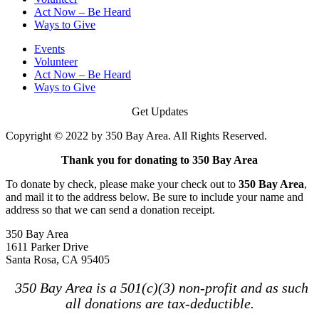
Act Now – Be Heard
Ways to Give
Events
Volunteer
Act Now – Be Heard
Ways to Give
Get Updates
Copyright © 2022 by 350 Bay Area. All Rights Reserved.
Thank you for donating to 350 Bay Area
To donate by check, please make your check out to
350 Bay Area
,
and mail it to the address below. Be sure to include your name and
address so that we can send a donation receipt.
350 Bay Area
1611 Parker Drive
Santa Rosa, CA 95405
350 Bay Area is a 501(c)(3) non-profit and as such
all donations are tax-deductible.