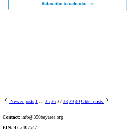
Subscribe to calendar
Posts
Newer posts
1
…
35
36
37
38
39
40
Older posts
pagination
Contact:
info@350bayarea.org
EIN:
47-2407547