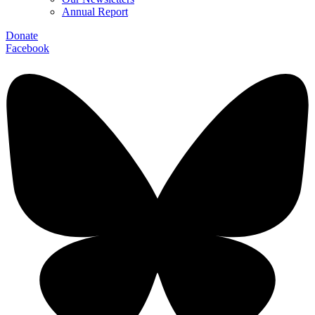
Annual Report
Donate
Facebook