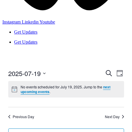
Instagram
Linkedin
Youtube
Get Updates
Get Updates
2025-07-19
Events
Even
Search
Day
View
Search
Select
Navig
date.
No events scheduled for July 19, 2025. Jump to the
next
and
upcoming events
.
Views
Navigati
Previous Day
Next Day