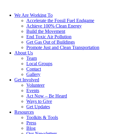
We Are Working To
Accelerate the Fossil Fuel Endgame
Achieve 100% Clean Energy
Build the Movement
End Toxic Air Pollution
Get Gas Out of Buildings
Promote Just and Clean Transportation
About Us
Team
Local Groups
Contact
Gallery
Get Involved
Volunteer
Events
Act Now – Be Heard
Ways to Give
Get Updates
Resources
Toolkits & Tools
Press
Blog
Our Newsletters