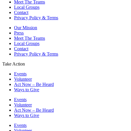
Meet The Teams
Local Groups
Contact
Privacy Policy & Terms
Our Mission
Press
Meet The Teams
Local Groups
Contact
Privacy Policy & Terms
Take Action
Events
Volunteer
Act Now – Be Heard
Ways to Give
Events
Volunteer
Act Now – Be Heard
Ways to Give
Events
Volunteer