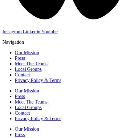
Instagram
Linkedin
Youtube
Navigation
Our Mission
Press
Meet The Teams
Local Groups
Contact
Privacy Policy & Terms
Our Mission
Press
Meet The Teams
Local Groups
Contact
Privacy Policy & Terms
Our Mission
Press