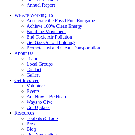
Annual Report
We Are Working To
Accelerate the Fossil Fuel Endgame
Achieve 100% Clean Energy
Build the Movement
End Toxic Air Pollution
Get Gas Out of Buildings
Promote Just and Clean Transportation
About Us
Team
Local Groups
Contact
Gallery
Get Involved
Volunteer
Events
Act Now – Be Heard
Ways to Give
Get Updates
Resources
Toolkits & Tools
Press
Blog
Our Newsletters