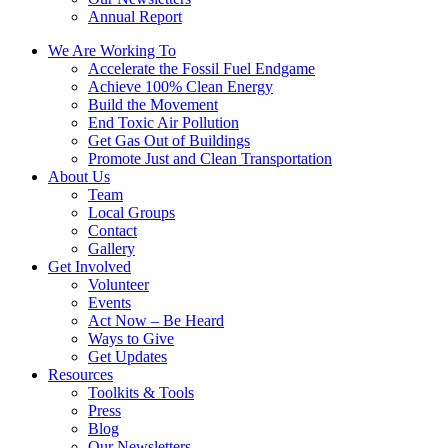
Annual Report
We Are Working To
Accelerate the Fossil Fuel Endgame
Achieve 100% Clean Energy
Build the Movement
End Toxic Air Pollution
Get Gas Out of Buildings
Promote Just and Clean Transportation
About Us
Team
Local Groups
Contact
Gallery
Get Involved
Volunteer
Events
Act Now – Be Heard
Ways to Give
Get Updates
Resources
Toolkits & Tools
Press
Blog
Our Newsletters