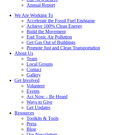
Annual Report
We Are Working To
Accelerate the Fossil Fuel Endgame
Achieve 100% Clean Energy
Build the Movement
End Toxic Air Pollution
Get Gas Out of Buildings
Promote Just and Clean Transportation
About Us
Team
Local Groups
Contact
Gallery
Get Involved
Volunteer
Events
Act Now – Be Heard
Ways to Give
Get Updates
Resources
Toolkits & Tools
Press
Blog
Our Newsletters