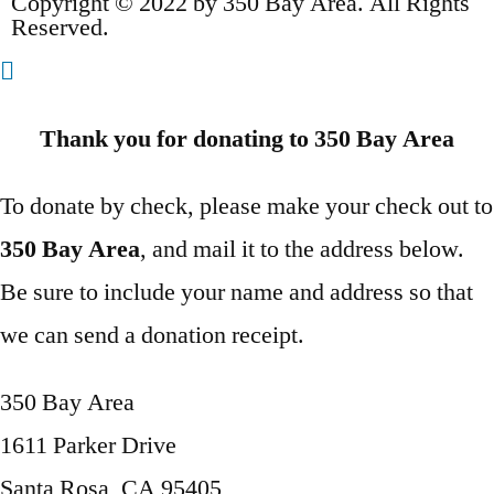
Copyright © 2022 by 350 Bay Area. All Rights
Reserved.
Thank you for donating to 350 Bay Area
To donate by check, please make your check out to
350 Bay Area
, and mail it to the address below.
Be sure to include your name and address so that
we can send a donation receipt.
350 Bay Area
1611 Parker Drive
Santa Rosa, CA 95405