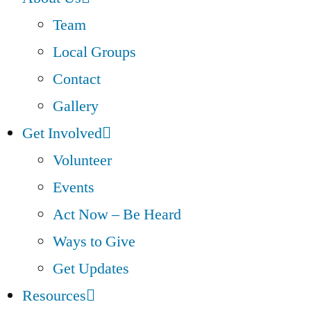
Team
Local Groups
Contact
Gallery
Get Involved
Volunteer
Events
Act Now – Be Heard
Ways to Give
Get Updates
Resources