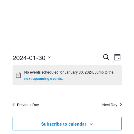
Event
Ev
2024-01-30
Search
Day
Select
Searc
Vi
No events scheduled for January 30, 2024. Jump to the
date.
next upcoming events
.
and
Nav
Views
Previous Day
Next Day
Navig
Subscribe to calendar