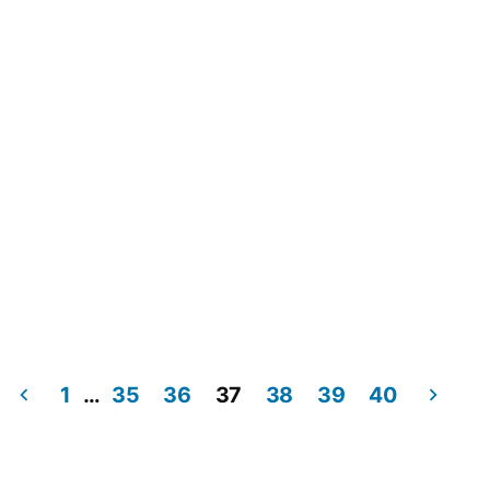
1
…
35
36
37
38
39
40