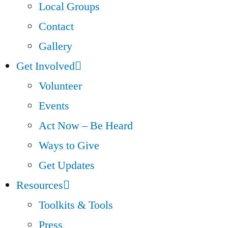
Local Groups
Contact
Gallery
Get Involved
Volunteer
Events
Act Now – Be Heard
Ways to Give
Get Updates
Resources
Toolkits & Tools
Press