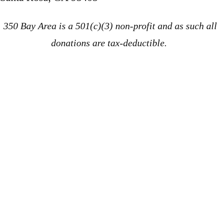
350 Bay Area is a 501(c)(3) non-profit and as such all
donations are tax-deductible.