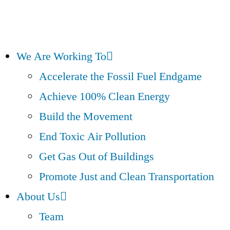
We Are Working To
Accelerate the Fossil Fuel Endgame
Achieve 100% Clean Energy
Build the Movement
End Toxic Air Pollution
Get Gas Out of Buildings
Promote Just and Clean Transportation
About Us
Team