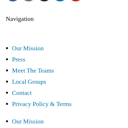
Navigation
Our Mission
Press
Meet The Teams
Local Groups
Contact
Privacy Policy & Terms
Our Mission