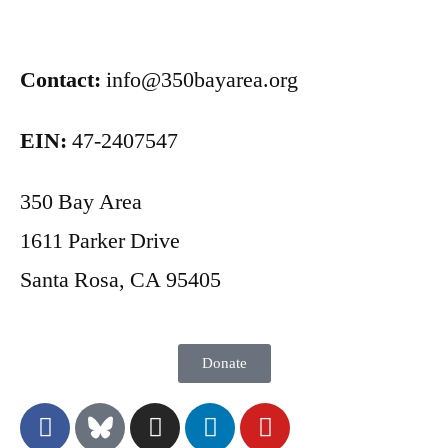
Contact:
info@350bayarea.org
EIN:
47-2407547
350 Bay Area
1611 Parker Drive
Santa Rosa, CA 95405
Donate