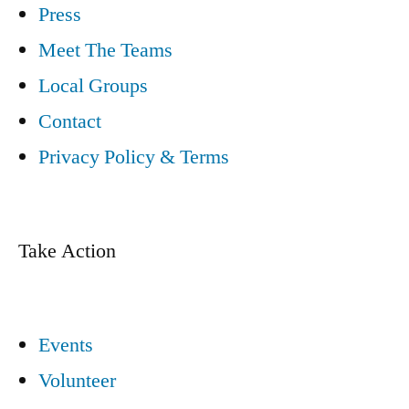
Press
Meet The Teams
Local Groups
Contact
Privacy Policy & Terms
Take Action
Events
Volunteer