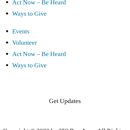
Act Now – Be Heard
Ways to Give
Events
Volunteer
Act Now – Be Heard
Ways to Give
Get Updates