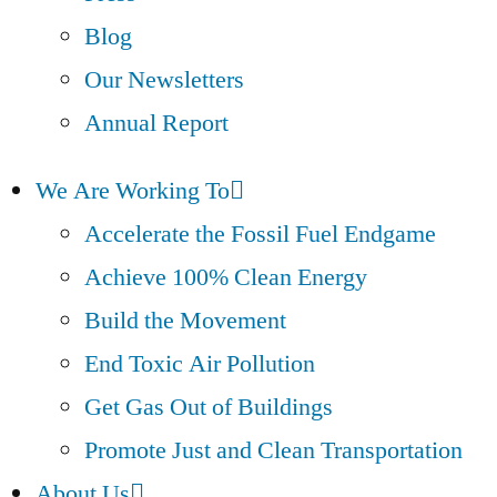
Blog
Our Newsletters
Annual Report
We Are Working To
Accelerate the Fossil Fuel Endgame
Achieve 100% Clean Energy
Build the Movement
End Toxic Air Pollution
Get Gas Out of Buildings
Promote Just and Clean Transportation
About Us