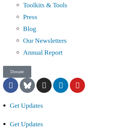
Toolkits & Tools
Press
Blog
Our Newsletters
Annual Report
Donate
Get Updates
Get Updates