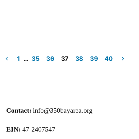
1
…
35
36
37
38
39
40
Contact:
info@350bayarea.org
EIN:
47-2407547