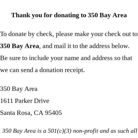
Thank you for donating to 350 Bay Area
To donate by check, please make your check out to
350 Bay Area
, and mail it to the address below.
Be sure to include your name and address so that
we can send a donation receipt.
350 Bay Area
1611 Parker Drive
Santa Rosa, CA 95405
350 Bay Area is a 501(c)(3) non-profit and as such all