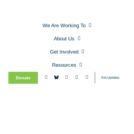
We Are Working To
About Us
Get Involved
Resources
Donate
Get Updates