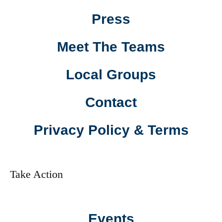
Press
Meet The Teams
Local Groups
Contact
Privacy Policy & Terms
Take Action
Events