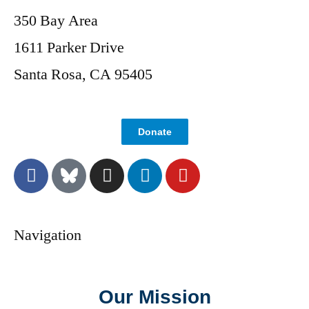
350 Bay Area
1611 Parker Drive
Santa Rosa, CA 95405
Donate
Navigation
Our Mission