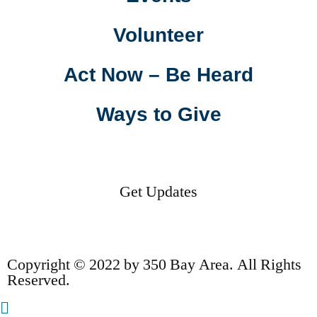
Volunteer
Act Now – Be Heard
Ways to Give
Get Updates
Copyright © 2022 by 350 Bay Area. All Rights
Reserved.