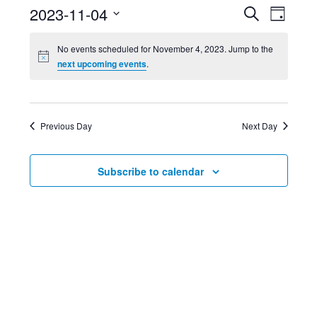
Event
Ev
2023-11-04
Search
Day
Select
Searc
Vi
No events scheduled for November 4, 2023. Jump to the
date.
next upcoming events
.
and
Nav
Views
Previous Day
Next Day
Navig
Subscribe to calendar