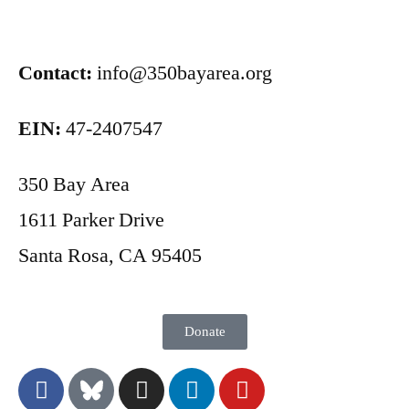
Contact:
info@350bayarea.org
EIN:
47-2407547
350 Bay Area
1611 Parker Drive
Santa Rosa, CA 95405
Donate