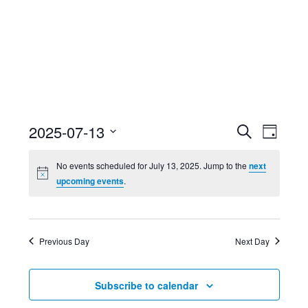
Event
Ev
2025-07-13
Search
Day
Select
Searc
Vi
No events scheduled for July 13, 2025. Jump to the
next
date.
upcoming events
.
and
Nav
Views
Previous Day
Next Day
Navig
Subscribe to calendar