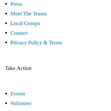
Press
Meet The Teams
Local Groups
Contact
Privacy Policy & Terms
Take Action
Events
Volunteer