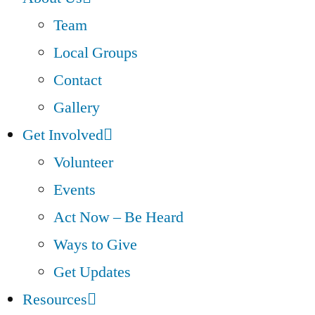
Team
Local Groups
Contact
Gallery
Get Involved
Volunteer
Events
Act Now – Be Heard
Ways to Give
Get Updates
Resources