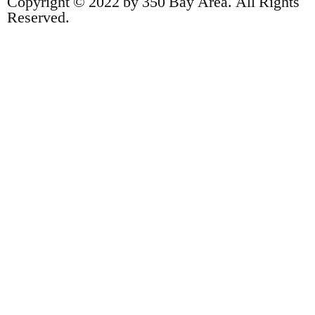
Copyright © 2022 by 350 Bay Area. All Rights
Reserved.