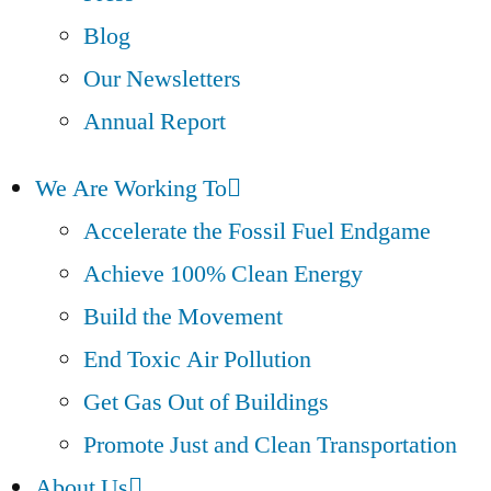
Blog
Our Newsletters
Annual Report
We Are Working To
Accelerate the Fossil Fuel Endgame
Achieve 100% Clean Energy
Build the Movement
End Toxic Air Pollution
Get Gas Out of Buildings
Promote Just and Clean Transportation
About Us