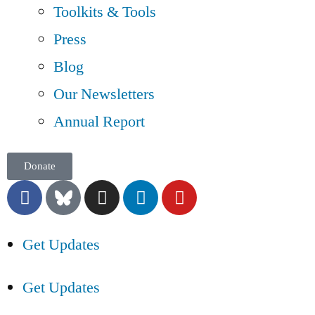
Toolkits & Tools
Press
Blog
Our Newsletters
Annual Report
Donate
Get Updates
Get Updates