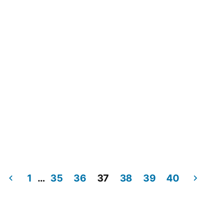
1
…
35
36
37
38
39
40