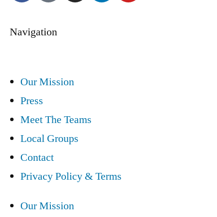
Navigation
Our Mission
Press
Meet The Teams
Local Groups
Contact
Privacy Policy & Terms
Our Mission