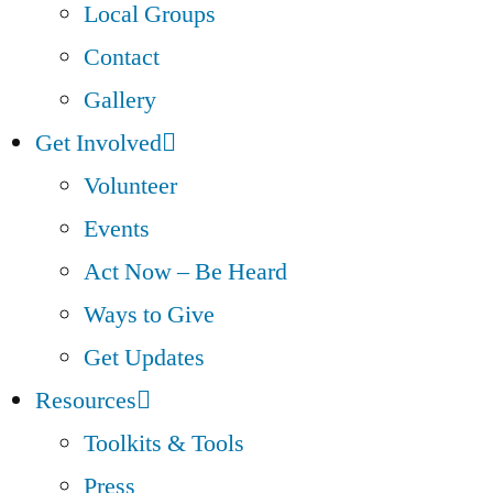
Local Groups
Contact
Gallery
Get Involved
Volunteer
Events
Act Now – Be Heard
Ways to Give
Get Updates
Resources
Toolkits & Tools
Press