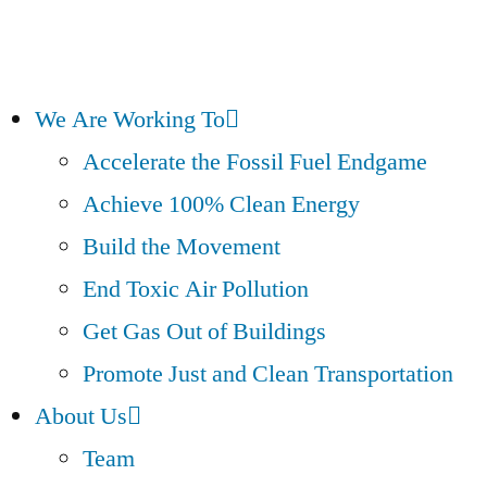
We Are Working To
Accelerate the Fossil Fuel Endgame
Achieve 100% Clean Energy
Build the Movement
End Toxic Air Pollution
Get Gas Out of Buildings
Promote Just and Clean Transportation
About Us
Team