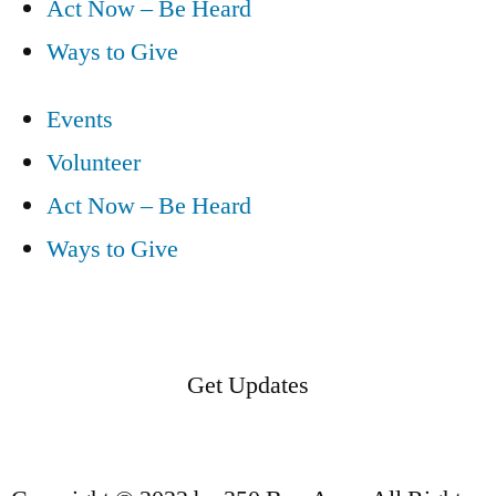
Act Now – Be Heard
Ways to Give
Events
Volunteer
Act Now – Be Heard
Ways to Give
Get Updates