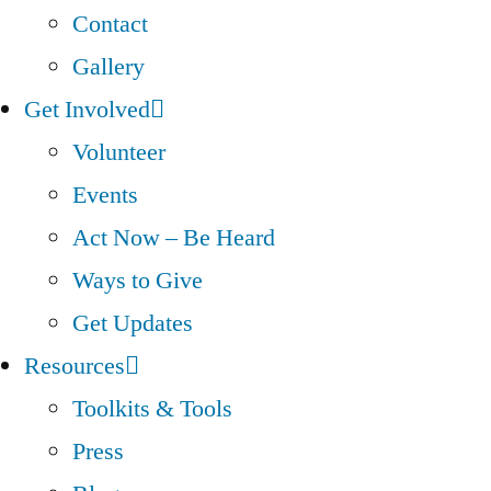
Contact
Gallery
Get Involved
Volunteer
Events
Act Now – Be Heard
Ways to Give
Get Updates
Resources
Toolkits & Tools
Press