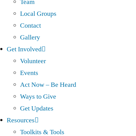
Team
Local Groups
Contact
Gallery
Get Involved
Volunteer
Events
Act Now – Be Heard
Ways to Give
Get Updates
Resources
Toolkits & Tools