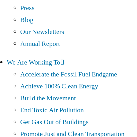
Press
Blog
Our Newsletters
Annual Report
We Are Working To
Accelerate the Fossil Fuel Endgame
Achieve 100% Clean Energy
Build the Movement
End Toxic Air Pollution
Get Gas Out of Buildings
Promote Just and Clean Transportation