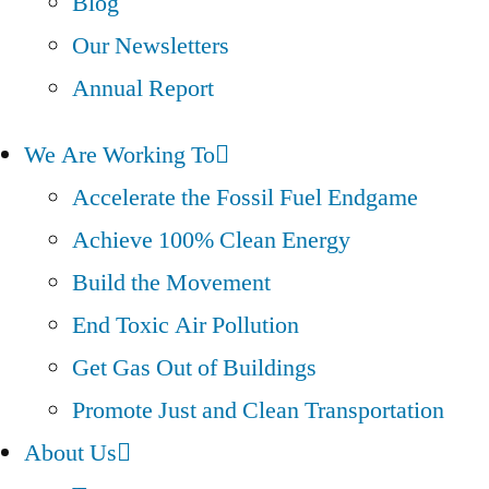
Blog
Our Newsletters
Annual Report
We Are Working To
Accelerate the Fossil Fuel Endgame
Achieve 100% Clean Energy
Build the Movement
End Toxic Air Pollution
Get Gas Out of Buildings
Promote Just and Clean Transportation
About Us