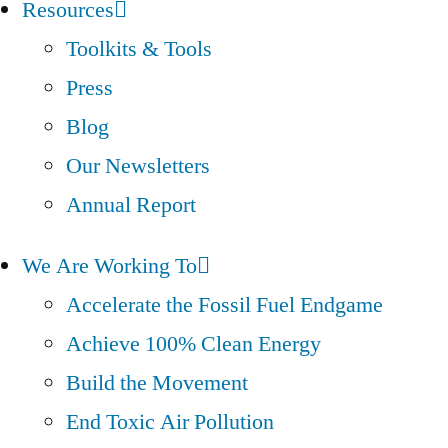
Resources
Toolkits & Tools
Press
Blog
Our Newsletters
Annual Report
We Are Working To
Accelerate the Fossil Fuel Endgame
Achieve 100% Clean Energy
Build the Movement
End Toxic Air Pollution