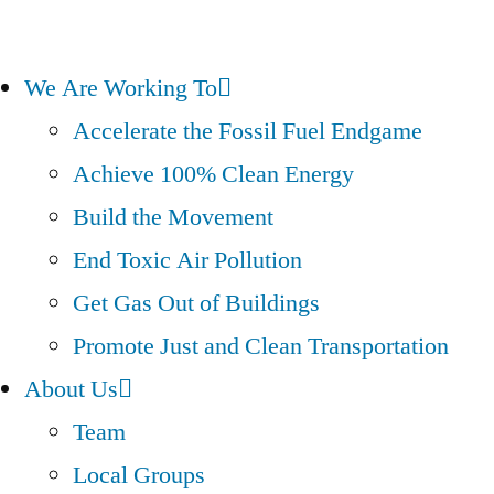
We Are Working To
Accelerate the Fossil Fuel Endgame
Achieve 100% Clean Energy
Build the Movement
End Toxic Air Pollution
Get Gas Out of Buildings
Promote Just and Clean Transportation
About Us
Team
Local Groups