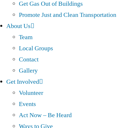
Get Gas Out of Buildings
Promote Just and Clean Transportation
About Us
Team
Local Groups
Contact
Gallery
Get Involved
Volunteer
Events
Act Now – Be Heard
Ways to Give