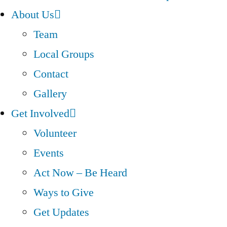
About Us
Team
Local Groups
Contact
Gallery
Get Involved
Volunteer
Events
Act Now – Be Heard
Ways to Give
Get Updates