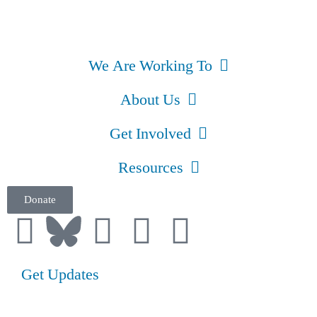
We Are Working To
About Us
Get Involved
Resources
Donate
Get Updates