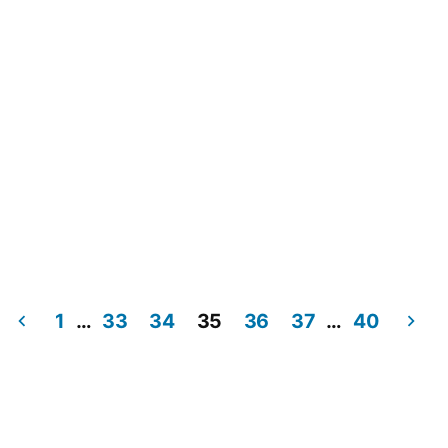
1
…
33
34
35
36
37
…
40