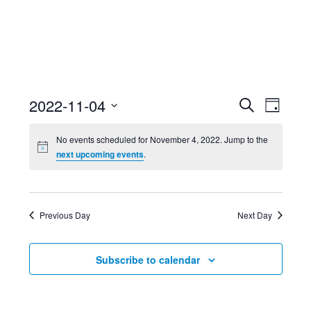
Event
Ev
2022-11-04
Search
Day
Select
Searc
Vi
No events scheduled for November 4, 2022. Jump to the
date.
next upcoming events
.
and
Nav
Views
Previous Day
Next Day
Navig
Subscribe to calendar