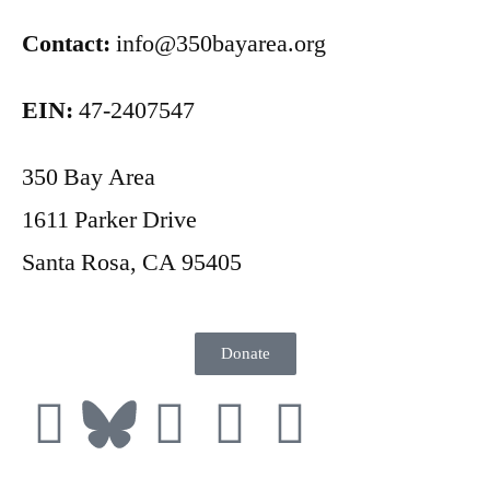
Contact:
info@350bayarea.org
EIN:
47-2407547
350 Bay Area
1611 Parker Drive
Santa Rosa, CA 95405
Donate