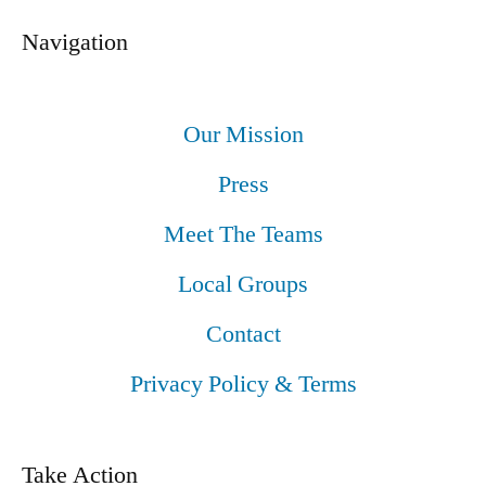
Navigation
Our Mission
Press
Meet The Teams
Local Groups
Contact
Privacy Policy & Terms
Take Action