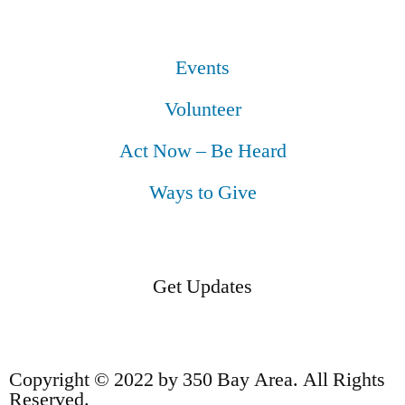
Events
Volunteer
Act Now – Be Heard
Ways to Give
Get Updates
Copyright © 2022 by 350 Bay Area. All Rights
Reserved.