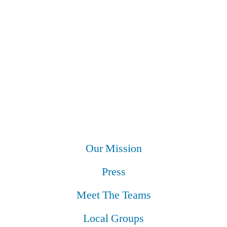
Our Mission
Press
Meet The Teams
Local Groups