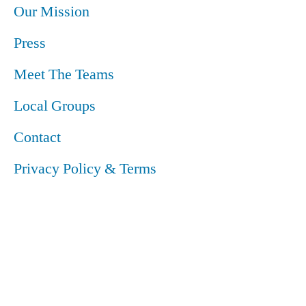
Our Mission
Press
Meet The Teams
Local Groups
Contact
Privacy Policy & Terms