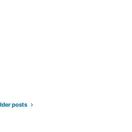
lder posts