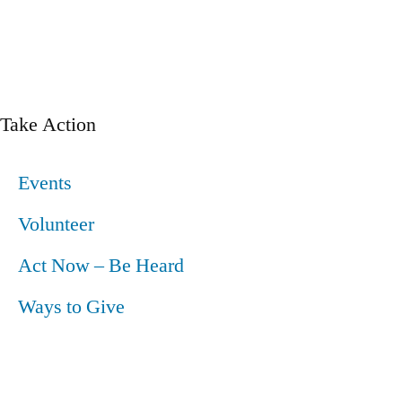
Take Action
Events
Volunteer
Act Now – Be Heard
Ways to Give