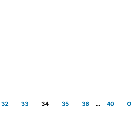
32
33
34
35
36
…
40
O