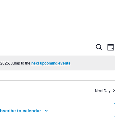
Event
Even
Search
Day
View
 2025. Jump to the
next upcoming events
.
Searc
Navig
and
Next Day
Views
bscribe to calendar
Navig