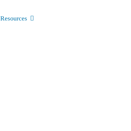
Resources