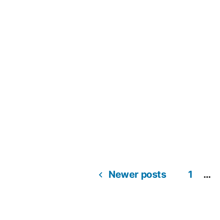
Newer posts
1
…
Posts