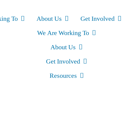
ing To
About Us
Get Involved
We Are Working To
About Us
Get Involved
Resources