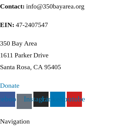
pagination
Contact:
info@350bayarea.org
EIN:
47-2407547
350 Bay Area
1611 Parker Drive
Santa Rosa, CA 95405
Donate
cebook
Instagram
Linkedin
Youtube
Navigation