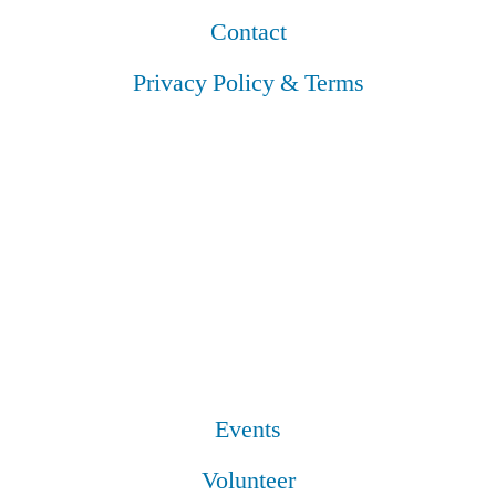
Contact
Privacy Policy & Terms
Events
Volunteer