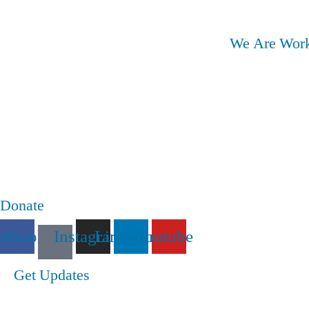
We Are Work
Donate
cebook
Instagram
Linkedin
Youtube
Get Updates