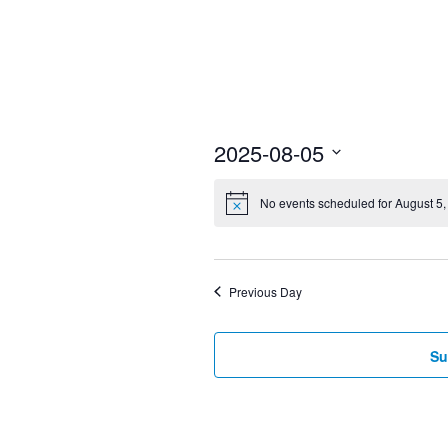
2025-08-05
Select
No events scheduled for August 5,
date.
Previous Day
Su