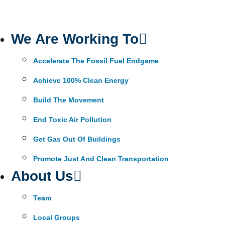
We Are Working To
Accelerate The Fossil Fuel Endgame
Achieve 100% Clean Energy
Build The Movement
End Toxic Air Pollution
Get Gas Out Of Buildings
Promote Just And Clean Transportation
About Us
Team
Local Groups