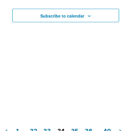
Navig
Subscribe to calendar
1
…
32
33
34
35
36
…
40