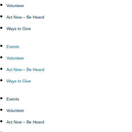
Volunteer
Act Now – Be Heard
Ways to Give
Events
Volunteer
Act Now – Be Heard
Ways to Give
Events
Volunteer
Act Now – Be Heard