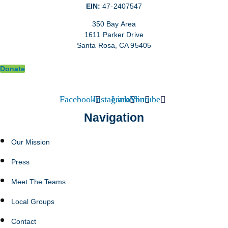
EIN:
47-2407547
350 Bay Area
1611 Parker Drive
Santa Rosa, CA 95405
Donate
Facebook
Instagram
Linkedin
Youtube
Navigation
Our Mission
Press
Meet The Teams
Local Groups
Contact