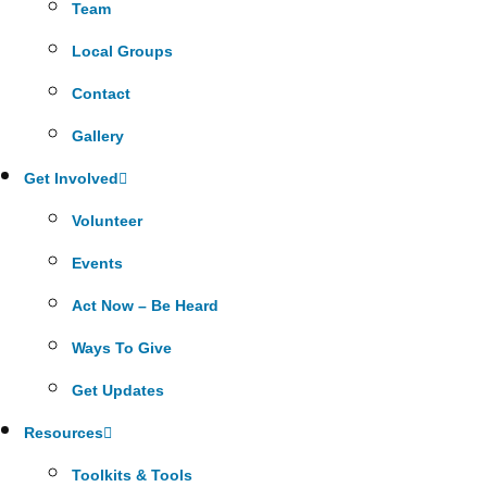
Team
Local Groups
Contact
Gallery
Get Involved
Volunteer
Events
Act Now – Be Heard
Ways To Give
Get Updates
Resources
Toolkits & Tools