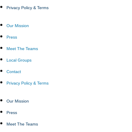
Privacy Policy & Terms
Our Mission
Press
Meet The Teams
Local Groups
Contact
Privacy Policy & Terms
Our Mission
Press
Meet The Teams