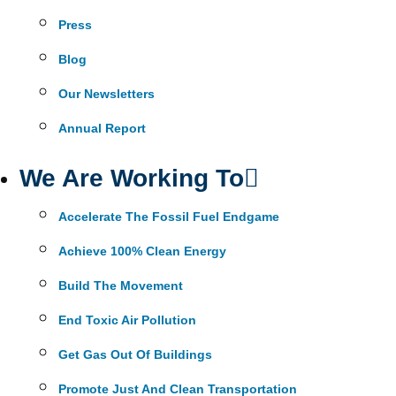
Press
Blog
Our Newsletters
Annual Report
We Are Working To
Accelerate The Fossil Fuel Endgame
Achieve 100% Clean Energy
Build The Movement
End Toxic Air Pollution
Get Gas Out Of Buildings
Promote Just And Clean Transportation