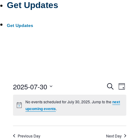
Get Updates
Get Updates
Event
Ev
2025-07-30
Search
Day
Select
Searc
Vi
No events scheduled for July 30, 2025. Jump to the
next
date.
upcoming events
.
and
Nav
Views
Previous Day
Next Day