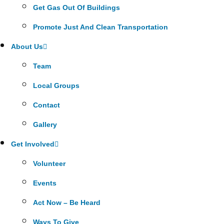
Get Gas Out Of Buildings
Promote Just And Clean Transportation
About Us
Team
Local Groups
Contact
Gallery
Get Involved
Volunteer
Events
Act Now – Be Heard
Ways To Give