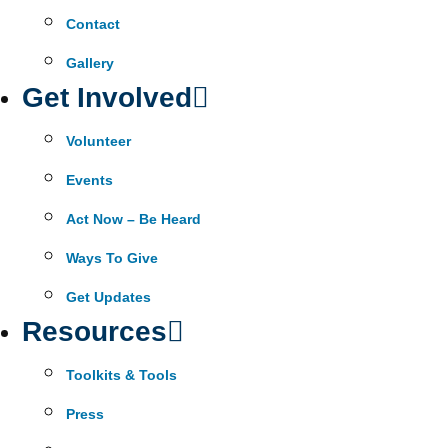
Contact
Gallery
Get Involved
Volunteer
Events
Act Now – Be Heard
Ways To Give
Get Updates
Resources
Toolkits & Tools
Press