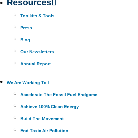
Resources
Toolkits & Tools
Press
Blog
Our Newsletters
Annual Report
We Are Working To
Accelerate The Fossil Fuel Endgame
Achieve 100% Clean Energy
Build The Movement
End Toxic Air Pollution