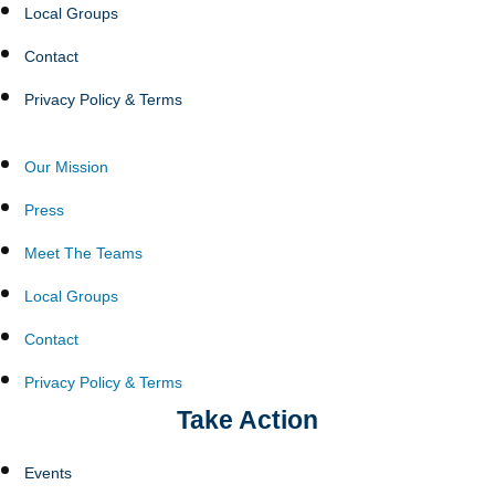
Local Groups
Contact
Privacy Policy & Terms
Our Mission
Press
Meet The Teams
Local Groups
Contact
Privacy Policy & Terms
Take Action
Events