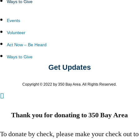
Ways to Give
Events
Volunteer
Act Now – Be Heard
Ways to Give
Get Updates
Copyright © 2022 by 350 Bay Area. All Rights Reserved.
Thank you for donating to 350 Bay Area
To donate by check, please make your check out to