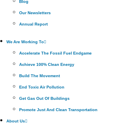
Blog
Our Newsletters
Annual Report
We Are Working To
Accelerate The Fossil Fuel Endgame
Achieve 100% Clean Energy
Build The Movement
End Toxic Air Pollution
Get Gas Out Of Buildings
Promote Just And Clean Transportation
About Us