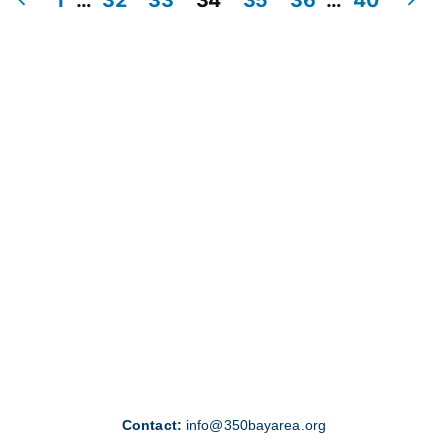
Posts
pagination
Contact:
info@350bayarea.org