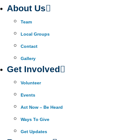
About Us
Team
Local Groups
Contact
Gallery
Get Involved
Volunteer
Events
Act Now – Be Heard
Ways To Give
Get Updates