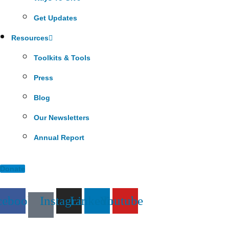
Get Updates
Resources
Toolkits & Tools
Press
Blog
Our Newsletters
Annual Report
Donate
cebook
Instagram
Linkedin
Youtube