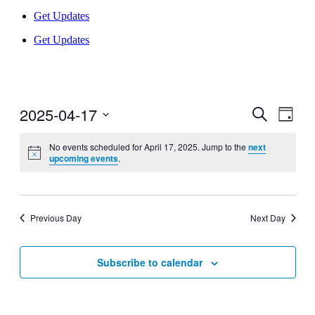
Get Updates
Get Updates
2025-04-17
Events
Even
Search
Day
View
Search
Select
Navig
date.
No events scheduled for April 17, 2025. Jump to the
next
and
upcoming events
.
Views
Navigati
Previous Day
Next Day
Subscribe to calendar