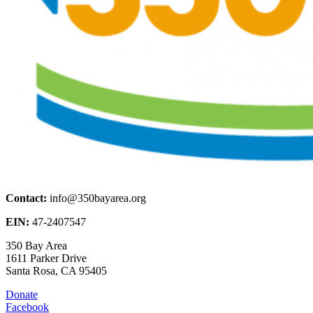
Contact:
info@350bayarea.org
EIN:
47-2407547
350 Bay Area
1611 Parker Drive
Santa Rosa, CA 95405
Donate
Facebook