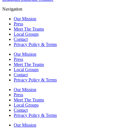
Navigation
Our Mission
Press
Meet The Teams
Local Groups
Contact
Privacy Policy & Terms
Our Mission
Press
Meet The Teams
Local Groups
Contact
Privacy Policy & Terms
Our Mission
Press
Meet The Teams
Local Groups
Contact
Privacy Policy & Terms
Our Mission