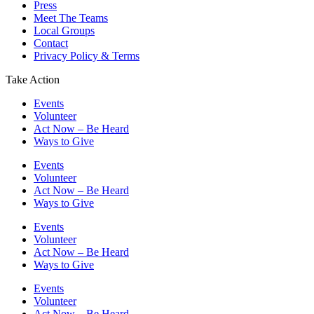
Press
Meet The Teams
Local Groups
Contact
Privacy Policy & Terms
Take Action
Events
Volunteer
Act Now – Be Heard
Ways to Give
Events
Volunteer
Act Now – Be Heard
Ways to Give
Events
Volunteer
Act Now – Be Heard
Ways to Give
Events
Volunteer
Act Now – Be Heard