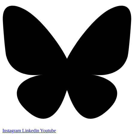
Instagram
Linkedin
Youtube