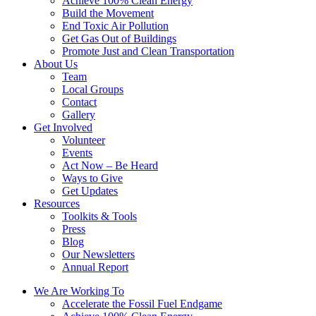
Achieve 100% Clean Energy
Build the Movement
End Toxic Air Pollution
Get Gas Out of Buildings
Promote Just and Clean Transportation
About Us
Team
Local Groups
Contact
Gallery
Get Involved
Volunteer
Events
Act Now – Be Heard
Ways to Give
Get Updates
Resources
Toolkits & Tools
Press
Blog
Our Newsletters
Annual Report
We Are Working To
Accelerate the Fossil Fuel Endgame