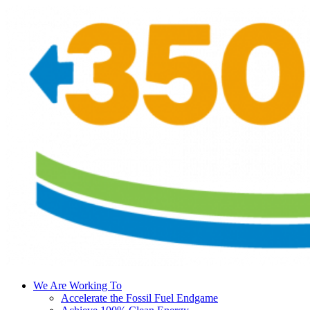
We Are Working To
Accelerate the Fossil Fuel Endgame