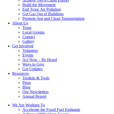
Achieve 100% Clean Energy
Build the Movement
End Toxic Air Pollution
Get Gas Out of Buildings
Promote Just and Clean Transportation
About Us
Team
Local Groups
Contact
Gallery
Get Involved
Volunteer
Events
Act Now – Be Heard
Ways to Give
Get Updates
Resources
Toolkits & Tools
Press
Blog
Our Newsletters
Annual Report
We Are Working To
Accelerate the Fossil Fuel Endgame