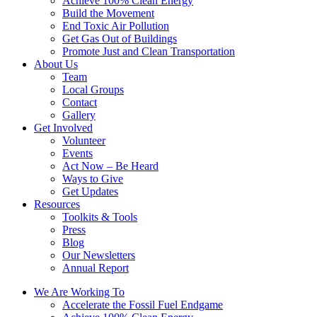
Achieve 100% Clean Energy
Build the Movement
End Toxic Air Pollution
Get Gas Out of Buildings
Promote Just and Clean Transportation
About Us
Team
Local Groups
Contact
Gallery
Get Involved
Volunteer
Events
Act Now – Be Heard
Ways to Give
Get Updates
Resources
Toolkits & Tools
Press
Blog
Our Newsletters
Annual Report
We Are Working To
Accelerate the Fossil Fuel Endgame