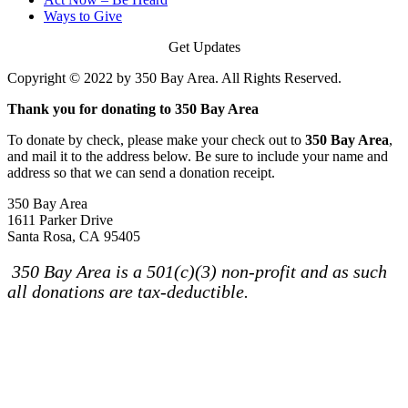
Ways to Give
Get Updates
Copyright © 2022 by 350 Bay Area. All Rights Reserved.
Thank you for donating to 350 Bay Area
To donate by check, please make your check out to
350 Bay Area
,
and mail it to the address below. Be sure to include your name and
address so that we can send a donation receipt.
350 Bay Area
1611 Parker Drive
Santa Rosa, CA 95405
350 Bay Area is a 501(c)(3) non-profit and as such
all donations are tax-deductible.