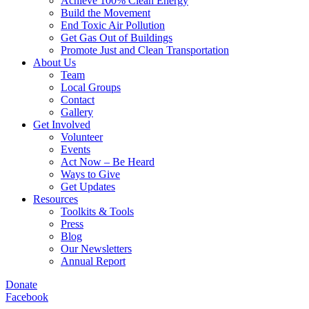
Achieve 100% Clean Energy
Build the Movement
End Toxic Air Pollution
Get Gas Out of Buildings
Promote Just and Clean Transportation
About Us
Team
Local Groups
Contact
Gallery
Get Involved
Volunteer
Events
Act Now – Be Heard
Ways to Give
Get Updates
Resources
Toolkits & Tools
Press
Blog
Our Newsletters
Annual Report
Donate
Facebook