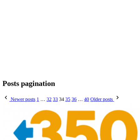
Posts pagination
Newer posts
1
…
32
33
34
35
36
…
40
Older posts