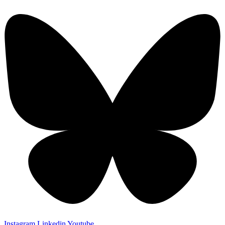
Instagram
Linkedin
Youtube