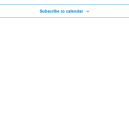
Subscribe to calendar