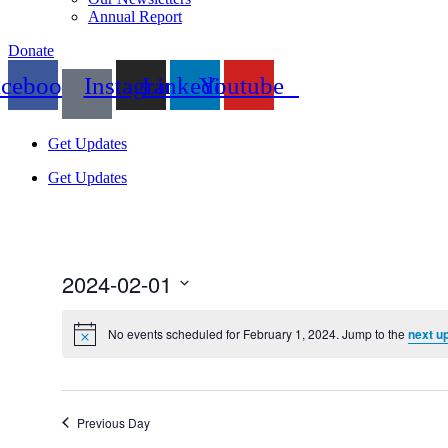
Annual Report
Donate
acebook
Instagram
Linkedin
Youtube
Get Updates
Get Updates
2024-02-01
Select
date.
No events scheduled for February 1, 2024. Jump to the
next u
Previous Day