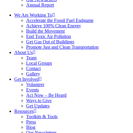
Annual Report
We Are Working To
Accelerate the Fossil Fuel Endgame
Achieve 100% Clean Energy
Build the Movement
End Toxic Air Pollution
Get Gas Out of Buildings
Promote Just and Clean Transportation
About Us
Team
Local Groups
Contact
Gallery
Get Involved
Volunteer
Events
Act Now – Be Heard
Ways to Give
Get Updates
Resources
Toolkits & Tools
Press
Blog
Our Newsletters