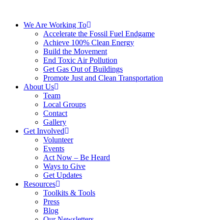
We Are Working To
Accelerate the Fossil Fuel Endgame
Achieve 100% Clean Energy
Build the Movement
End Toxic Air Pollution
Get Gas Out of Buildings
Promote Just and Clean Transportation
About Us
Team
Local Groups
Contact
Gallery
Get Involved
Volunteer
Events
Act Now – Be Heard
Ways to Give
Get Updates
Resources
Toolkits & Tools
Press
Blog
Our Newsletters