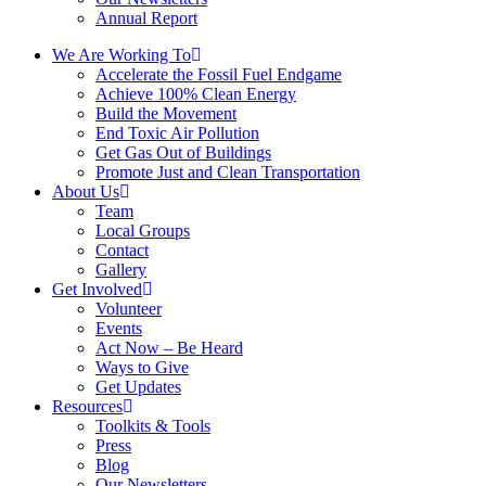
Annual Report
We Are Working To
Accelerate the Fossil Fuel Endgame
Achieve 100% Clean Energy
Build the Movement
End Toxic Air Pollution
Get Gas Out of Buildings
Promote Just and Clean Transportation
About Us
Team
Local Groups
Contact
Gallery
Get Involved
Volunteer
Events
Act Now – Be Heard
Ways to Give
Get Updates
Resources
Toolkits & Tools
Press
Blog
Our Newsletters