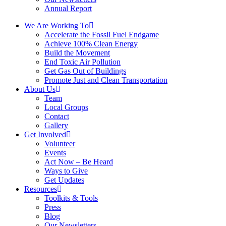
Annual Report
We Are Working To
Accelerate the Fossil Fuel Endgame
Achieve 100% Clean Energy
Build the Movement
End Toxic Air Pollution
Get Gas Out of Buildings
Promote Just and Clean Transportation
About Us
Team
Local Groups
Contact
Gallery
Get Involved
Volunteer
Events
Act Now – Be Heard
Ways to Give
Get Updates
Resources
Toolkits & Tools
Press
Blog
Our Newsletters