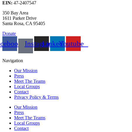
EIN:
47-2407547
350 Bay Area
1611 Parker Drive
Santa Rosa, CA 95405
Donate
acebook
Instagram
Linkedin
Youtube
Navigation
Our Mission
Press
Meet The Teams
Local Groups
Contact
Privacy Policy & Terms
Our Mission
Press
Meet The Teams
Local Groups
Contact