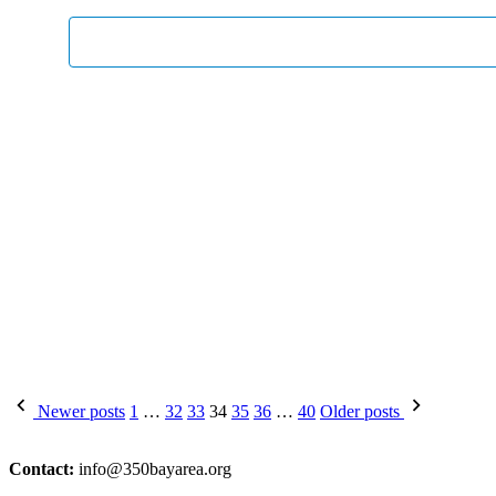
Posts
Newer posts
1
…
32
33
34
35
36
…
40
Older posts
pagination
Contact:
info@350bayarea.org