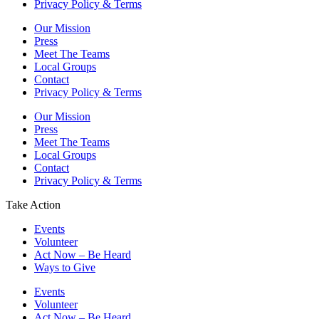
Privacy Policy & Terms
Our Mission
Press
Meet The Teams
Local Groups
Contact
Privacy Policy & Terms
Our Mission
Press
Meet The Teams
Local Groups
Contact
Privacy Policy & Terms
Take Action
Events
Volunteer
Act Now – Be Heard
Ways to Give
Events
Volunteer
Act Now – Be Heard