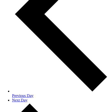
Previous Day
Next Day