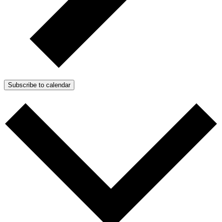
Subscribe to calendar