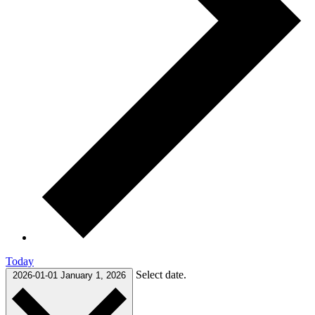
Today
Select date.
2026-01-01
January 1, 2026