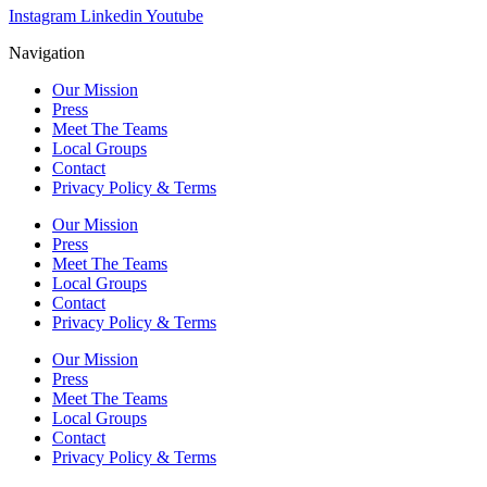
Instagram
Linkedin
Youtube
Navigation
Our Mission
Press
Meet The Teams
Local Groups
Contact
Privacy Policy & Terms
Our Mission
Press
Meet The Teams
Local Groups
Contact
Privacy Policy & Terms
Our Mission
Press
Meet The Teams
Local Groups
Contact
Privacy Policy & Terms