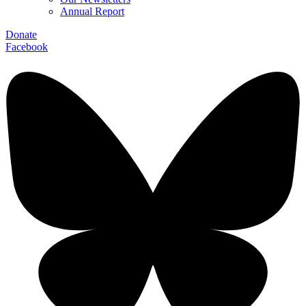
Annual Report
Donate
Facebook