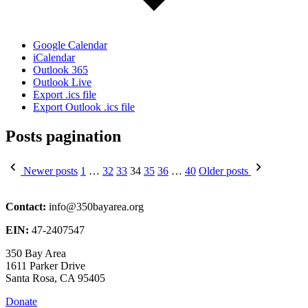
Google Calendar
iCalendar
Outlook 365
Outlook Live
Export .ics file
Export Outlook .ics file
Posts pagination
Newer posts
1
…
32
33
34
35
36
…
40
Older posts
Contact:
info@350bayarea.org
EIN:
47-2407547
350 Bay Area
1611 Parker Drive
Santa Rosa, CA 95405
Donate