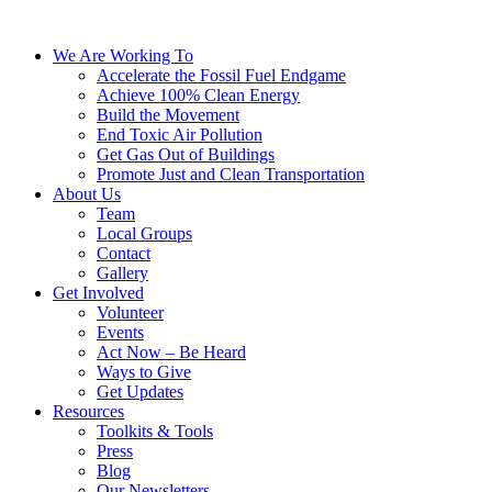
We Are Working To
Accelerate the Fossil Fuel Endgame
Achieve 100% Clean Energy
Build the Movement
End Toxic Air Pollution
Get Gas Out of Buildings
Promote Just and Clean Transportation
About Us
Team
Local Groups
Contact
Gallery
Get Involved
Volunteer
Events
Act Now – Be Heard
Ways to Give
Get Updates
Resources
Toolkits & Tools
Press
Blog
Our Newsletters