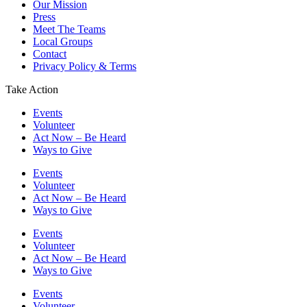
Our Mission
Press
Meet The Teams
Local Groups
Contact
Privacy Policy & Terms
Take Action
Events
Volunteer
Act Now – Be Heard
Ways to Give
Events
Volunteer
Act Now – Be Heard
Ways to Give
Events
Volunteer
Act Now – Be Heard
Ways to Give
Events
Volunteer