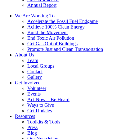
Annual Report
We Are Working To
Accelerate the Fossil Fuel Endgame
Achieve 100% Clean Energy
Build the Movement
End Toxic Air Pollution
Get Gas Out of Buildings
Promote Just and Clean Transportation
About Us
Team
Local Groups
Contact
Gallery
Get Involved
Volunteer
Events
Act Now – Be Heard
Ways to Give
Get Updates
Resources
Toolkits & Tools
Press
Blog
Our Newsletters