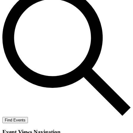
Find Events
Event Views Navigation