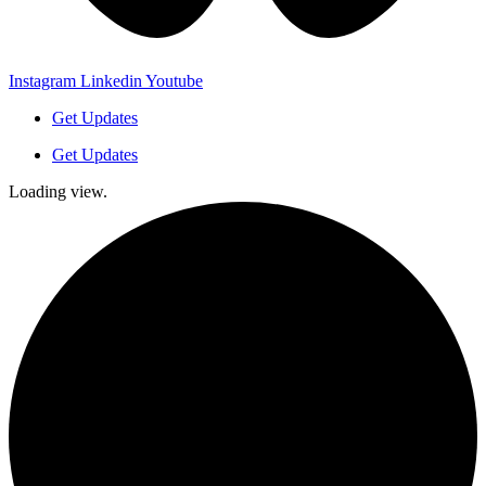
Instagram
Linkedin
Youtube
Get Updates
Get Updates
Loading view.