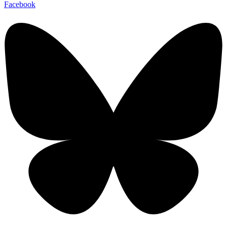
Facebook