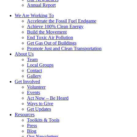
Annual Report
We Are Working To
Accelerate the Fossil Fuel Endgame
Achieve 100% Clean Energy
Build the Movement
End Toxic Air Pollution
Get Gas Out of Buildings
Promote Just and Clean Transportation
About Us
Team
Local Groups
Contact
Gallery
Get Involved
Volunteer
Events
Act Now – Be Heard
Ways to Give
Get Updates
Resources
Toolkits & Tools
Press
Blog
Our Newsletters