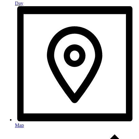
Day
Map