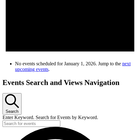
No events scheduled for January 1, 2026. Jump to the
next
upcoming events
.
Events Search and Views Navigation
Search
Enter Keyword. Search for Events by Keyword.