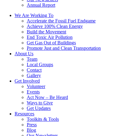
Annual Report
We Are Working To
Accelerate the Fossil Fuel Endgame
Achieve 100% Clean Energy
Build the Movement
End Toxic Air Pollution
Get Gas Out of Buildings
Promote Just and Clean Transportation
About Us
Team
Local Groups
Contact
Gallery
Get Involved
Volunteer
Events
Act Now – Be Heard
Ways to Give
Get Updates
Resources
Toolkits & Tools
Press
Blog
Our Newsletters