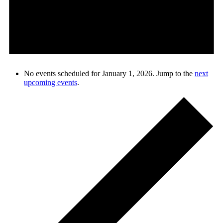
No events scheduled for January 1, 2026. Jump to the
next
upcoming events
.