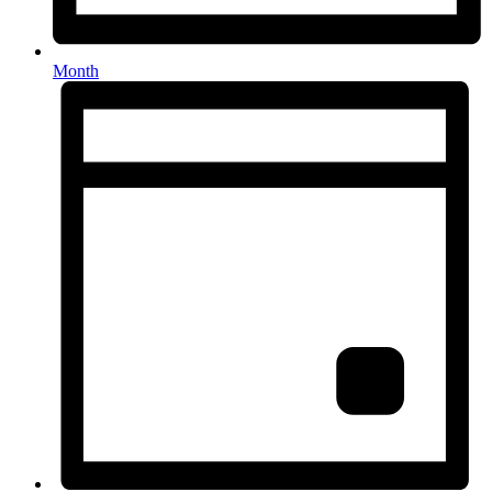
Month