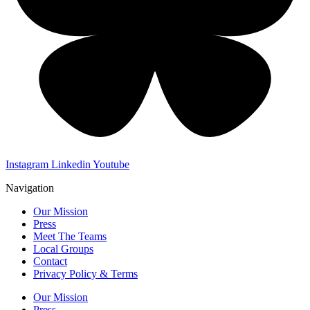
Instagram
Linkedin
Youtube
Navigation
Our Mission
Press
Meet The Teams
Local Groups
Contact
Privacy Policy & Terms
Our Mission
Press