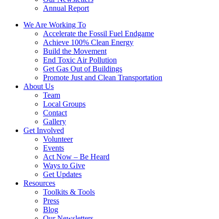
Annual Report
We Are Working To
Accelerate the Fossil Fuel Endgame
Achieve 100% Clean Energy
Build the Movement
End Toxic Air Pollution
Get Gas Out of Buildings
Promote Just and Clean Transportation
About Us
Team
Local Groups
Contact
Gallery
Get Involved
Volunteer
Events
Act Now – Be Heard
Ways to Give
Get Updates
Resources
Toolkits & Tools
Press
Blog
Our Newsletters