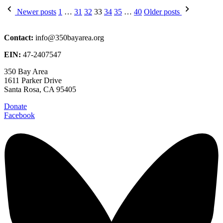
Posts
Newer posts
1
…
31
32
33
34
35
…
40
Older posts
pagination
Contact:
info@350bayarea.org
EIN:
47-2407547
350 Bay Area
1611 Parker Drive
Santa Rosa, CA 95405
Donate
Facebook