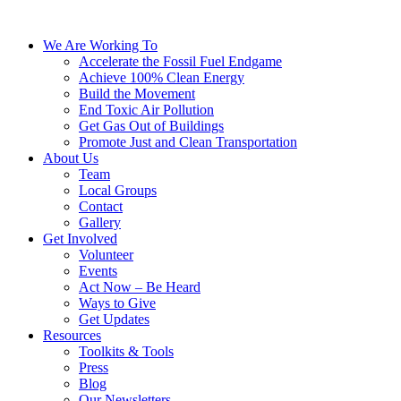
We Are Working To
Accelerate the Fossil Fuel Endgame
Achieve 100% Clean Energy
Build the Movement
End Toxic Air Pollution
Get Gas Out of Buildings
Promote Just and Clean Transportation
About Us
Team
Local Groups
Contact
Gallery
Get Involved
Volunteer
Events
Act Now – Be Heard
Ways to Give
Get Updates
Resources
Toolkits & Tools
Press
Blog
Our Newsletters