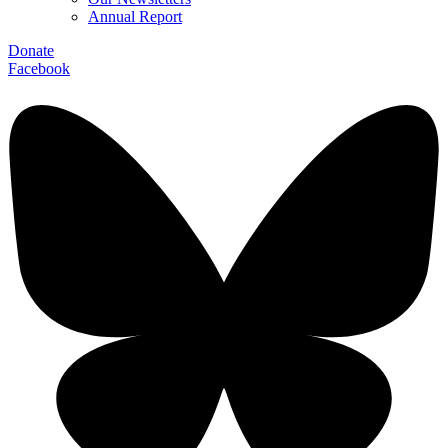
Annual Report
Donate
Facebook