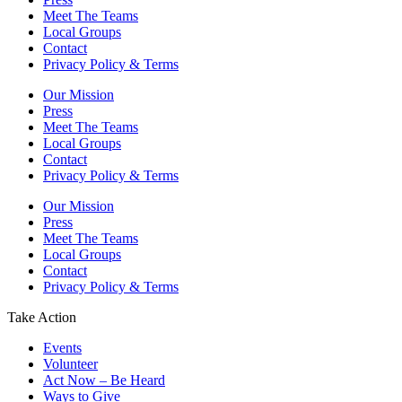
Meet The Teams
Local Groups
Contact
Privacy Policy & Terms
Our Mission
Press
Meet The Teams
Local Groups
Contact
Privacy Policy & Terms
Our Mission
Press
Meet The Teams
Local Groups
Contact
Privacy Policy & Terms
Take Action
Events
Volunteer
Act Now – Be Heard
Ways to Give