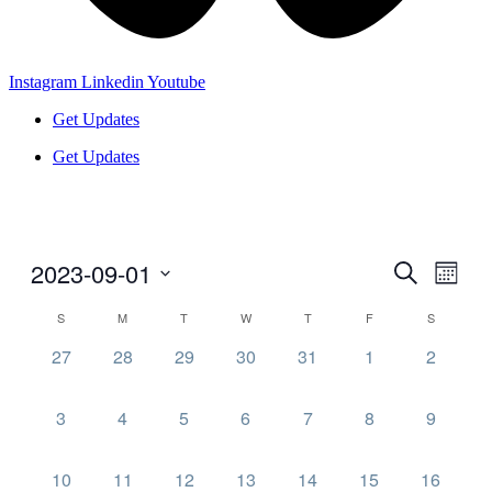
Instagram
Linkedin
Youtube
Get Updates
Get Updates
2023-09-01
Events
Even
Search
Month
View
Search
Select
Navig
Calendar
S
M
T
W
T
F
S
date.
and
of
0
0
0
0
0
0
0
27
28
29
30
31
1
2
Views
Events
events,
events,
events,
events,
events,
events,
events,
Navigati
0
0
0
0
0
0
0
3
4
5
6
7
8
9
events,
events,
events,
events,
events,
events,
events,
0
0
0
0
0
0
0
10
11
12
13
14
15
16