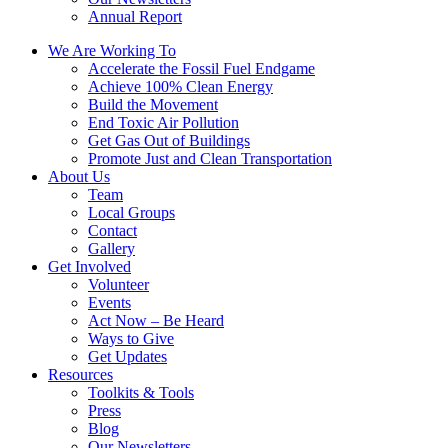
Annual Report
We Are Working To
Accelerate the Fossil Fuel Endgame
Achieve 100% Clean Energy
Build the Movement
End Toxic Air Pollution
Get Gas Out of Buildings
Promote Just and Clean Transportation
About Us
Team
Local Groups
Contact
Gallery
Get Involved
Volunteer
Events
Act Now – Be Heard
Ways to Give
Get Updates
Resources
Toolkits & Tools
Press
Blog
Our Newsletters