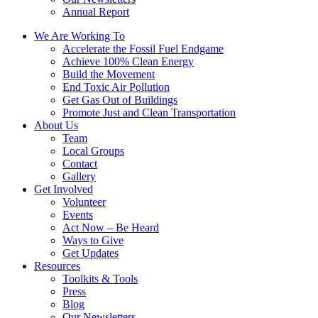
Annual Report
We Are Working To
Accelerate the Fossil Fuel Endgame
Achieve 100% Clean Energy
Build the Movement
End Toxic Air Pollution
Get Gas Out of Buildings
Promote Just and Clean Transportation
About Us
Team
Local Groups
Contact
Gallery
Get Involved
Volunteer
Events
Act Now – Be Heard
Ways to Give
Get Updates
Resources
Toolkits & Tools
Press
Blog
Our Newsletters