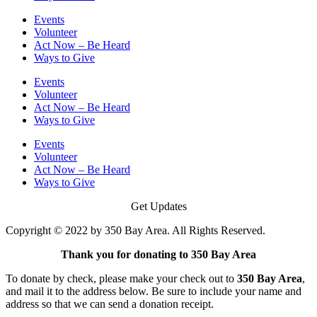
Events
Volunteer
Act Now – Be Heard
Ways to Give
Events
Volunteer
Act Now – Be Heard
Ways to Give
Events
Volunteer
Act Now – Be Heard
Ways to Give
Get Updates
Copyright © 2022 by 350 Bay Area. All Rights Reserved.
Thank you for donating to 350 Bay Area
To donate by check, please make your check out to
350 Bay Area
,
and mail it to the address below. Be sure to include your name and
address so that we can send a donation receipt.