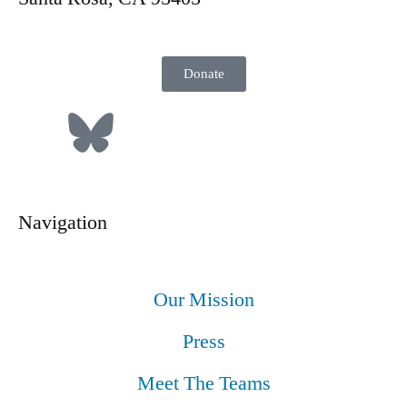
Donate
Navigation
Our Mission
Press
Meet The Teams