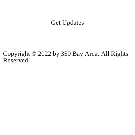
Get Updates
Copyright © 2022 by 350 Bay Area. All Rights
Reserved.