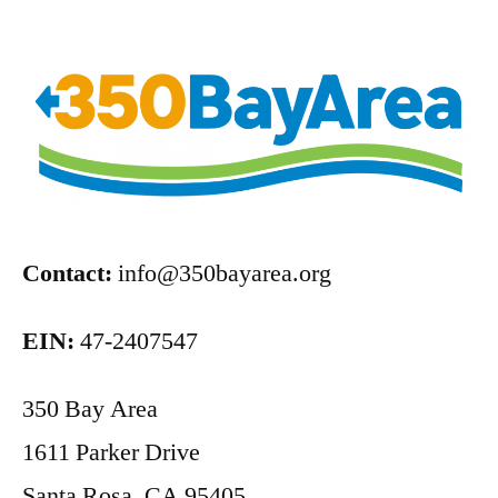
Contact:
info@350bayarea.org
EIN:
47-2407547
350 Bay Area
1611 Parker Drive
Santa Rosa, CA 95405