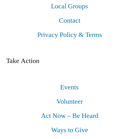
Local Groups
Contact
Privacy Policy & Terms
Take Action
Events
Volunteer
Act Now – Be Heard
Ways to Give