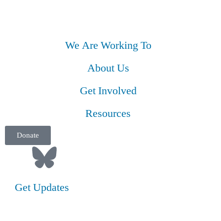
We Are Working To
About Us
Get Involved
Resources
Donate
Get Updates