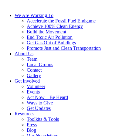
We Are Working To
Accelerate the Fossil Fuel Endgame
Achieve 100% Clean Energy
Build the Movement
End Toxic Air Pollution
Get Gas Out of Buildings
Promote Just and Clean Transportation
About Us
Team
Local Groups
Contact
Gallery
Get Involved
Volunteer
Events
Act Now – Be Heard
Ways to Give
Get Updates
Resources
Toolkits & Tools
Press
Blog
Our Newsletters