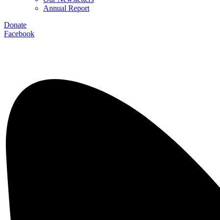
Annual Report
Donate
Facebook