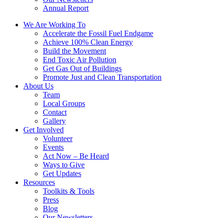
Annual Report
We Are Working To
Accelerate the Fossil Fuel Endgame
Achieve 100% Clean Energy
Build the Movement
End Toxic Air Pollution
Get Gas Out of Buildings
Promote Just and Clean Transportation
About Us
Team
Local Groups
Contact
Gallery
Get Involved
Volunteer
Events
Act Now – Be Heard
Ways to Give
Get Updates
Resources
Toolkits & Tools
Press
Blog
Our Newsletters