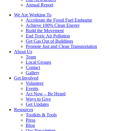
Annual Report
We Are Working To
Accelerate the Fossil Fuel Endgame
Achieve 100% Clean Energy
Build the Movement
End Toxic Air Pollution
Get Gas Out of Buildings
Promote Just and Clean Transportation
About Us
Team
Local Groups
Contact
Gallery
Get Involved
Volunteer
Events
Act Now – Be Heard
Ways to Give
Get Updates
Resources
Toolkits & Tools
Press
Blog
Our Newsletters