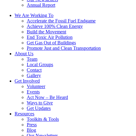
Annual Report
We Are Working To
Accelerate the Fossil Fuel Endgame
Achieve 100% Clean Energy
Build the Movement
End Toxic Air Pollution
Get Gas Out of Buildings
Promote Just and Clean Transportation
About Us
Team
Local Groups
Contact
Gallery
Get Involved
Volunteer
Events
Act Now – Be Heard
Ways to Give
Get Updates
Resources
Toolkits & Tools
Press
Blog
Our Newsletters