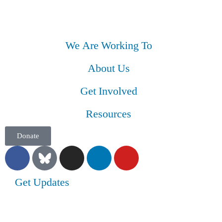
We Are Working To
About Us
Get Involved
Resources
Donate
Get Updates