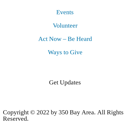
Events
Volunteer
Act Now – Be Heard
Ways to Give
Get Updates
Copyright © 2022 by 350 Bay Area. All Rights
Reserved.