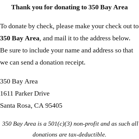
Thank you for donating to 350 Bay Area
To donate by check, please make your check out to
350 Bay Area
, and mail it to the address below.
Be sure to include your name and address so that
we can send a donation receipt.
350 Bay Area
1611 Parker Drive
Santa Rosa, CA 95405
350 Bay Area is a 501(c)(3) non-profit and as such all
donations are tax-deductible.