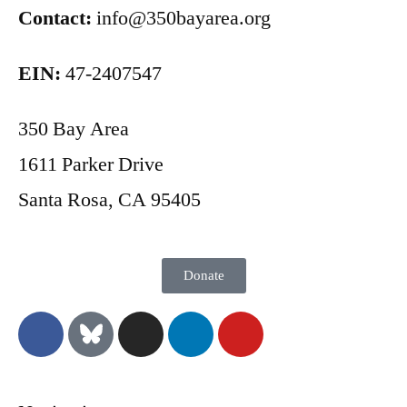
Contact:
info@350bayarea.org
EIN:
47-2407547
350 Bay Area
1611 Parker Drive
Santa Rosa, CA 95405
Donate