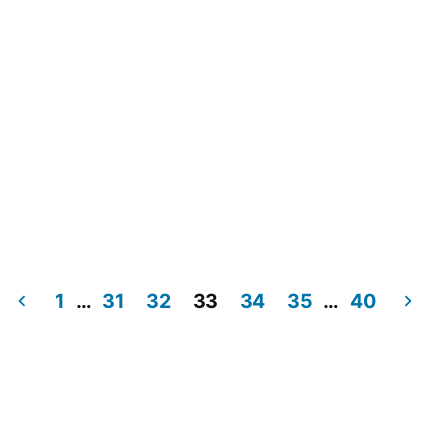
1
…
31
32
33
34
35
…
40