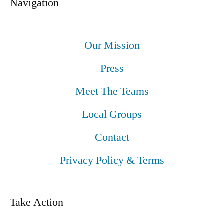
Navigation
Our Mission
Press
Meet The Teams
Local Groups
Contact
Privacy Policy & Terms
Take Action