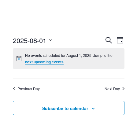
Event
Ev
2025-08-01
Search
Day
Select
Searc
Vi
No events scheduled for August 1, 2025. Jump to the
date.
next upcoming events
.
and
Nav
Views
Previous Day
Next Day
Navig
Subscribe to calendar