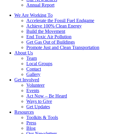
Annual Report
We Are Working To
Accelerate the Fossil Fuel Endgame
Achieve 100% Clean Energy
Build the Movement
End Toxic Air Pollution
Get Gas Out of Buildings
Promote Just and Clean Transportation
About Us
Team
Local Groups
Contact
Gallery
Get Involved
Volunteer
Events
Act Now – Be Heard
Ways to Give
Get Updates
Resources
Toolkits & Tools
Press
Blog
Our Newsletters