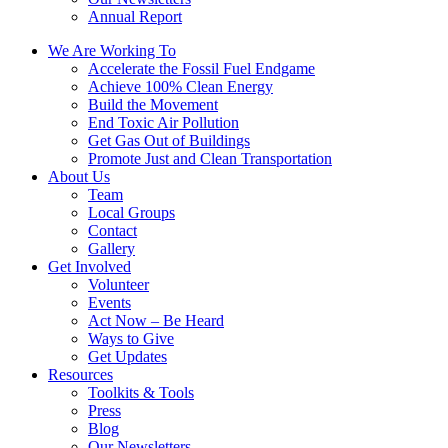
Annual Report
We Are Working To
Accelerate the Fossil Fuel Endgame
Achieve 100% Clean Energy
Build the Movement
End Toxic Air Pollution
Get Gas Out of Buildings
Promote Just and Clean Transportation
About Us
Team
Local Groups
Contact
Gallery
Get Involved
Volunteer
Events
Act Now – Be Heard
Ways to Give
Get Updates
Resources
Toolkits & Tools
Press
Blog
Our Newsletters