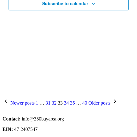
Subscribe to calendar
Posts
Newer posts
1
…
31
32
33
34
35
…
40
Older posts
pagination
Contact:
info@350bayarea.org
EIN:
47-2407547