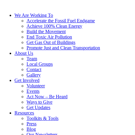
We Are Working To
Accelerate the Fossil Fuel Endgame
Achieve 100% Clean Energy
Build the Movement
End Toxic Air Pollution
Get Gas Out of Buildings
Promote Just and Clean Transportation
About Us
Team
Local Groups
Contact
Gallery
Get Involved
Volunteer
Events
Act Now – Be Heard
Ways to Give
Get Updates
Resources
Toolkits & Tools
Press
Blog
Our Newsletters