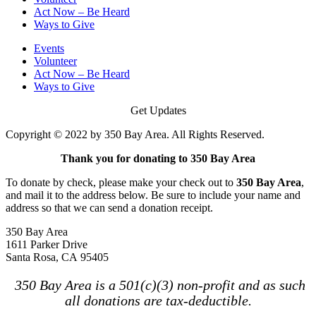
Act Now – Be Heard
Ways to Give
Events
Volunteer
Act Now – Be Heard
Ways to Give
Get Updates
Copyright © 2022 by 350 Bay Area. All Rights Reserved.
Thank you for donating to 350 Bay Area
To donate by check, please make your check out to
350 Bay Area
,
and mail it to the address below. Be sure to include your name and
address so that we can send a donation receipt.
350 Bay Area
1611 Parker Drive
Santa Rosa, CA 95405
350 Bay Area is a 501(c)(3) non-profit and as such
all donations are tax-deductible.