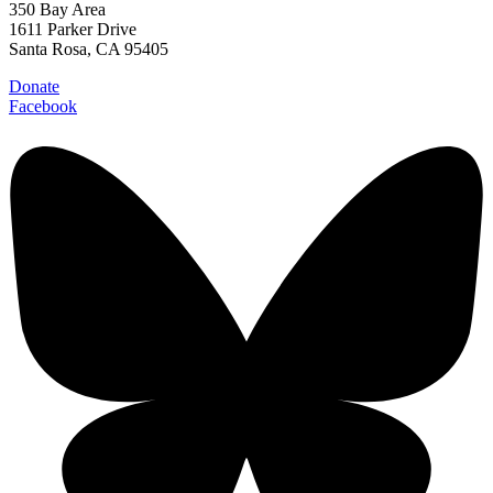
350 Bay Area
1611 Parker Drive
Santa Rosa, CA 95405
Donate
Facebook