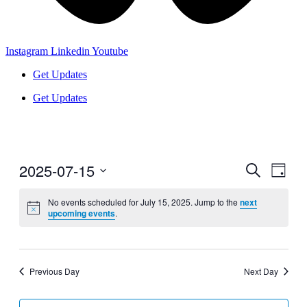
Instagram
Linkedin
Youtube
Get Updates
Get Updates
2025-07-15
Events
Even
Search
Day
View
Search
Select
Navig
date.
No events scheduled for July 15, 2025. Jump to the
next
and
upcoming events
.
Views
Navigati
Previous Day
Next Day