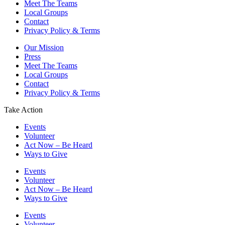
Meet The Teams
Local Groups
Contact
Privacy Policy & Terms
Our Mission
Press
Meet The Teams
Local Groups
Contact
Privacy Policy & Terms
Take Action
Events
Volunteer
Act Now – Be Heard
Ways to Give
Events
Volunteer
Act Now – Be Heard
Ways to Give
Events
Volunteer