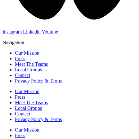
Instagram
Linkedin
Youtube
Navigation
Our Mission
Press
Meet The Teams
Local Groups
Contact
Privacy Policy & Terms
Our Mission
Press
Meet The Teams
Local Groups
Contact
Privacy Policy & Terms
Our Mission
Press