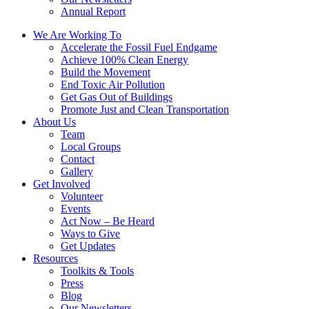
Annual Report
We Are Working To
Accelerate the Fossil Fuel Endgame
Achieve 100% Clean Energy
Build the Movement
End Toxic Air Pollution
Get Gas Out of Buildings
Promote Just and Clean Transportation
About Us
Team
Local Groups
Contact
Gallery
Get Involved
Volunteer
Events
Act Now – Be Heard
Ways to Give
Get Updates
Resources
Toolkits & Tools
Press
Blog
Our Newsletters