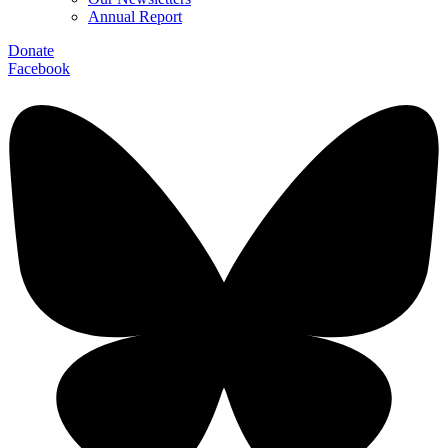
Annual Report
Donate
Facebook