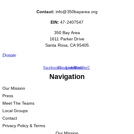
Contact:
info@350bayarea.org
EIN:
47-2407547
350 Bay Area
1611 Parker Drive
Santa Rosa, CA 95405
Donate
Facebook
Instagram
Linkedin
Youtube
Navigation
Our Mission
Press
Meet The Teams
Local Groups
Contact
Privacy Policy & Terms
Our Mission