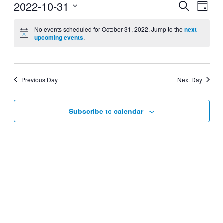
2022-10-31
Events
Even
Search
Day
View
Search
Select
Navig
date.
No events scheduled for October 31, 2022. Jump to the
next
and
upcoming events
.
Views
Navigati
Previous Day
Next Day
Subscribe to calendar