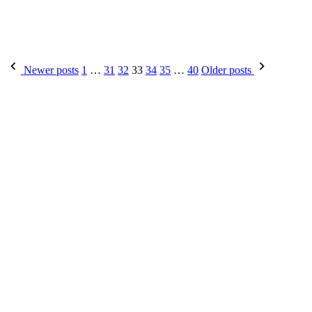
Posts
Newer posts
1
…
31
32
33
34
35
…
40
Older posts
pagination