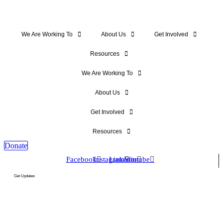
We Are Working To
About Us
Get Involved
Resources
We Are Working To
About Us
Get Involved
Resources
Donate
Facebook
Instagram
Linkedin
Youtube
Get Updates