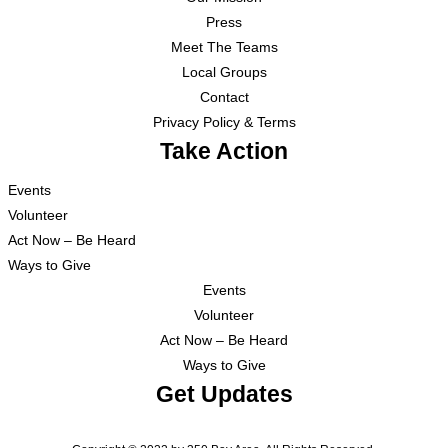
Press
Meet The Teams
Local Groups
Contact
Privacy Policy & Terms
Take Action
Events
Volunteer
Act Now – Be Heard
Ways to Give
Events
Volunteer
Act Now – Be Heard
Ways to Give
Get Updates