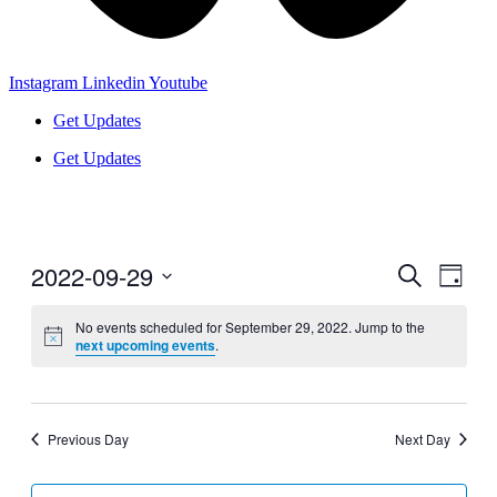
Instagram
Linkedin
Youtube
Get Updates
Get Updates
2022-09-29
Events
Even
Search
Day
View
Search
Select
Navig
date.
No events scheduled for September 29, 2022. Jump to the
and
next upcoming events
.
Views
Navigati
Previous Day
Next Day