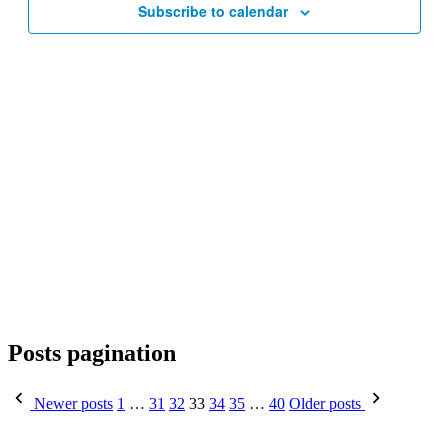
Subscribe to calendar
Posts pagination
Newer posts
1
…
31
32
33
34
35
…
40
Older posts