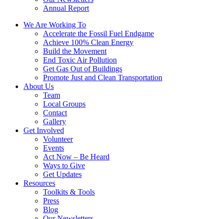
Annual Report
We Are Working To
Accelerate the Fossil Fuel Endgame
Achieve 100% Clean Energy
Build the Movement
End Toxic Air Pollution
Get Gas Out of Buildings
Promote Just and Clean Transportation
About Us
Team
Local Groups
Contact
Gallery
Get Involved
Volunteer
Events
Act Now – Be Heard
Ways to Give
Get Updates
Resources
Toolkits & Tools
Press
Blog
Our Newsletters