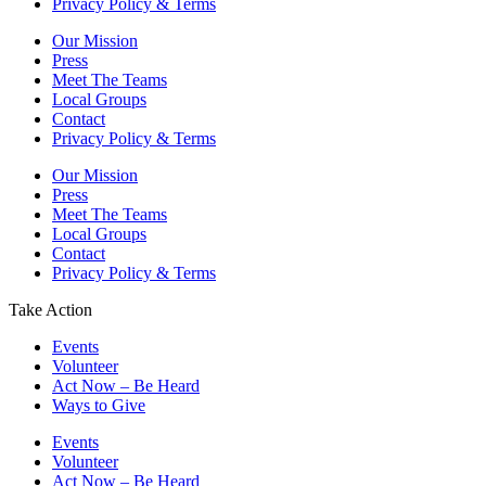
Privacy Policy & Terms
Our Mission
Press
Meet The Teams
Local Groups
Contact
Privacy Policy & Terms
Our Mission
Press
Meet The Teams
Local Groups
Contact
Privacy Policy & Terms
Take Action
Events
Volunteer
Act Now – Be Heard
Ways to Give
Events
Volunteer
Act Now – Be Heard