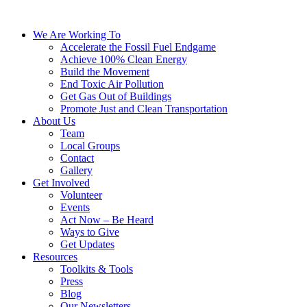
We Are Working To
Accelerate the Fossil Fuel Endgame
Achieve 100% Clean Energy
Build the Movement
End Toxic Air Pollution
Get Gas Out of Buildings
Promote Just and Clean Transportation
About Us
Team
Local Groups
Contact
Gallery
Get Involved
Volunteer
Events
Act Now – Be Heard
Ways to Give
Get Updates
Resources
Toolkits & Tools
Press
Blog
Our Newsletters