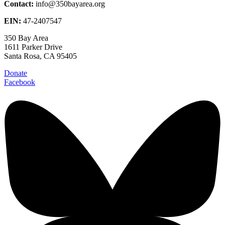
Contact:
info@350bayarea.org
EIN:
47-2407547
350 Bay Area
1611 Parker Drive
Santa Rosa, CA 95405
Donate
Facebook