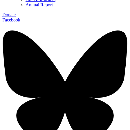
Annual Report
Donate
Facebook