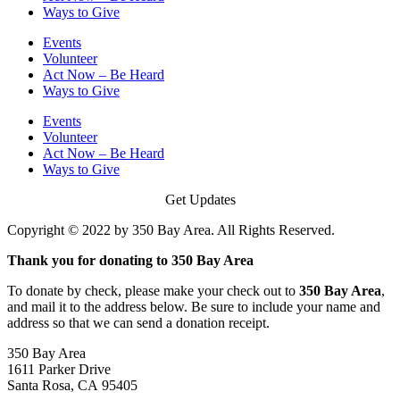
Ways to Give
Events
Volunteer
Act Now – Be Heard
Ways to Give
Events
Volunteer
Act Now – Be Heard
Ways to Give
Get Updates
Copyright © 2022 by 350 Bay Area. All Rights Reserved.
Thank you for donating to 350 Bay Area
To donate by check, please make your check out to
350 Bay Area
,
and mail it to the address below. Be sure to include your name and
address so that we can send a donation receipt.
350 Bay Area
1611 Parker Drive
Santa Rosa, CA 95405