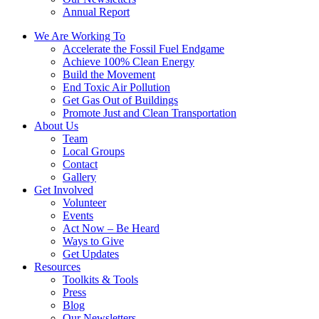
Annual Report
We Are Working To
Accelerate the Fossil Fuel Endgame
Achieve 100% Clean Energy
Build the Movement
End Toxic Air Pollution
Get Gas Out of Buildings
Promote Just and Clean Transportation
About Us
Team
Local Groups
Contact
Gallery
Get Involved
Volunteer
Events
Act Now – Be Heard
Ways to Give
Get Updates
Resources
Toolkits & Tools
Press
Blog
Our Newsletters