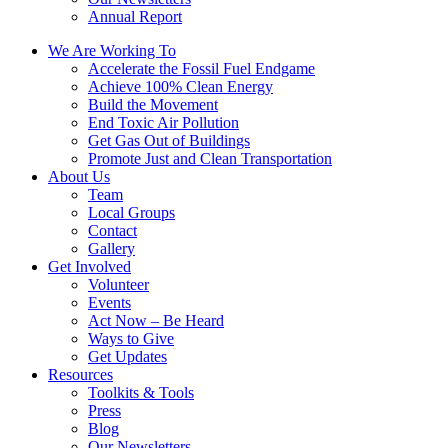
Annual Report
We Are Working To
Accelerate the Fossil Fuel Endgame
Achieve 100% Clean Energy
Build the Movement
End Toxic Air Pollution
Get Gas Out of Buildings
Promote Just and Clean Transportation
About Us
Team
Local Groups
Contact
Gallery
Get Involved
Volunteer
Events
Act Now – Be Heard
Ways to Give
Get Updates
Resources
Toolkits & Tools
Press
Blog
Our Newsletters