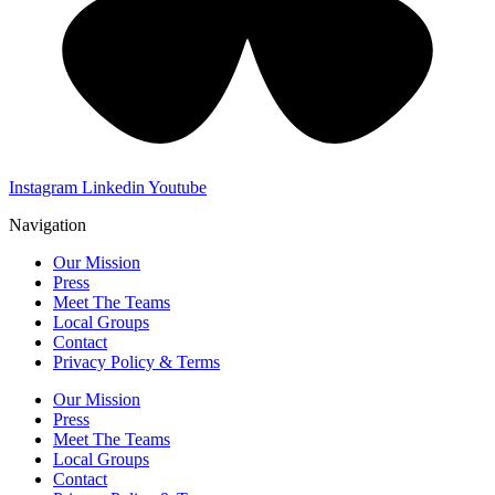
Instagram
Linkedin
Youtube
Navigation
Our Mission
Press
Meet The Teams
Local Groups
Contact
Privacy Policy & Terms
Our Mission
Press
Meet The Teams
Local Groups
Contact