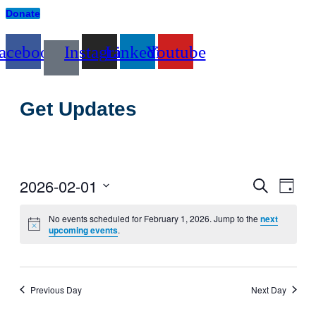
Donate
acebook
Instagram
Linkedin
Youtube
Get Updates
2026-02-01
Events
Even
Search
Day
View
Search
Select
Navig
date.
No events scheduled for February 1, 2026. Jump to the
next
and
upcoming events
.
Views
Navigati
Previous Day
Next Day