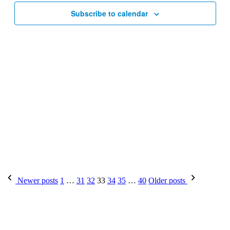
Subscribe to calendar
Posts
Newer posts
1
…
31
32
33
34
35
…
40
Older posts
pagination