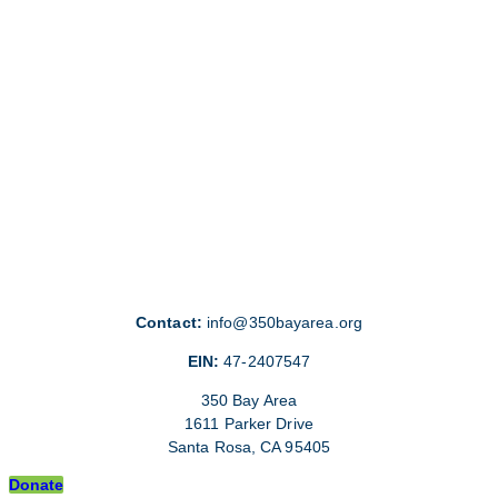
Contact:
info@350bayarea.org
EIN:
47-2407547
350 Bay Area
1611 Parker Drive
Santa Rosa, CA 95405
Donate