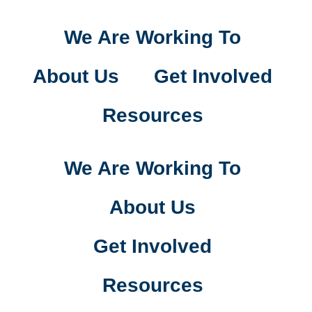
We Are Working To
About Us
Get Involved
Resources
We Are Working To
About Us
Get Involved
Resources