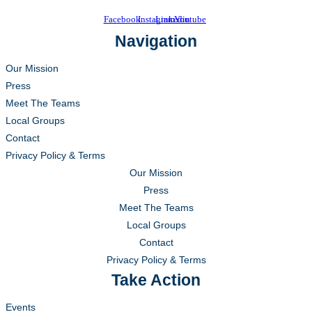
Facebook
Instagram
Linkedin
Youtube
Navigation
Our Mission
Press
Meet The Teams
Local Groups
Contact
Privacy Policy & Terms
Our Mission
Press
Meet The Teams
Local Groups
Contact
Privacy Policy & Terms
Take Action
Events