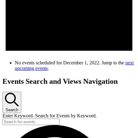
No events scheduled for December 1, 2022. Jump to the
next
upcoming events
.
Events Search and Views Navigation
Search
Enter Keyword. Search for Events by Keyword.