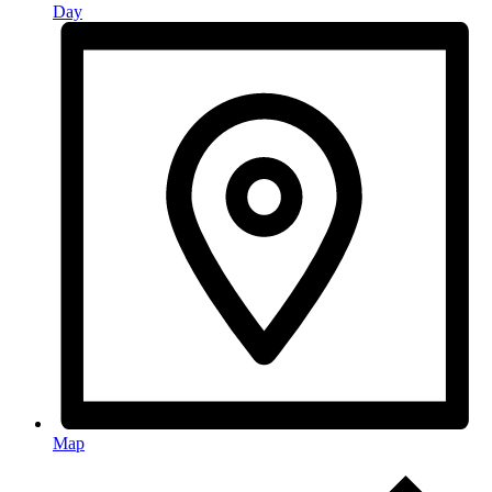
Day
Map