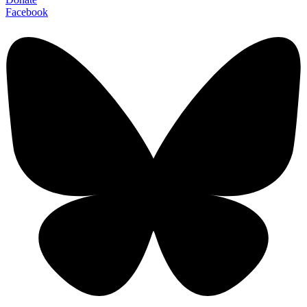
Facebook