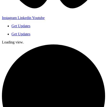
Instagram
Linkedin
Youtube
Get Updates
Get Updates
Loading view.