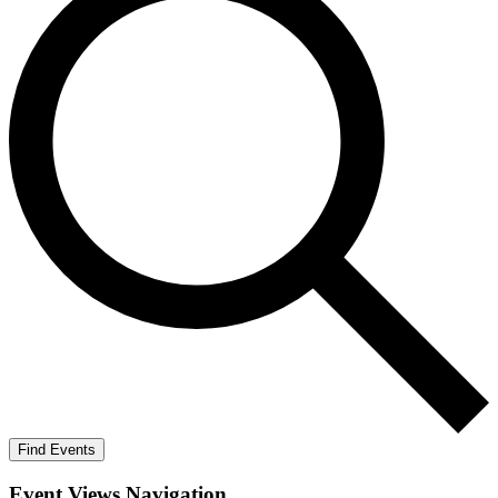
Find Events
Event Views Navigation