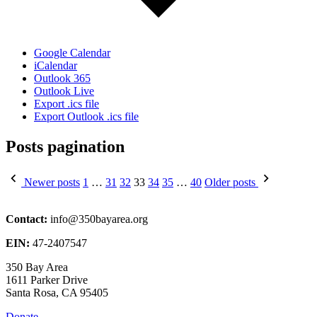
Google Calendar
iCalendar
Outlook 365
Outlook Live
Export .ics file
Export Outlook .ics file
Posts pagination
Newer posts
1
…
31
32
33
34
35
…
40
Older posts
Contact:
info@350bayarea.org
EIN:
47-2407547
350 Bay Area
1611 Parker Drive
Santa Rosa, CA 95405
Donate