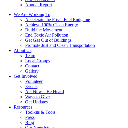
Annual Report
We Are Working To
Accelerate the Fossil Fuel Endgame
Achieve 100% Clean Energy
Build the Movement
End Toxic Air Pollution
Get Gas Out of Buildings
Promote Just and Clean Transportation
About Us
Team
Local Groups
Contact
Gallery
Get Involved
Volunteer
Events
Act Now – Be Heard
Ways to Give
Get Updates
Resources
Toolkits & Tools
Press
Blog
Our Newsletters