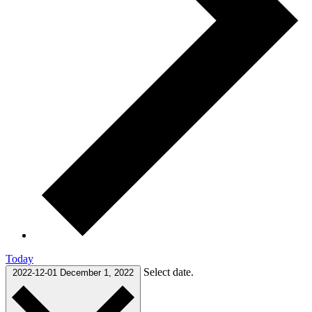
Today
Select date.
2022-12-01
December 1, 2022