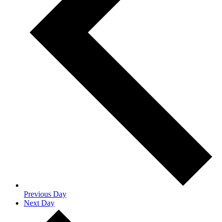
Previous Day
Next Day