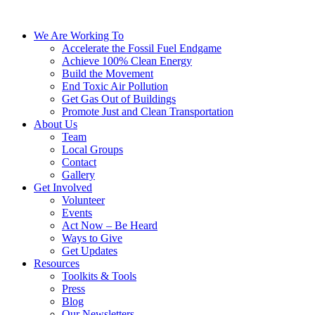
We Are Working To
Accelerate the Fossil Fuel Endgame
Achieve 100% Clean Energy
Build the Movement
End Toxic Air Pollution
Get Gas Out of Buildings
Promote Just and Clean Transportation
About Us
Team
Local Groups
Contact
Gallery
Get Involved
Volunteer
Events
Act Now – Be Heard
Ways to Give
Get Updates
Resources
Toolkits & Tools
Press
Blog
Our Newsletters