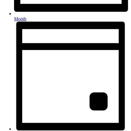
Month