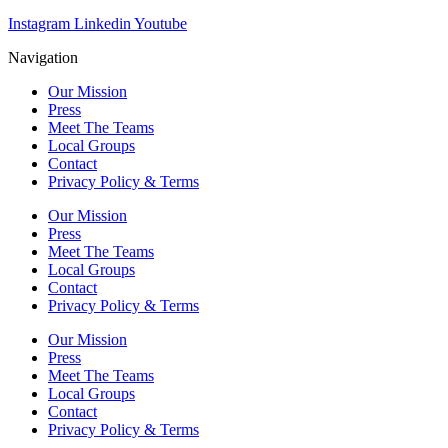
Instagram
Linkedin
Youtube
Navigation
Our Mission
Press
Meet The Teams
Local Groups
Contact
Privacy Policy & Terms
Our Mission
Press
Meet The Teams
Local Groups
Contact
Privacy Policy & Terms
Our Mission
Press
Meet The Teams
Local Groups
Contact
Privacy Policy & Terms