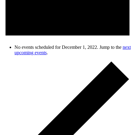
No events scheduled for December 1, 2022. Jump to the
next
upcoming events
.