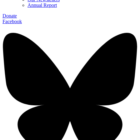
Annual Report
Donate
Facebook