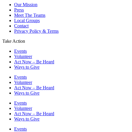
Our Mission
Press
Meet The Teams
Local Groups
Contact
Privacy Policy & Terms
Take Action
Events
Volunteer
Act Now – Be Heard
Ways to Give
Events
Volunteer
Act Now – Be Heard
Ways to Give
Events
Volunteer
Act Now – Be Heard
Ways to Give
Events