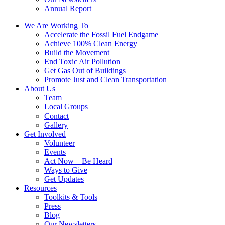
Annual Report
We Are Working To
Accelerate the Fossil Fuel Endgame
Achieve 100% Clean Energy
Build the Movement
End Toxic Air Pollution
Get Gas Out of Buildings
Promote Just and Clean Transportation
About Us
Team
Local Groups
Contact
Gallery
Get Involved
Volunteer
Events
Act Now – Be Heard
Ways to Give
Get Updates
Resources
Toolkits & Tools
Press
Blog
Our Newsletters