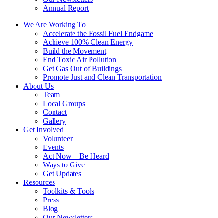
Annual Report
We Are Working To
Accelerate the Fossil Fuel Endgame
Achieve 100% Clean Energy
Build the Movement
End Toxic Air Pollution
Get Gas Out of Buildings
Promote Just and Clean Transportation
About Us
Team
Local Groups
Contact
Gallery
Get Involved
Volunteer
Events
Act Now – Be Heard
Ways to Give
Get Updates
Resources
Toolkits & Tools
Press
Blog
Our Newsletters