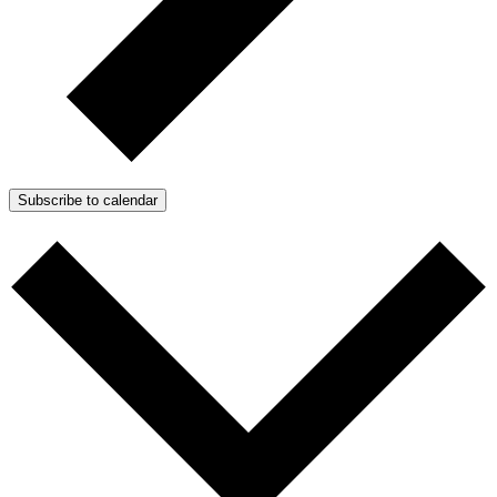
Subscribe to calendar