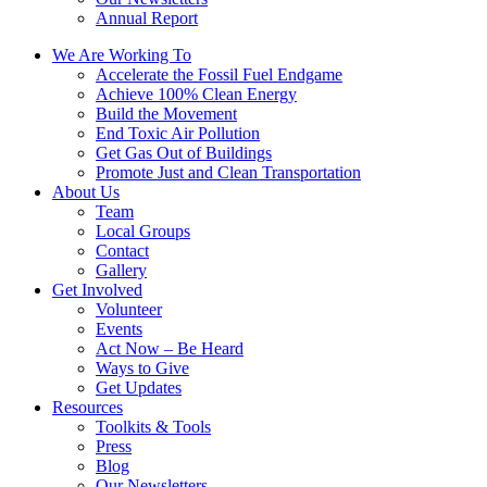
Annual Report
We Are Working To
Accelerate the Fossil Fuel Endgame
Achieve 100% Clean Energy
Build the Movement
End Toxic Air Pollution
Get Gas Out of Buildings
Promote Just and Clean Transportation
About Us
Team
Local Groups
Contact
Gallery
Get Involved
Volunteer
Events
Act Now – Be Heard
Ways to Give
Get Updates
Resources
Toolkits & Tools
Press
Blog
Our Newsletters