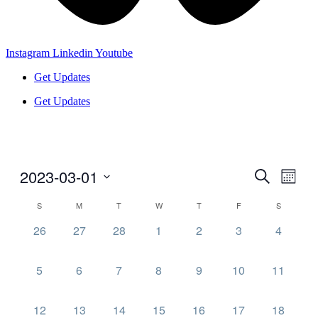
Instagram
Linkedin
Youtube
Get Updates
Get Updates
2023-03-01
Events
Even
Search
Month
View
Search
Select
Navig
Calendar
S
M
T
W
T
F
S
date.
and
of
0
0
0
0
0
0
0
26
27
28
1
2
3
4
Views
Events
events,
events,
events,
events,
events,
events,
events,
Navigati
0
0
0
0
0
0
0
5
6
7
8
9
10
11
events,
events,
events,
events,
events,
events,
events,
0
0
0
0
0
0
0
12
13
14
15
16
17
18