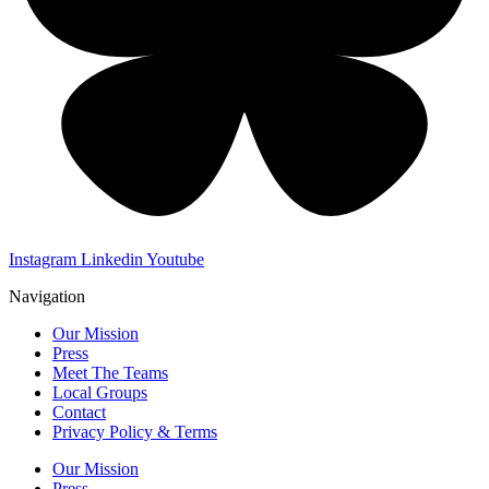
Instagram
Linkedin
Youtube
Navigation
Our Mission
Press
Meet The Teams
Local Groups
Contact
Privacy Policy & Terms
Our Mission
Press