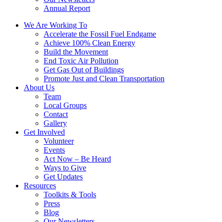
Annual Report
We Are Working To
Accelerate the Fossil Fuel Endgame
Achieve 100% Clean Energy
Build the Movement
End Toxic Air Pollution
Get Gas Out of Buildings
Promote Just and Clean Transportation
About Us
Team
Local Groups
Contact
Gallery
Get Involved
Volunteer
Events
Act Now – Be Heard
Ways to Give
Get Updates
Resources
Toolkits & Tools
Press
Blog
Our Newsletters