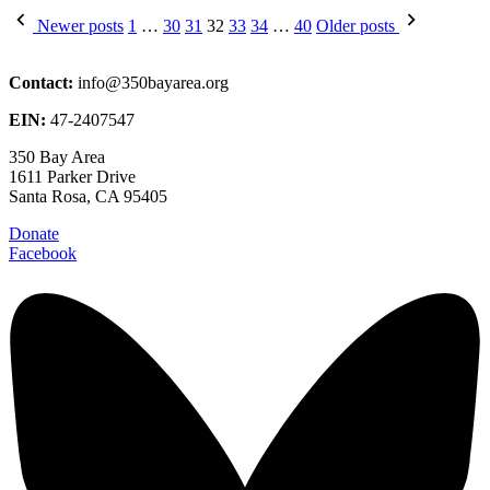
Posts
Newer posts
1
…
30
31
32
33
34
…
40
Older posts
pagination
Contact:
info@350bayarea.org
EIN:
47-2407547
350 Bay Area
1611 Parker Drive
Santa Rosa, CA 95405
Donate
Facebook