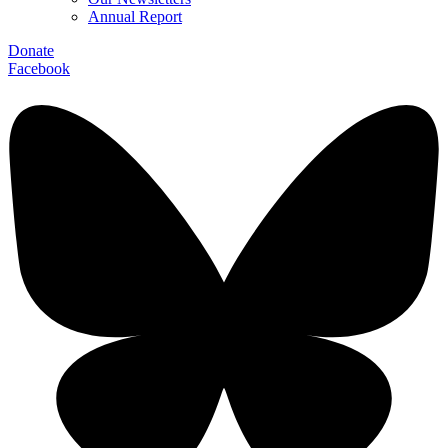
Annual Report
Donate
Facebook