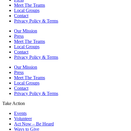
Meet The Teams
Local Groups
Contact
Privacy Policy & Terms
Our Mission
Press
Meet The Teams
Local Groups
Contact
Privacy Policy & Terms
Our Mission
Press
Meet The Teams
Local Groups
Contact
Privacy Policy & Terms
Take Action
Events
Volunteer
Act Now – Be Heard
Ways to Give