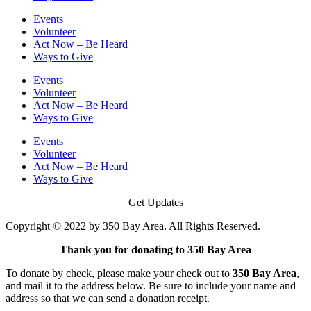
Events
Volunteer
Act Now – Be Heard
Ways to Give
Events
Volunteer
Act Now – Be Heard
Ways to Give
Events
Volunteer
Act Now – Be Heard
Ways to Give
Get Updates
Copyright © 2022 by 350 Bay Area. All Rights Reserved.
Thank you for donating to 350 Bay Area
To donate by check, please make your check out to
350 Bay Area
,
and mail it to the address below. Be sure to include your name and
address so that we can send a donation receipt.