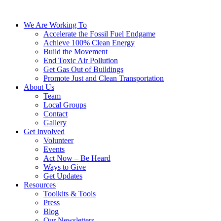
We Are Working To
Accelerate the Fossil Fuel Endgame
Achieve 100% Clean Energy
Build the Movement
End Toxic Air Pollution
Get Gas Out of Buildings
Promote Just and Clean Transportation
About Us
Team
Local Groups
Contact
Gallery
Get Involved
Volunteer
Events
Act Now – Be Heard
Ways to Give
Get Updates
Resources
Toolkits & Tools
Press
Blog
Our Newsletters