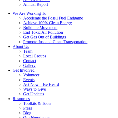
Annual Report
We Are Working To
Accelerate the Fossil Fuel Endgame
Achieve 100% Clean Energy
Build the Movement
End Toxic Air Pollution
Get Gas Out of Buildings
Promote Just and Clean Transportation
About Us
Team
Local Groups
Contact
Gallery
Get Involved
Volunteer
Events
Act Now – Be Heard
Ways to Give
Get Updates
Resources
Toolkits & Tools
Press
Blog
Our Newsletters