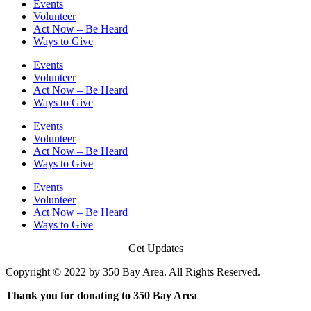
Events
Volunteer
Act Now – Be Heard
Ways to Give
Events
Volunteer
Act Now – Be Heard
Ways to Give
Events
Volunteer
Act Now – Be Heard
Ways to Give
Events
Volunteer
Act Now – Be Heard
Ways to Give
Get Updates
Copyright © 2022 by 350 Bay Area. All Rights Reserved.
Thank you for donating to 350 Bay Area