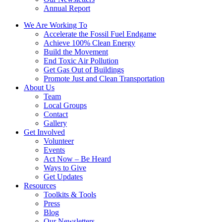
Annual Report
We Are Working To
Accelerate the Fossil Fuel Endgame
Achieve 100% Clean Energy
Build the Movement
End Toxic Air Pollution
Get Gas Out of Buildings
Promote Just and Clean Transportation
About Us
Team
Local Groups
Contact
Gallery
Get Involved
Volunteer
Events
Act Now – Be Heard
Ways to Give
Get Updates
Resources
Toolkits & Tools
Press
Blog
Our Newsletters