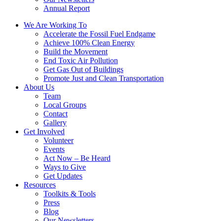
Annual Report
We Are Working To
Accelerate the Fossil Fuel Endgame
Achieve 100% Clean Energy
Build the Movement
End Toxic Air Pollution
Get Gas Out of Buildings
Promote Just and Clean Transportation
About Us
Team
Local Groups
Contact
Gallery
Get Involved
Volunteer
Events
Act Now – Be Heard
Ways to Give
Get Updates
Resources
Toolkits & Tools
Press
Blog
Our Newsletters