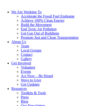
We Are Working To
Accelerate the Fossil Fuel Endgame
Achieve 100% Clean Energy
Build the Movement
End Toxic Air Pollution
Get Gas Out of Buildings
Promote Just and Clean Transportation
About Us
Team
Local Groups
Contact
Gallery
Get Involved
Volunteer
Events
Act Now – Be Heard
Ways to Give
Get Updates
Resources
Toolkits & Tools
Press
Blog
Our Newsletters