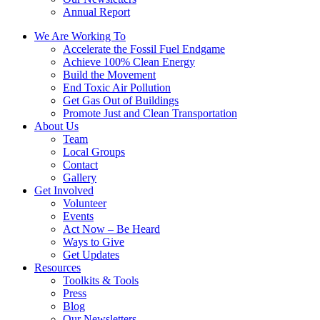
Annual Report
We Are Working To
Accelerate the Fossil Fuel Endgame
Achieve 100% Clean Energy
Build the Movement
End Toxic Air Pollution
Get Gas Out of Buildings
Promote Just and Clean Transportation
About Us
Team
Local Groups
Contact
Gallery
Get Involved
Volunteer
Events
Act Now – Be Heard
Ways to Give
Get Updates
Resources
Toolkits & Tools
Press
Blog
Our Newsletters