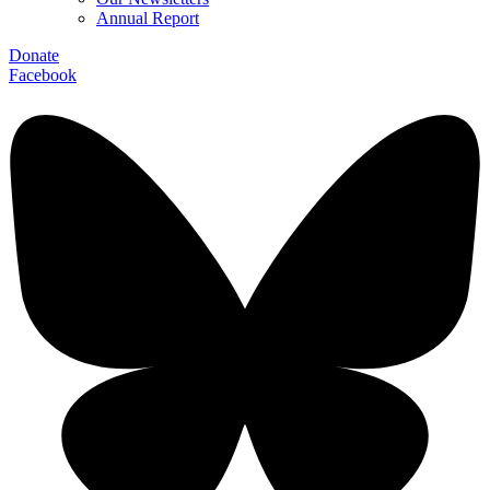
Annual Report
Donate
Facebook