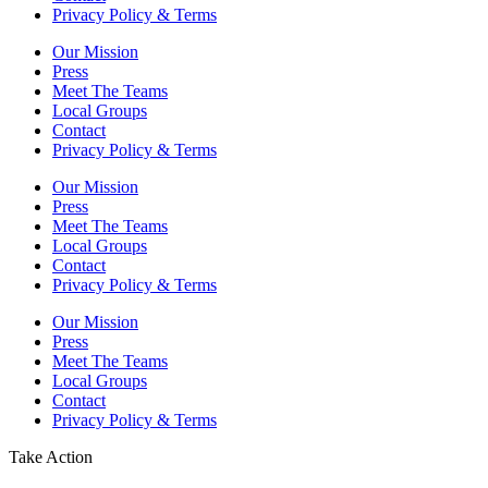
Privacy Policy & Terms
Our Mission
Press
Meet The Teams
Local Groups
Contact
Privacy Policy & Terms
Our Mission
Press
Meet The Teams
Local Groups
Contact
Privacy Policy & Terms
Our Mission
Press
Meet The Teams
Local Groups
Contact
Privacy Policy & Terms
Take Action