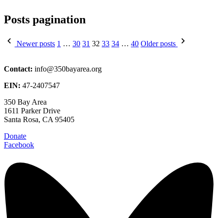
Posts pagination
Newer posts
1
…
30
31
32
33
34
…
40
Older posts
Contact:
info@350bayarea.org
EIN:
47-2407547
350 Bay Area
1611 Parker Drive
Santa Rosa, CA 95405
Donate
Facebook