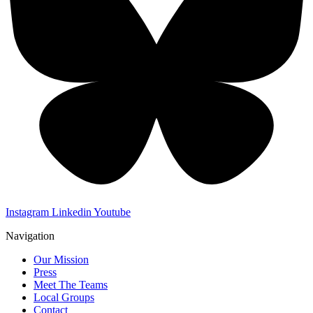
Instagram
Linkedin
Youtube
Navigation
Our Mission
Press
Meet The Teams
Local Groups
Contact