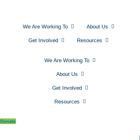
We Are Working To
About Us
Get Involved
Resources
We Are Working To
About Us
Get Involved
Resources
Donate