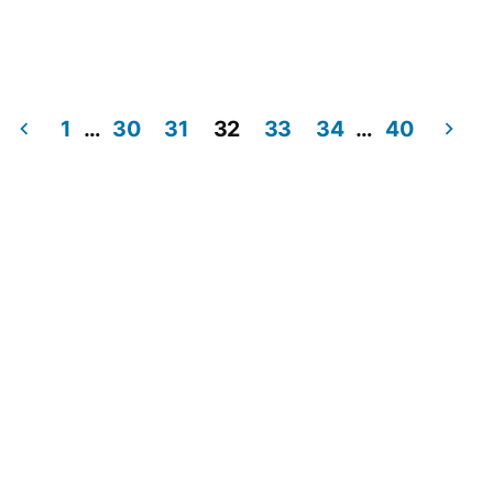
1
…
30
31
32
33
34
…
40
Posts
pagination