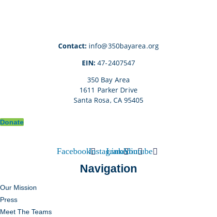
Contact:
info@350bayarea.org
EIN:
47-2407547
350 Bay Area
1611 Parker Drive
Santa Rosa, CA 95405
Donate
Facebook
Instagram
Linkedin
Youtube
Navigation
Our Mission
Press
Meet The Teams