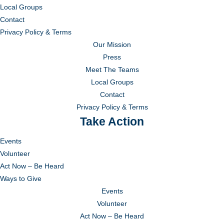
Local Groups
Contact
Privacy Policy & Terms
Our Mission
Press
Meet The Teams
Local Groups
Contact
Privacy Policy & Terms
Take Action
Events
Volunteer
Act Now – Be Heard
Ways to Give
Events
Volunteer
Act Now – Be Heard