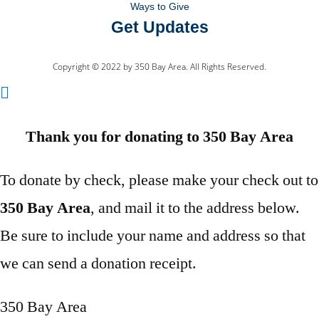
Ways to Give
Get Updates
Copyright © 2022 by 350 Bay Area. All Rights Reserved.
Thank you for donating to 350 Bay Area
To donate by check, please make your check out to
350 Bay Area
, and mail it to the address below.
Be sure to include your name and address so that
we can send a donation receipt.
350 Bay Area