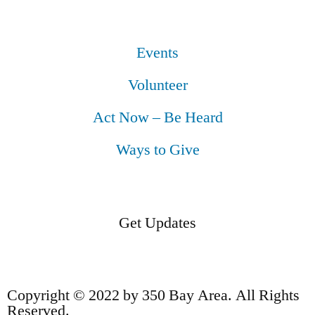
Events
Volunteer
Act Now – Be Heard
Ways to Give
Get Updates
Copyright © 2022 by 350 Bay Area. All Rights
Reserved.