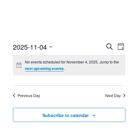
Event
Ev
2025-11-04
Search
Day
Select
Searc
Vi
No events scheduled for November 4, 2025. Jump to the
date.
next upcoming events
.
and
Nav
Views
Previous Day
Next Day
Navig
Subscribe to calendar