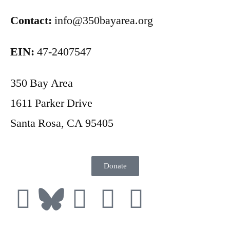
Contact:
info@350bayarea.org
EIN:
47-2407547
350 Bay Area
1611 Parker Drive
Santa Rosa, CA 95405
Donate