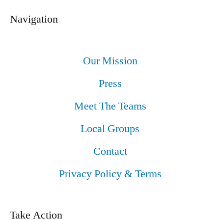
Navigation
Our Mission
Press
Meet The Teams
Local Groups
Contact
Privacy Policy & Terms
Take Action