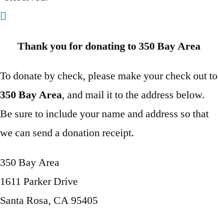
Thank you for donating to 350 Bay Area
To donate by check, please make your check out to
350 Bay Area
, and mail it to the address below.
Be sure to include your name and address so that
we can send a donation receipt.
350 Bay Area
1611 Parker Drive
Santa Rosa, CA 95405