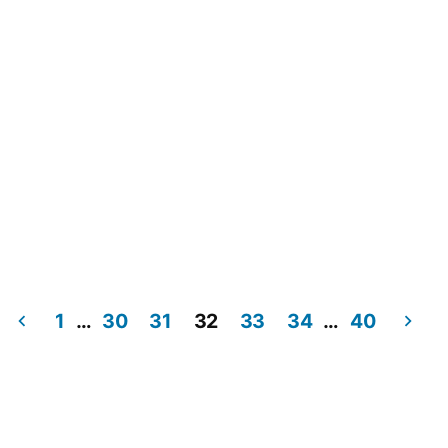
1
…
30
31
32
33
34
…
40