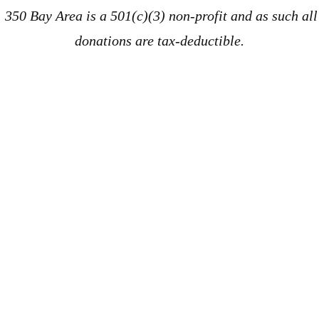
350 Bay Area is a 501(c)(3) non-profit and as such all
donations are tax-deductible.