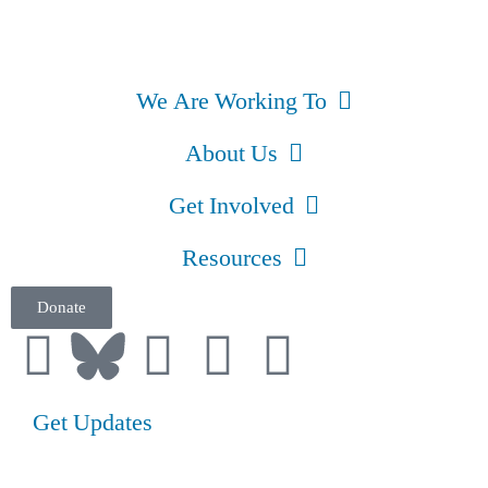
We Are Working To
About Us
Get Involved
Resources
Donate
Get Updates