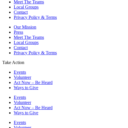
Meet The Teams
Local Groups
Contact
Privacy Policy & Terms
Our Mission
Press
Meet The Teams
Local Groups
Contact
Privacy Policy & Terms
Take Action
Events
Volunteer
Act Now – Be Heard
Ways to Give
Events
Volunteer
Act Now – Be Heard
Ways to Give
Events
Volunteer