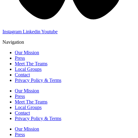
Instagram
Linkedin
Youtube
Navigation
Our Mission
Press
Meet The Teams
Local Groups
Contact
Privacy Policy & Terms
Our Mission
Press
Meet The Teams
Local Groups
Contact
Privacy Policy & Terms
Our Mission
Press