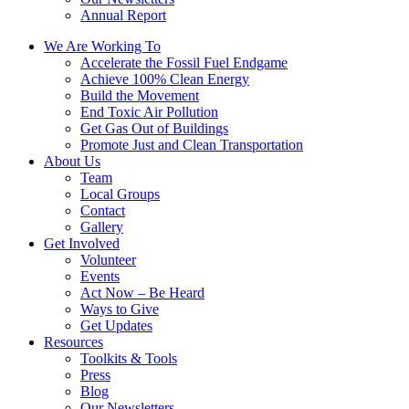
Annual Report
We Are Working To
Accelerate the Fossil Fuel Endgame
Achieve 100% Clean Energy
Build the Movement
End Toxic Air Pollution
Get Gas Out of Buildings
Promote Just and Clean Transportation
About Us
Team
Local Groups
Contact
Gallery
Get Involved
Volunteer
Events
Act Now – Be Heard
Ways to Give
Get Updates
Resources
Toolkits & Tools
Press
Blog
Our Newsletters