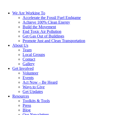
We Are Working To
Accelerate the Fossil Fuel Endgame
Achieve 100% Clean Energy
Build the Movement
End Toxic Air Pollution
Get Gas Out of Buildings
Promote Just and Clean Transportation
About Us
Team
Local Groups
Contact
Gallery
Get Involved
Volunteer
Events
Act Now – Be Heard
Ways to Give
Get Updates
Resources
Toolkits & Tools
Press
Blog
Our Newsletters