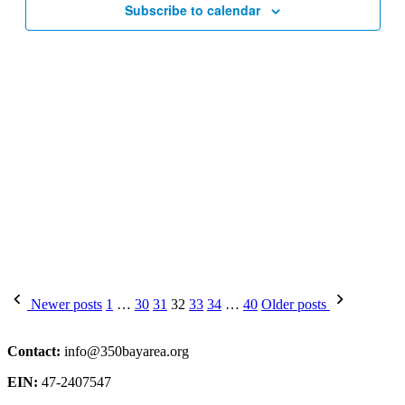
Subscribe to calendar
Posts
Newer posts
1
…
30
31
32
33
34
…
40
Older posts
pagination
Contact:
info@350bayarea.org
EIN:
47-2407547