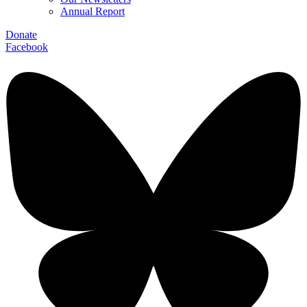
Annual Report
Donate
Facebook