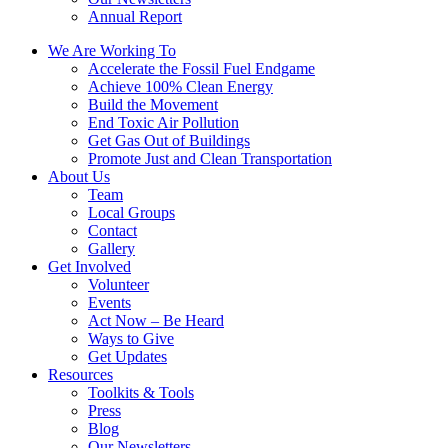
Annual Report
We Are Working To
Accelerate the Fossil Fuel Endgame
Achieve 100% Clean Energy
Build the Movement
End Toxic Air Pollution
Get Gas Out of Buildings
Promote Just and Clean Transportation
About Us
Team
Local Groups
Contact
Gallery
Get Involved
Volunteer
Events
Act Now – Be Heard
Ways to Give
Get Updates
Resources
Toolkits & Tools
Press
Blog
Our Newsletters