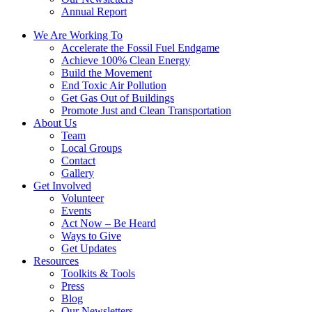
Annual Report
We Are Working To
Accelerate the Fossil Fuel Endgame
Achieve 100% Clean Energy
Build the Movement
End Toxic Air Pollution
Get Gas Out of Buildings
Promote Just and Clean Transportation
About Us
Team
Local Groups
Contact
Gallery
Get Involved
Volunteer
Events
Act Now – Be Heard
Ways to Give
Get Updates
Resources
Toolkits & Tools
Press
Blog
Our Newsletters