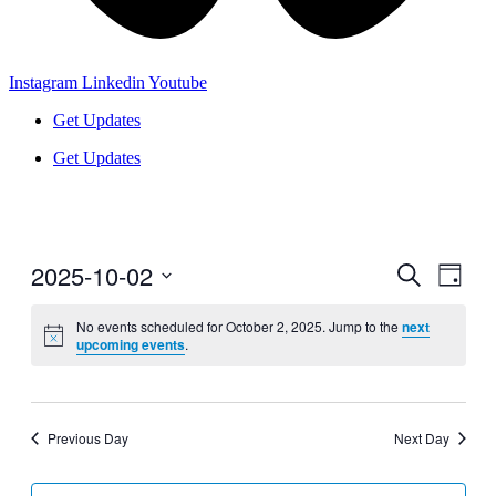
Instagram
Linkedin
Youtube
Get Updates
Get Updates
2025-10-02
Events
Even
Search
Day
View
Search
Select
Navig
date.
No events scheduled for October 2, 2025. Jump to the
next
and
upcoming events
.
Views
Navigati
Previous Day
Next Day