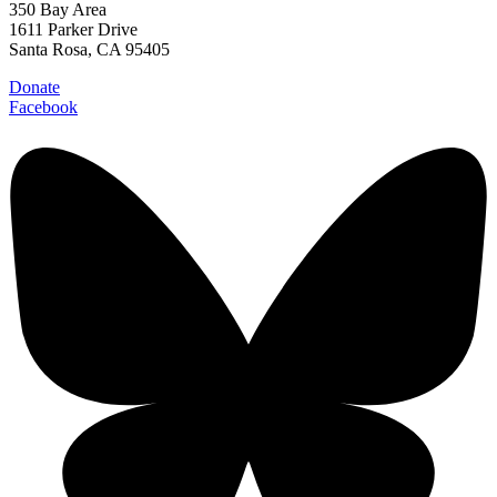
350 Bay Area
1611 Parker Drive
Santa Rosa, CA 95405
Donate
Facebook