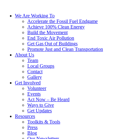
We Are Working To
Accelerate the Fossil Fuel Endgame
Achieve 100% Clean Energy
Build the Movement
End Toxic Air Pollution
Get Gas Out of Buildings
Promote Just and Clean Transportation
About Us
Team
Local Groups
Contact
Gallery
Get Involved
Volunteer
Events
Act Now – Be Heard
Ways to Give
Get Updates
Resources
Toolkits & Tools
Press
Blog
Our Newsletters