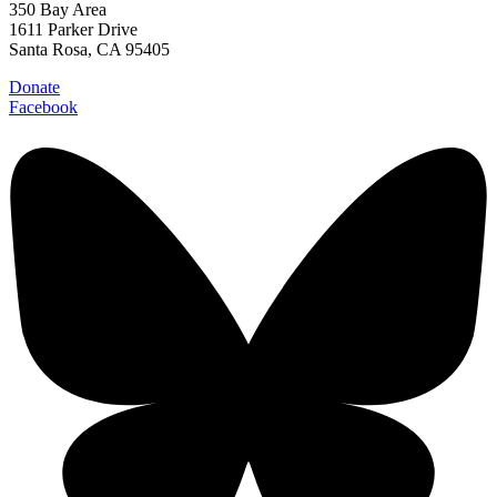
350 Bay Area
1611 Parker Drive
Santa Rosa, CA 95405
Donate
Facebook