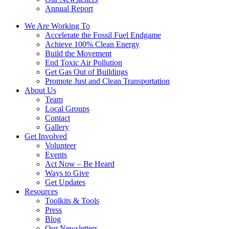
Annual Report
We Are Working To
Accelerate the Fossil Fuel Endgame
Achieve 100% Clean Energy
Build the Movement
End Toxic Air Pollution
Get Gas Out of Buildings
Promote Just and Clean Transportation
About Us
Team
Local Groups
Contact
Gallery
Get Involved
Volunteer
Events
Act Now – Be Heard
Ways to Give
Get Updates
Resources
Toolkits & Tools
Press
Blog
Our Newsletters