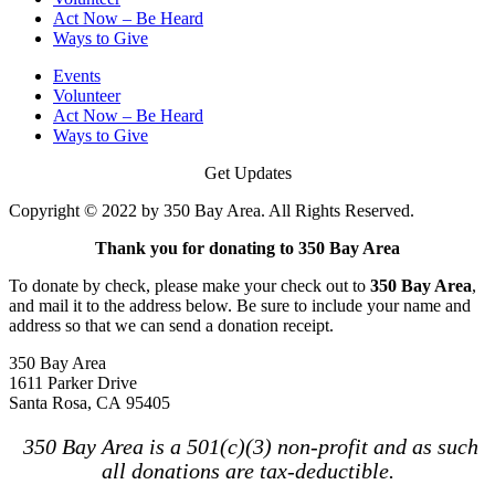
Act Now – Be Heard
Ways to Give
Events
Volunteer
Act Now – Be Heard
Ways to Give
Get Updates
Copyright © 2022 by 350 Bay Area. All Rights Reserved.
Thank you for donating to 350 Bay Area
To donate by check, please make your check out to
350 Bay Area
,
and mail it to the address below. Be sure to include your name and
address so that we can send a donation receipt.
350 Bay Area
1611 Parker Drive
Santa Rosa, CA 95405
350 Bay Area is a 501(c)(3) non-profit and as such
all donations are tax-deductible.