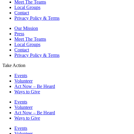
Meet The Teams
Local Groups
Contact
Privacy Policy & Terms
Our Mission
Press
Meet The Teams
Local Groups
Contact
Privacy Policy & Terms
Take Action
Events
Volunteer
Act Now – Be Heard
Ways to Give
Events
Volunteer
Act Now – Be Heard
Ways to Give
Events
Volunteer