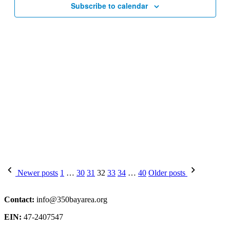
Subscribe to calendar
Posts
Newer posts
1
…
30
31
32
33
34
…
40
Older posts
pagination
Contact:
info@350bayarea.org
EIN:
47-2407547