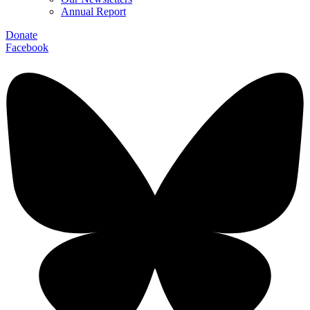
Annual Report
Donate
Facebook