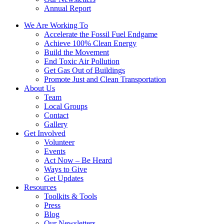
Annual Report
We Are Working To
Accelerate the Fossil Fuel Endgame
Achieve 100% Clean Energy
Build the Movement
End Toxic Air Pollution
Get Gas Out of Buildings
Promote Just and Clean Transportation
About Us
Team
Local Groups
Contact
Gallery
Get Involved
Volunteer
Events
Act Now – Be Heard
Ways to Give
Get Updates
Resources
Toolkits & Tools
Press
Blog
Our Newsletters