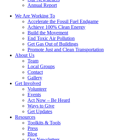
Annual Report
We Are Working To
Accelerate the Fossil Fuel Endgame
Achieve 100% Clean Energy
Build the Movement
End Toxic Air Pollution
Get Gas Out of Buildings
Promote Just and Clean Transportation
About Us
Team
Local Groups
Contact
Gallery
Get Involved
Volunteer
Events
Act Now – Be Heard
Ways to Give
Get Updates
Resources
Toolkits & Tools
Press
Blog
Our Newsletters