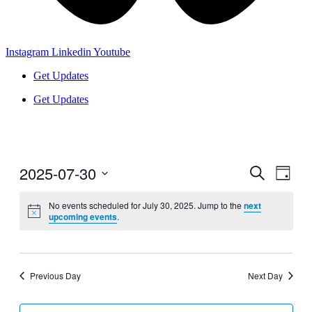
Instagram
Linkedin
Youtube
Get Updates
Get Updates
2025-07-30
Events
Even
Search
Day
View
Search
Select
Navig
date.
No events scheduled for July 30, 2025. Jump to the
next
and
upcoming events
.
Views
Navigati
Previous Day
Next Day