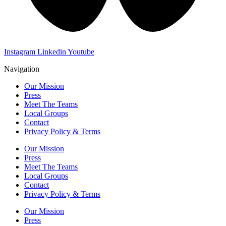
Instagram
Linkedin
Youtube
Navigation
Our Mission
Press
Meet The Teams
Local Groups
Contact
Privacy Policy & Terms
Our Mission
Press
Meet The Teams
Local Groups
Contact
Privacy Policy & Terms
Our Mission
Press