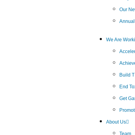
Our Ne
Annual
We Are Worki
Accele
Achiev
Build 
End Tox
Get Gas
Promot
About Us
Team