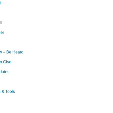
t
eer
w – Be Heard
o Give
dates
s & Tools