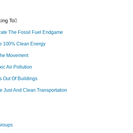
ing To
rate The Fossil Fuel Endgame
e 100% Clean Energy
The Movement
ic Air Pollution
 Out Of Buildings
e Just And Clean Transportation
Groups