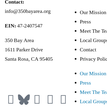
Contact:
info@350bayarea.org
Our Mission
Press
EIN:
47-2407547
Meet The T
350 Bay Area
Local Group
1611 Parker Drive
Contact
Santa Rosa, CA 95405
Privacy Poli
Our Mission
Donate
Press
Meet The T
Local Group