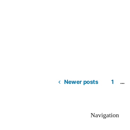
Newer posts
1
…
Navigation