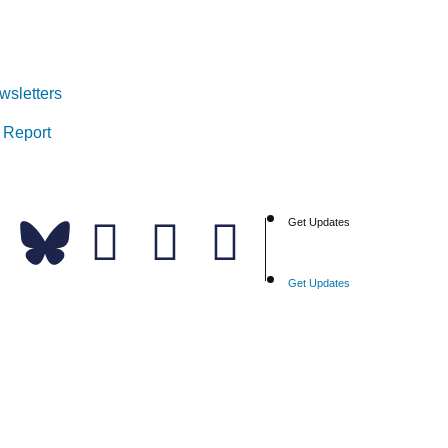
wsletters
 Report
Get Updates
Get Updates