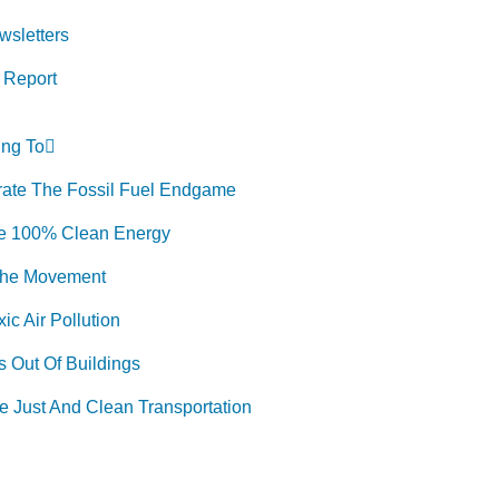
wsletters
 Report
Donate
ng To
rate The Fossil Fuel Endgame
e 100% Clean Energy
The Movement
ic Air Pollution
 Out Of Buildings
e Just And Clean Transportation