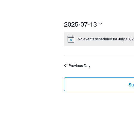
2025-07-13
Select
No events scheduled for July 13, 
date.
Previous Day
Su