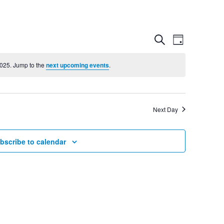
Event
Even
Search
Day
View
2025. Jump to the
next upcoming events
.
Searc
Navig
and
Next Day
Views
bscribe to calendar
Navig