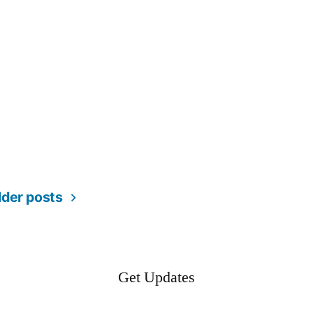
lder posts
Get Updates