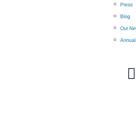
Press
Blog
Our Ne
Annual