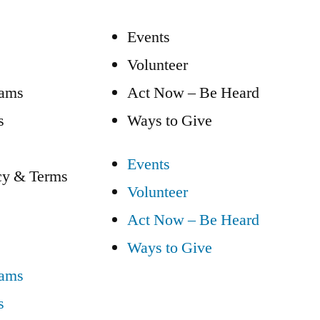
Events
Volunteer
eams
Act Now – Be Heard
s
Ways to Give
Events
cy & Terms
Volunteer
Act Now – Be Heard
Ways to Give
eams
s