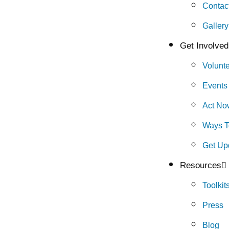
Contac
Gallery
Get Involved
Volunt
Events
Act No
Ways T
Get Up
Resources
Toolkit
Press
Blog