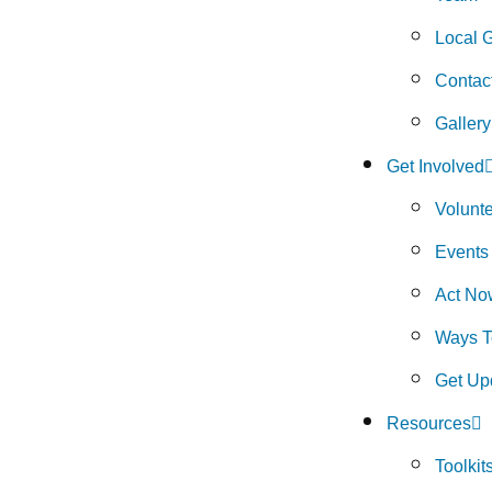
Local 
Contac
Gallery
Get Involved
Volunt
Events
Act No
Ways T
Get Up
Resources
Toolkit