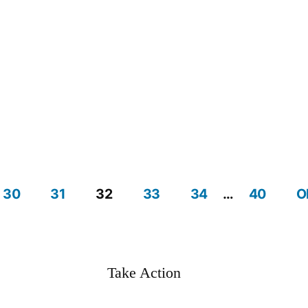
30
31
32
33
34
…
40
O
Take Action