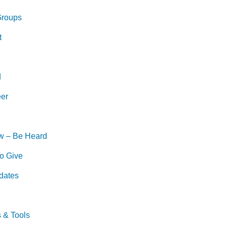
Groups
t
eer
w – Be Heard
o Give
dates
s & Tools