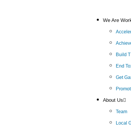
We Are Work
Accele
Achiev
Build 
End Tox
Get Gas
Promot
About Us
Team
Local 