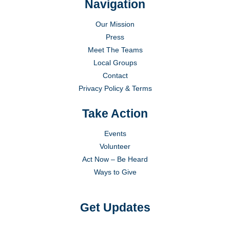
Navigation
Our Mission
Press
Meet The Teams
Local Groups
Contact
Privacy Policy & Terms
Take Action
Events
Volunteer
Act Now – Be Heard
Ways to Give
Get Updates