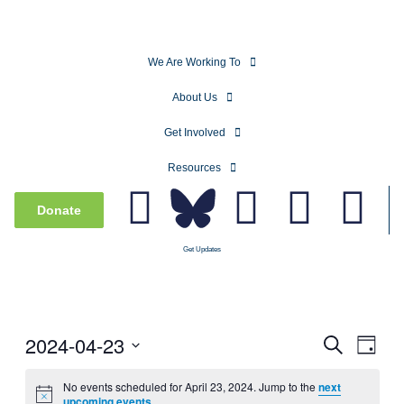
We Are Working To
About Us
Get Involved
Resources
Donate
Get Updates
2024-04-23
Events
Even
Search
Day
View
Search
Select
Navig
date.
No events scheduled for April 23, 2024. Jump to the
next
and
upcoming events
.