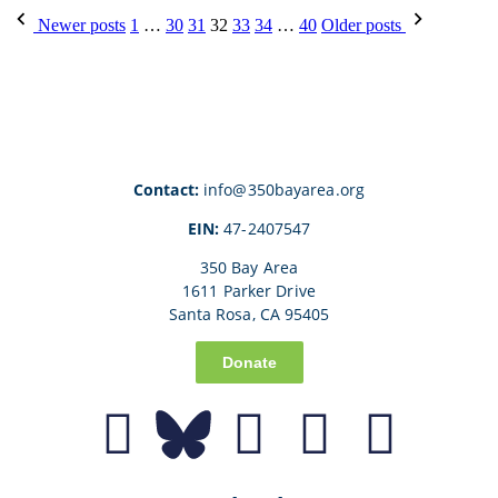
Newer posts
1
…
30
31
32
33
34
…
40
Older posts
Contact:
info@350bayarea.org
EIN:
47-2407547
350 Bay Area
1611 Parker Drive
Santa Rosa, CA 95405
Donate