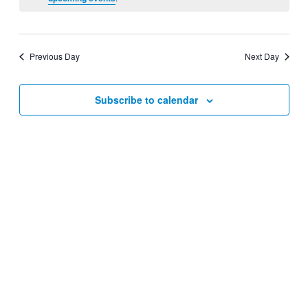
Views
Navigati
Previous Day
Next Day
Subscribe to calendar