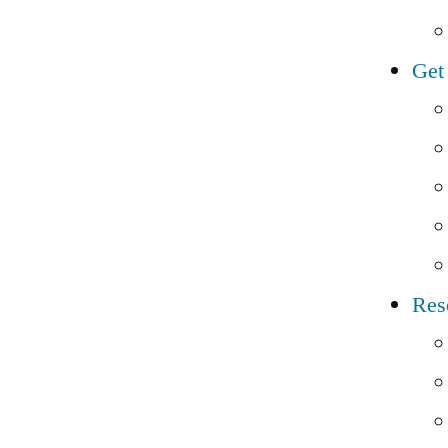
Get
Res