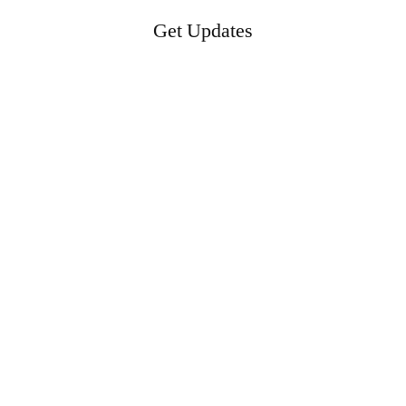
Get Updates