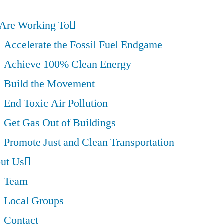
Are Working To
Accelerate the Fossil Fuel Endgame
Achieve 100% Clean Energy
Build the Movement
End Toxic Air Pollution
Get Gas Out of Buildings
Promote Just and Clean Transportation
ut Us
Team
Local Groups
Contact