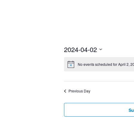
2024-04-02
Select
No events scheduled for April 2, 2
date.
Previous Day
Su