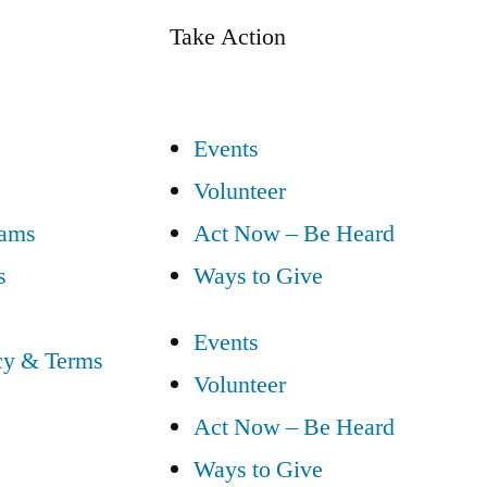
Take Action
Events
Volunteer
eams
Act Now – Be Heard
s
Ways to Give
Events
cy & Terms
Volunteer
Act Now – Be Heard
Ways to Give