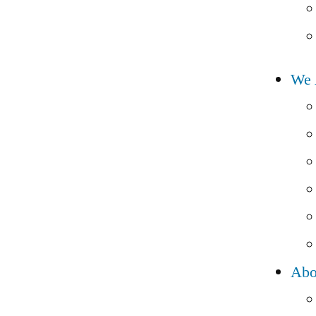
We 
Abo