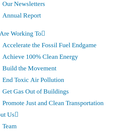
Our Newsletters
Annual Report
Are Working To
Accelerate the Fossil Fuel Endgame
Achieve 100% Clean Energy
Build the Movement
End Toxic Air Pollution
Get Gas Out of Buildings
Promote Just and Clean Transportation
ut Us
Team