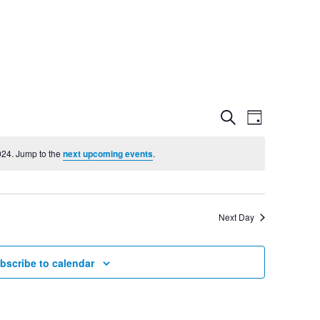
Event
Even
Search
Day
View
024. Jump to the
next upcoming events
.
Searc
Navig
and
Next Day
Views
bscribe to calendar
Navig