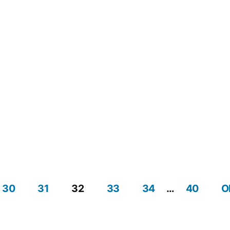
30
31
32
33
34
…
40
O