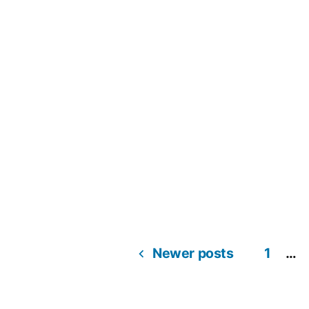
Newer posts
1
…