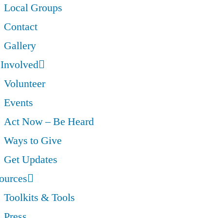
Local Groups
Contact
Gallery
 Involved
Volunteer
Events
Act Now – Be Heard
Ways to Give
Get Updates
ources
Toolkits & Tools
Press