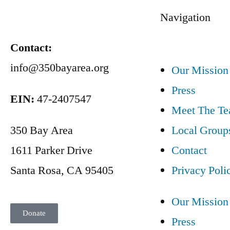
Navigation
Contact:
info@350bayarea.org
Our Mission
Press
EIN:
47-2407547
Meet The T
350 Bay Area
Local Group
1611 Parker Drive
Contact
Santa Rosa, CA 95405
Privacy Poli
Our Mission
Donate
Press