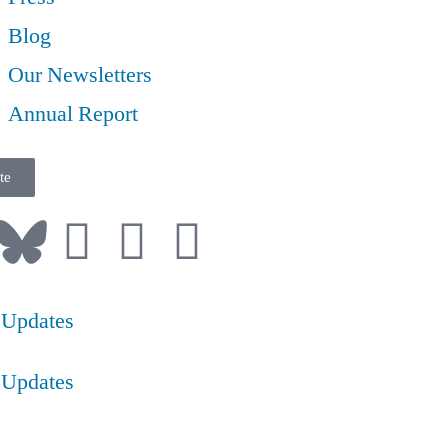
Blog
Our Newsletters
Annual Report
te
 Updates
 Updates