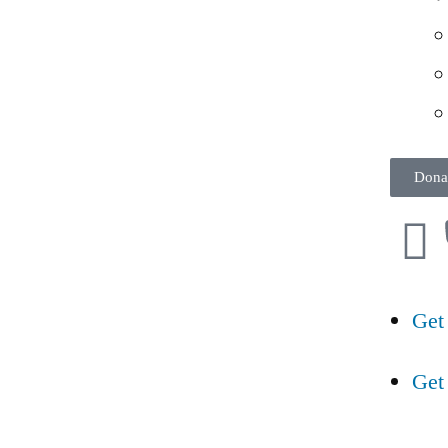
Dona
Get
Get