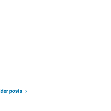
lder posts