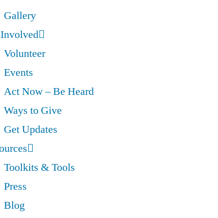
Gallery
 Involved
Volunteer
Events
Act Now – Be Heard
Ways to Give
Get Updates
ources
Toolkits & Tools
Press
Blog