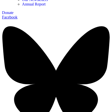
Annual Report
Donate
Facebook