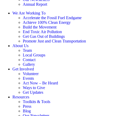
Annual Report
We Are Working To
Accelerate the Fossil Fuel Endgame
Achieve 100% Clean Energy
Build the Movement
End Toxic Air Pollution
Get Gas Out of Buildings
Promote Just and Clean Transportation
About Us
Team
Local Groups
Contact
Gallery
Get Involved
Volunteer
Events
Act Now – Be Heard
Ways to Give
Get Updates
Resources
Toolkits & Tools
Press
Blog
Our Newsletters