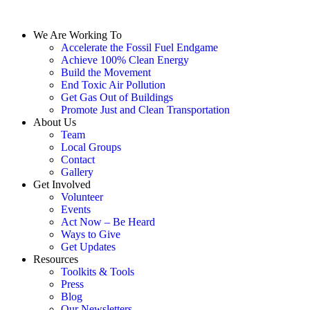
We Are Working To
Accelerate the Fossil Fuel Endgame
Achieve 100% Clean Energy
Build the Movement
End Toxic Air Pollution
Get Gas Out of Buildings
Promote Just and Clean Transportation
About Us
Team
Local Groups
Contact
Gallery
Get Involved
Volunteer
Events
Act Now – Be Heard
Ways to Give
Get Updates
Resources
Toolkits & Tools
Press
Blog
Our Newsletters