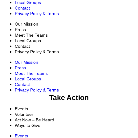
Local Groups
Contact
Privacy Policy & Terms
Our Mission
Press
Meet The Teams
Local Groups
Contact
Privacy Policy & Terms
Our Mission
Press
Meet The Teams
Local Groups
Contact
Privacy Policy & Terms
Take Action
Events
Volunteer
Act Now – Be Heard
Ways to Give
Events