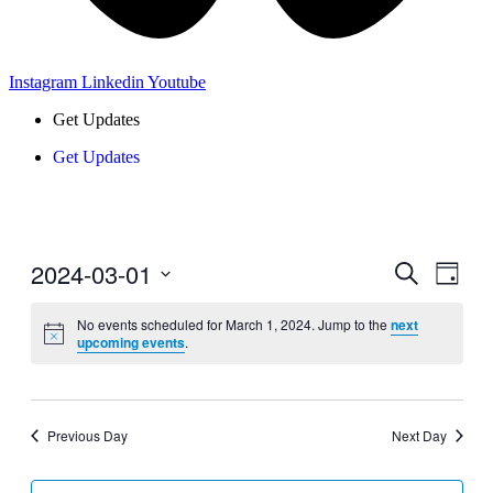
Instagram
Linkedin
Youtube
Get Updates
Get Updates
2024-03-01
Events
Even
Search
Day
View
Search
Select
Navig
date.
No events scheduled for March 1, 2024. Jump to the
next
and
upcoming events
.
Views
Navigati
Previous Day
Next Day