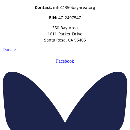
Contact:
info@350bayarea.org
EIN:
47-2407547
350 Bay Area
1611 Parker Drive
Santa Rosa, CA 95405
Donate
Facebook