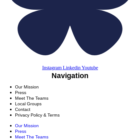
Instagram
Linkedin
Youtube
Navigation
Our Mission
Press
Meet The Teams
Local Groups
Contact
Privacy Policy & Terms
Our Mission
Press
Meet The Teams