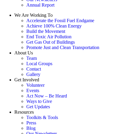
Annual Report
We Are Working To
Accelerate the Fossil Fuel Endgame
Achieve 100% Clean Energy
Build the Movement
End Toxic Air Pollution
Get Gas Out of Buildings
Promote Just and Clean Transportation
About Us
Team
Local Groups
Contact
Gallery
Get Involved
Volunteer
Events
Act Now – Be Heard
Ways to Give
Get Updates
Resources
Toolkits & Tools
Press
Blog
Our Newsletters