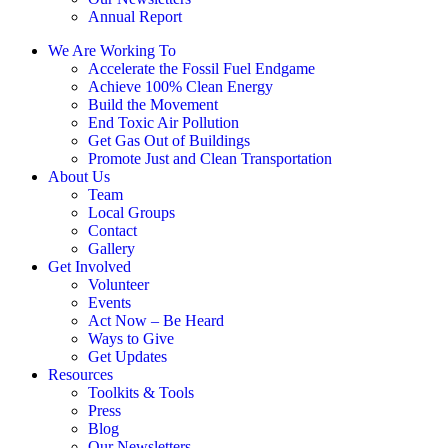
Annual Report
We Are Working To
Accelerate the Fossil Fuel Endgame
Achieve 100% Clean Energy
Build the Movement
End Toxic Air Pollution
Get Gas Out of Buildings
Promote Just and Clean Transportation
About Us
Team
Local Groups
Contact
Gallery
Get Involved
Volunteer
Events
Act Now – Be Heard
Ways to Give
Get Updates
Resources
Toolkits & Tools
Press
Blog
Our Newsletters