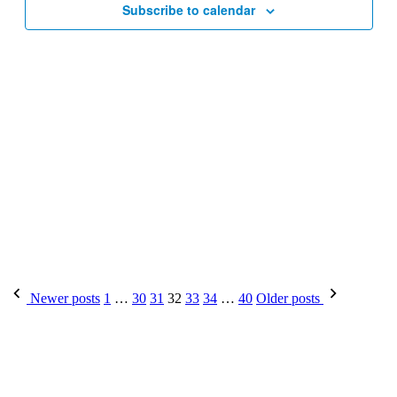
Subscribe to calendar
Posts
Newer posts
1
…
30
31
32
33
34
…
40
Older posts
pagination