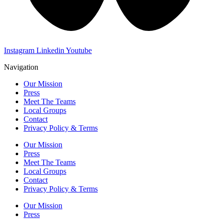
Instagram
Linkedin
Youtube
Navigation
Our Mission
Press
Meet The Teams
Local Groups
Contact
Privacy Policy & Terms
Our Mission
Press
Meet The Teams
Local Groups
Contact
Privacy Policy & Terms
Our Mission
Press