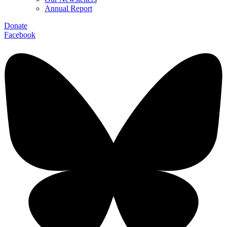
Annual Report
Donate
Facebook