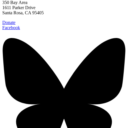
350 Bay Area
1611 Parker Drive
Santa Rosa, CA 95405
Donate
Facebook