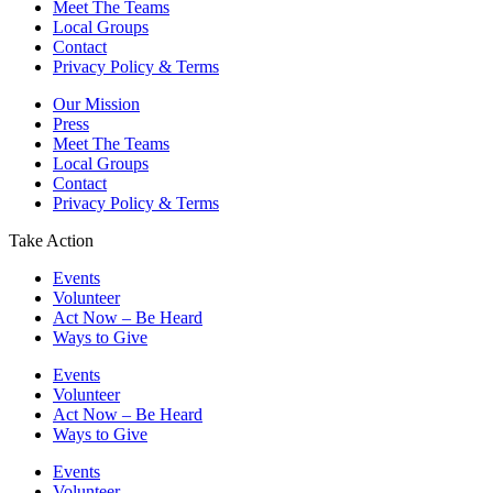
Meet The Teams
Local Groups
Contact
Privacy Policy & Terms
Our Mission
Press
Meet The Teams
Local Groups
Contact
Privacy Policy & Terms
Take Action
Events
Volunteer
Act Now – Be Heard
Ways to Give
Events
Volunteer
Act Now – Be Heard
Ways to Give
Events
Volunteer