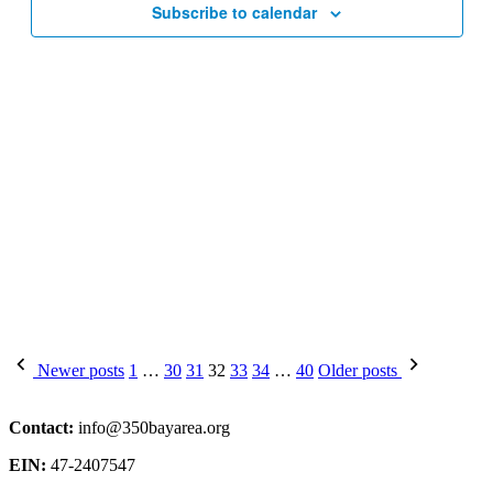
Subscribe to calendar
Posts
Newer posts
1
…
30
31
32
33
34
…
40
Older posts
pagination
Contact:
info@350bayarea.org
EIN:
47-2407547