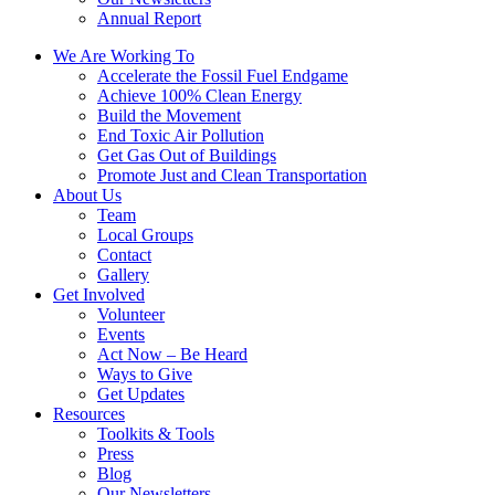
Annual Report
We Are Working To
Accelerate the Fossil Fuel Endgame
Achieve 100% Clean Energy
Build the Movement
End Toxic Air Pollution
Get Gas Out of Buildings
Promote Just and Clean Transportation
About Us
Team
Local Groups
Contact
Gallery
Get Involved
Volunteer
Events
Act Now – Be Heard
Ways to Give
Get Updates
Resources
Toolkits & Tools
Press
Blog
Our Newsletters