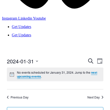
Instagram
Linkedin
Youtube
Get Updates
Get Updates
2024-01-31
Events
Even
Search
Day
View
Search
Select
Navig
date.
No events scheduled for January 31, 2024. Jump to the
next
and
upcoming events
.
Views
Navigati
Previous Day
Next Day