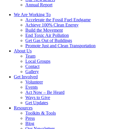
Annual Report
We Are Working To
Accelerate the Fossil Fuel Endgame
Achieve 100% Clean Energy
Build the Movement
End Toxic Air Pollution
Get Gas Out of Buildings
Promote Just and Clean Transportation
About Us
Team
Local Groups
Contact
Gallery
Get Involved
Volunteer
Events
Act Now – Be Heard
Ways to Give
Get Updates
Resources
Toolkits & Tools
Press
Blog
Our Newsletters