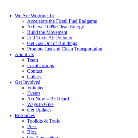
We Are Working To
Accelerate the Fossil Fuel Endgame
Achieve 100% Clean Energy
Build the Movement
End Toxic Air Pollution
Get Gas Out of Buildings
Promote Just and Clean Transportation
About Us
Team
Local Groups
Contact
Gallery
Get Involved
Volunteer
Events
Act Now – Be Heard
Ways to Give
Get Updates
Resources
Toolkits & Tools
Press
Blog
Our Newsletters