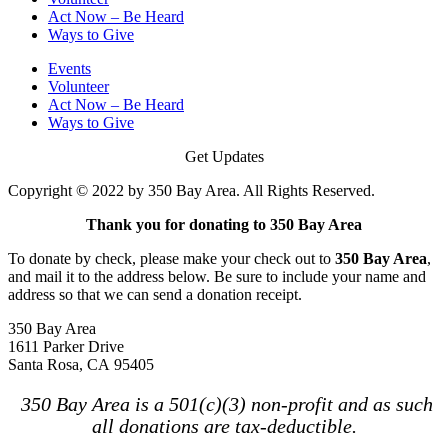
Act Now – Be Heard
Ways to Give
Events
Volunteer
Act Now – Be Heard
Ways to Give
Get Updates
Copyright © 2022 by 350 Bay Area. All Rights Reserved.
Thank you for donating to 350 Bay Area
To donate by check, please make your check out to
350 Bay Area
,
and mail it to the address below. Be sure to include your name and
address so that we can send a donation receipt.
350 Bay Area
1611 Parker Drive
Santa Rosa, CA 95405
350 Bay Area is a 501(c)(3) non-profit and as such
all donations are tax-deductible.