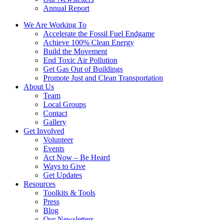
Annual Report
We Are Working To
Accelerate the Fossil Fuel Endgame
Achieve 100% Clean Energy
Build the Movement
End Toxic Air Pollution
Get Gas Out of Buildings
Promote Just and Clean Transportation
About Us
Team
Local Groups
Contact
Gallery
Get Involved
Volunteer
Events
Act Now – Be Heard
Ways to Give
Get Updates
Resources
Toolkits & Tools
Press
Blog
Our Newsletters