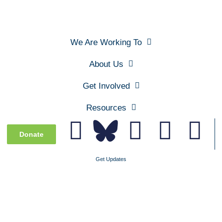
We Are Working To
About Us
Get Involved
Resources
Donate
Get Updates