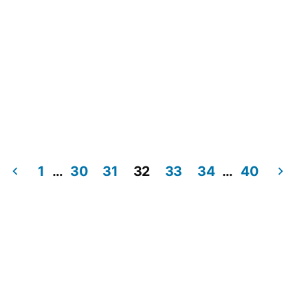
1
…
30
31
32
33
34
…
40