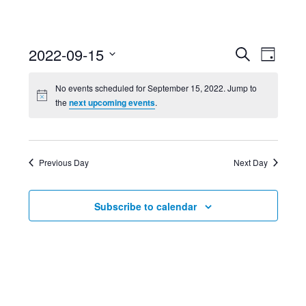
Event
Ev
2022-09-15
Search
Day
Select
Searc
Vi
No events scheduled for September 15, 2022. Jump to
date.
the
next upcoming events
.
and
Nav
Views
Previous Day
Next Day
Navig
Subscribe to calendar