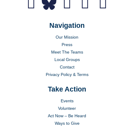
Navigation
Our Mission
Press
Meet The Teams
Local Groups
Contact
Privacy Policy & Terms
Take Action
Events
Volunteer
Act Now – Be Heard
Ways to Give