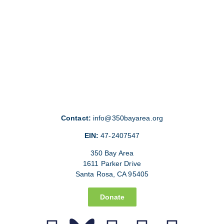
Contact:
info@350bayarea.org
EIN:
47-2407547
350 Bay Area
1611 Parker Drive
Santa Rosa, CA 95405
Donate