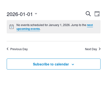
2026-01-01
Events
Even
Search
Day
View
Search
Select
Navig
date.
No events scheduled for January 1, 2026. Jump to the
next
and
upcoming events
.
Views
Navigati
Previous Day
Next Day
Subscribe to calendar