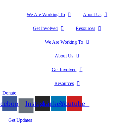
We Are Working To
About Us
Get Involved
Resources
We Are Working To
About Us
Get Involved
Resources
Donate
acebook
Instagram
Linkedin
Youtube
Get Updates