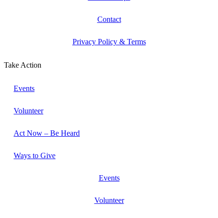
Contact
Privacy Policy & Terms
Take Action
Events
Volunteer
Act Now – Be Heard
Ways to Give
Events
Volunteer