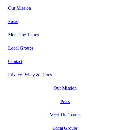
Our Mission
Press
Meet The Teams
Local Groups
Contact
Privacy Policy & Terms
Our Mission
Press
Meet The Teams
Local Groups