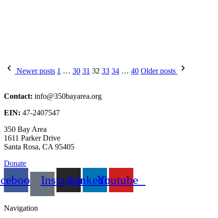
Posts
Newer posts
1
…
30
31
32
33
34
…
40
Older posts
pagination
Contact:
info@350bayarea.org
EIN:
47-2407547
350 Bay Area
1611 Parker Drive
Santa Rosa, CA 95405
Donate
acebook
Instagram
Linkedin
Youtube
Navigation