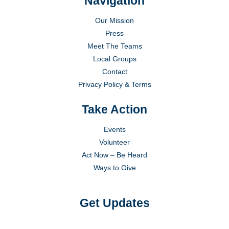
Navigation
Our Mission
Press
Meet The Teams
Local Groups
Contact
Privacy Policy & Terms
Take Action
Events
Volunteer
Act Now – Be Heard
Ways to Give
Get Updates