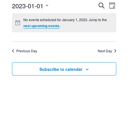
Event
Ev
2023-01-01
Search
Day
Select
Searc
Vi
No events scheduled for January 1, 2023. Jump to the
date.
next upcoming events
.
and
Nav
Views
Previous Day
Next Day
Navig
Subscribe to calendar