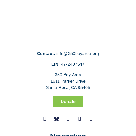
Contact:
info@350bayarea.org
EIN:
47-2407547
350 Bay Area
1611 Parker Drive
Santa Rosa, CA 95405
Donate