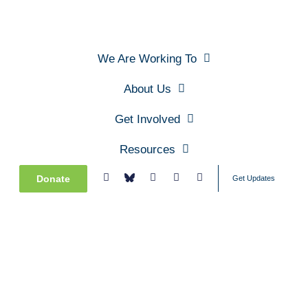
We Are Working To
About Us
Get Involved
Resources
Donate
Get Updates