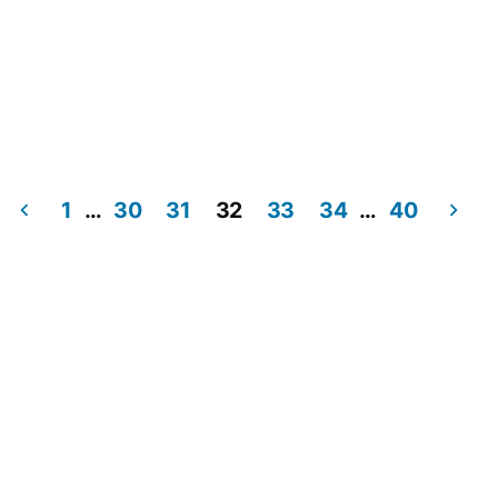
1
…
30
31
32
33
34
…
40