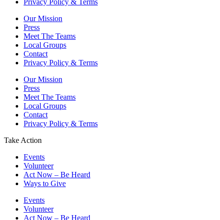
Privacy Policy & Terms
Our Mission
Press
Meet The Teams
Local Groups
Contact
Privacy Policy & Terms
Our Mission
Press
Meet The Teams
Local Groups
Contact
Privacy Policy & Terms
Take Action
Events
Volunteer
Act Now – Be Heard
Ways to Give
Events
Volunteer
Act Now – Be Heard