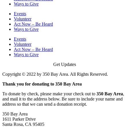
Ways to Give
Events
Volunteer
Act Now – Be Heard
Ways to Give
Events
Volunteer
Act Now – Be Heard
Ways to Give
Get Updates
Copyright © 2022 by 350 Bay Area. All Rights Reserved.
Thank you for donating to 350 Bay Area
To donate by check, please make your check out to
350 Bay Area
,
and mail it to the address below. Be sure to include your name and
address so that we can send a donation receipt.
350 Bay Area
1611 Parker Drive
Santa Rosa, CA 95405