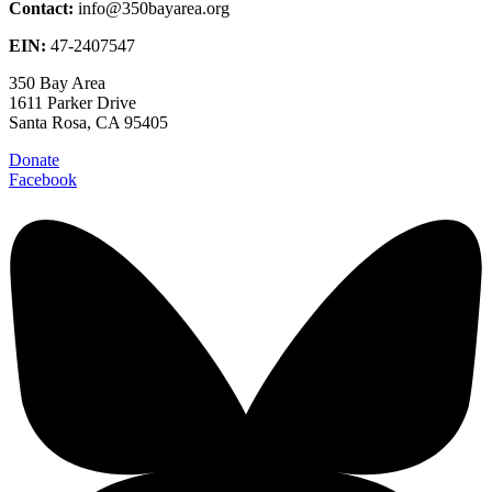
Contact:
info@350bayarea.org
EIN:
47-2407547
350 Bay Area
1611 Parker Drive
Santa Rosa, CA 95405
Donate
Facebook