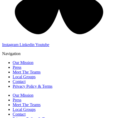
Instagram
Linkedin
Youtube
Navigation
Our Mission
Press
Meet The Teams
Local Groups
Contact
Privacy Policy & Terms
Our Mission
Press
Meet The Teams
Local Groups
Contact