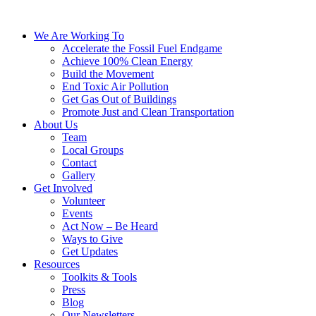
We Are Working To
Accelerate the Fossil Fuel Endgame
Achieve 100% Clean Energy
Build the Movement
End Toxic Air Pollution
Get Gas Out of Buildings
Promote Just and Clean Transportation
About Us
Team
Local Groups
Contact
Gallery
Get Involved
Volunteer
Events
Act Now – Be Heard
Ways to Give
Get Updates
Resources
Toolkits & Tools
Press
Blog
Our Newsletters