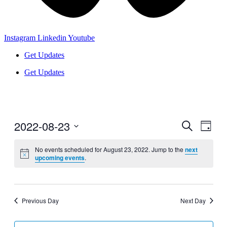
Instagram
Linkedin
Youtube
Get Updates
Get Updates
2022-08-23
Events
Even
Search
Day
View
Search
Select
Navig
date.
No events scheduled for August 23, 2022. Jump to the
next
and
upcoming events
.
Views
Navigati
Previous Day
Next Day