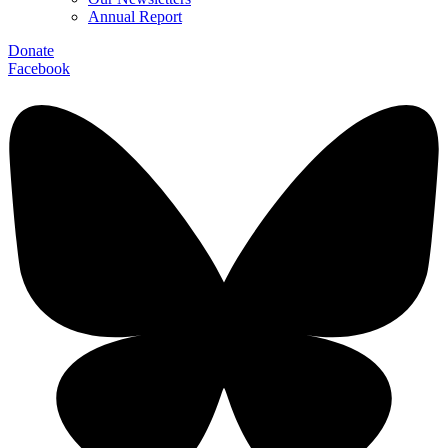
Annual Report
Donate
Facebook