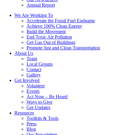
Annual Report
We Are Working To
Accelerate the Fossil Fuel Endgame
Achieve 100% Clean Energy
Build the Movement
End Toxic Air Pollution
Get Gas Out of Buildings
Promote Just and Clean Transportation
About Us
Team
Local Groups
Contact
Gallery
Get Involved
Volunteer
Events
Act Now – Be Heard
Ways to Give
Get Updates
Resources
Toolkits & Tools
Press
Blog
Our Newsletters