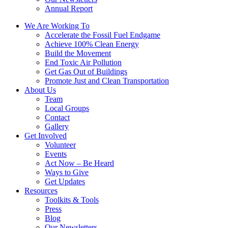
Annual Report
We Are Working To
Accelerate the Fossil Fuel Endgame
Achieve 100% Clean Energy
Build the Movement
End Toxic Air Pollution
Get Gas Out of Buildings
Promote Just and Clean Transportation
About Us
Team
Local Groups
Contact
Gallery
Get Involved
Volunteer
Events
Act Now – Be Heard
Ways to Give
Get Updates
Resources
Toolkits & Tools
Press
Blog
Our Newsletters