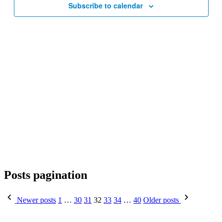
Subscribe to calendar
Posts pagination
Newer posts
1
…
30
31
32
33
34
…
40
Older posts