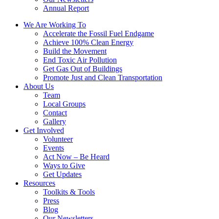
Annual Report
We Are Working To
Accelerate the Fossil Fuel Endgame
Achieve 100% Clean Energy
Build the Movement
End Toxic Air Pollution
Get Gas Out of Buildings
Promote Just and Clean Transportation
About Us
Team
Local Groups
Contact
Gallery
Get Involved
Volunteer
Events
Act Now – Be Heard
Ways to Give
Get Updates
Resources
Toolkits & Tools
Press
Blog
Our Newsletters