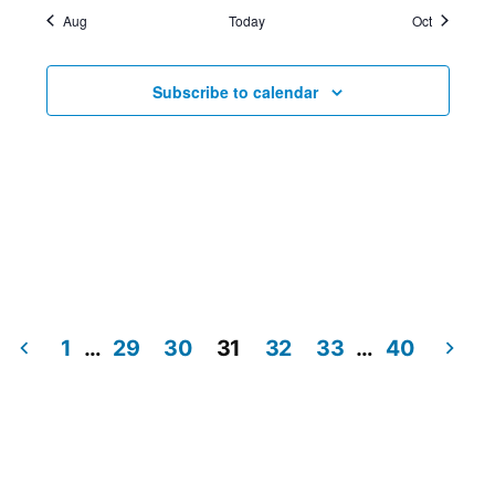
Aug
Today
Oct
Subscribe to calendar
1
…
29
30
31
32
33
…
40