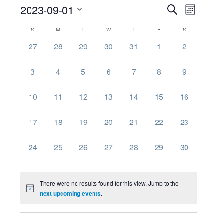
Event
Ev
2023-09-01
Search
Month
Select
Searc
Vi
Calendar
S
M
T
W
T
F
S
date.
0
0
0
0
0
0
0
27
28
29
30
31
1
2
and
Nav
of
events,
events,
events,
events,
events,
events,
events,
Views
0
0
0
0
0
0
0
3
4
5
6
7
8
9
Events
events,
events,
events,
events,
events,
events,
events,
Navig
0
0
0
0
0
0
0
10
11
12
13
14
15
16
events,
events,
events,
events,
events,
events,
events,
0
0
0
0
0
0
0
17
18
19
20
21
22
23
events,
events,
events,
events,
events,
events,
events,
0
0
0
0
0
0
0
24
25
26
27
28
29
30
events,
events,
events,
events,
events,
events,
events,
There were no results found for this view. Jump to the
next upcoming events
.