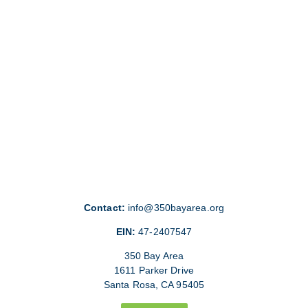
Contact:
info@350bayarea.org
EIN:
47-2407547
350 Bay Area
1611 Parker Drive
Santa Rosa, CA 95405