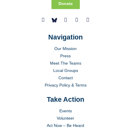
Donate
Navigation
Our Mission
Press
Meet The Teams
Local Groups
Contact
Privacy Policy & Terms
Take Action
Events
Volunteer
Act Now – Be Heard