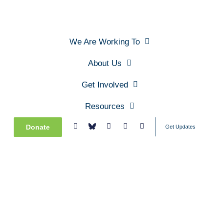
We Are Working To
About Us
Get Involved
Resources
Donate
Get Updates